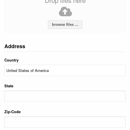
Drop files here
browse files ...
Address
Country
State
Zip-Code