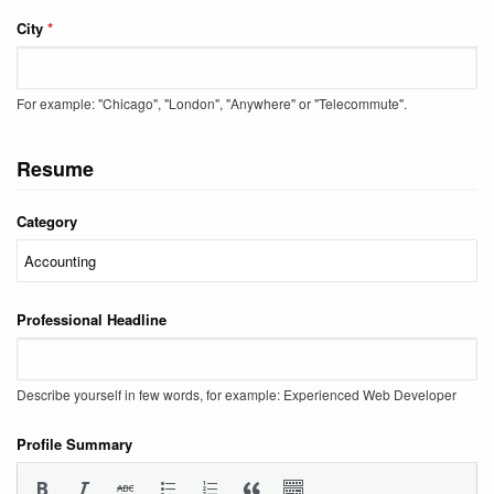
City
*
For example: "Chicago", "London", "Anywhere" or "Telecommute".
Resume
Category
Professional Headline
Describe yourself in few words, for example: Experienced Web Developer
Profile Summary