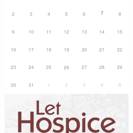
7
2
3
4
5
6
8
9
10
11
12
13
14
15
16
17
18
19
20
21
22
23
24
25
27
28
29
26
30
31
1
2
3
4
5