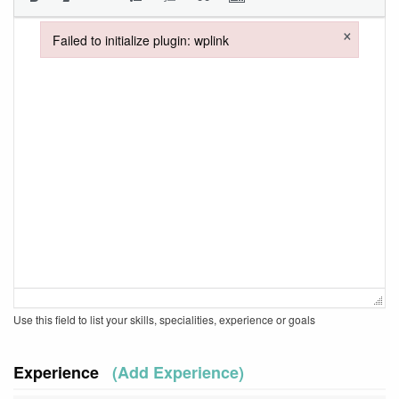
×
Failed to initialize plugin: wplink
Failed to initialize plugin: wplink
Use this field to list your skills, specialities, experience or goals
Experience
(Add Experience)