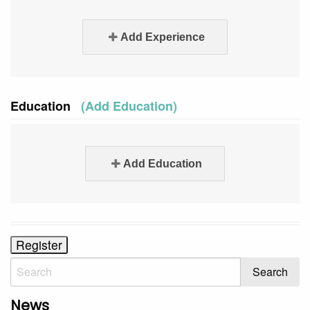
Add Experience
Education
(Add Education)
Add Education
News