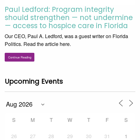
Paul Ledford: Program integrity
should strengthen — not undermine
— access to hospice care in Florida
Our CEO, Paul A. Ledford, was a guest writer on Florida
Politics. Read the article here.
Continue Reading
Upcoming Events
S
M
T
W
T
F
S
26
27
28
29
30
31
1