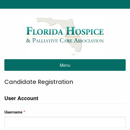
Menu
Candidate Registration
User Account
Username
*