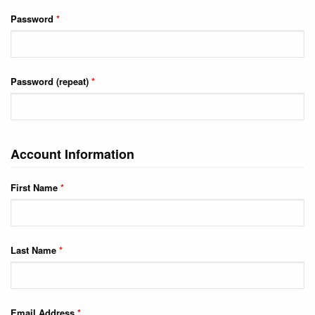
Password
*
Password (repeat)
*
Account Information
First Name
*
Last Name
*
Email Address
*