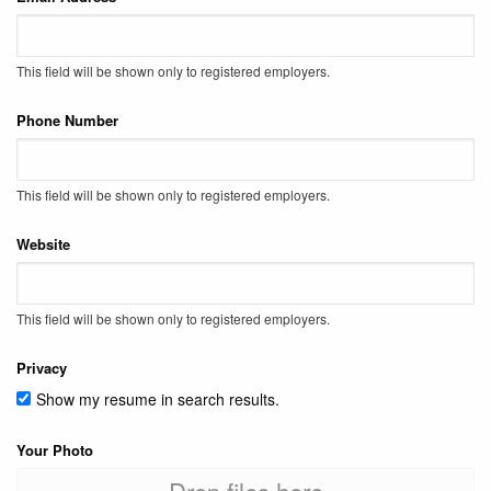
This field will be shown only to registered employers.
Phone Number
This field will be shown only to registered employers.
Website
This field will be shown only to registered employers.
Privacy
Show my resume in search results.
Your Photo