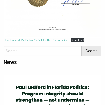
Hospice and Palliative Care Month Proclamation
Download
News