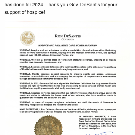
has done for 2024. Thank you Gov. DeSantis for your
support of hospice!