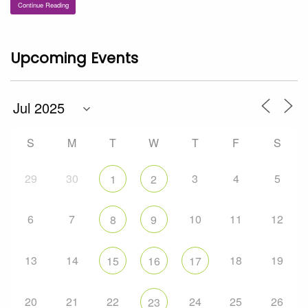
Continue Reading
Upcoming Events
S
M
T
W
T
F
S
29
30
3
4
5
1
2
6
7
10
11
12
8
9
13
14
18
19
15
16
17
20
21
22
24
25
26
23