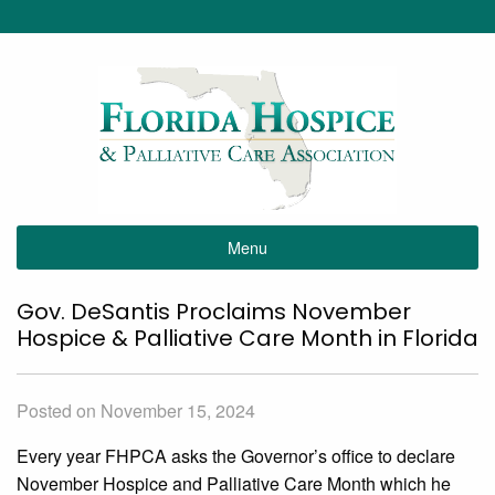
Menu
Gov. DeSantis Proclaims November
Hospice & Palliative Care Month in Florida
Posted on November 15, 2024
Every year FHPCA asks the Governor’s office to declare
November Hospice and Palliative Care Month which he