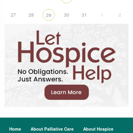
27
28
30
31
1
2
29
Home
About Palliative Care
About Hospice