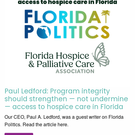
Paul Ledford: Program integrity
should strengthen — not undermine
— access to hospice care in Florida
Our CEO, Paul A. Ledford, was a guest writer on Florida
Politics. Read the article here.