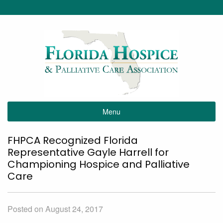
Menu
FHPCA Recognized Florida
Representative Gayle Harrell for
Championing Hospice and Palliative
Care
Posted on August 24, 2017