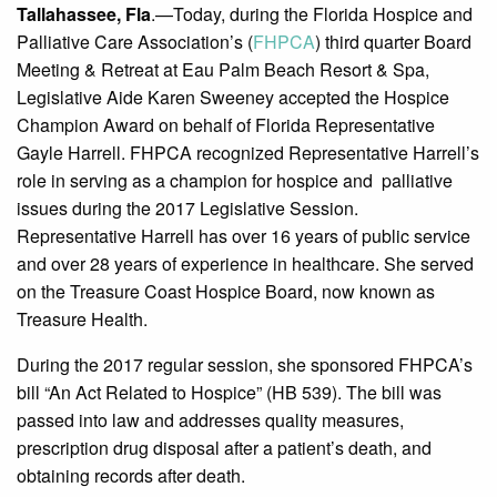
Tallahassee, Fla
.—Today, during the Florida Hospice and
Palliative Care Association’s (
FHPCA
) third quarter Board
Meeting & Retreat at Eau Palm Beach Resort & Spa,
Legislative Aide Karen Sweeney accepted the Hospice
Champion Award on behalf of Florida Representative
Gayle Harrell. FHPCA recognized Representative Harrell’s
role in serving as a champion for hospice and palliative
issues during the 2017 Legislative Session.
Representative Harrell has over 16 years of public service
and over 28 years of experience in healthcare. She served
on the Treasure Coast Hospice Board, now known as
Treasure Health.
During the 2017 regular session, she sponsored FHPCA’s
bill “An Act Related to Hospice” (HB 539). The bill was
passed into law and addresses quality measures,
prescription drug disposal after a patient’s death, and
obtaining records after death.