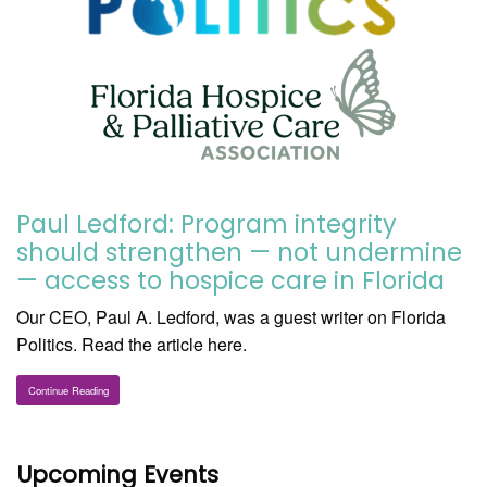
Paul Ledford: Program integrity
should strengthen — not undermine
— access to hospice care in Florida
Our CEO, Paul A. Ledford, was a guest writer on Florida
Politics. Read the article here.
Continue Reading
Upcoming Events