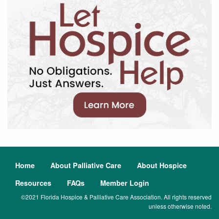
Home
About Palliative Care
About Hospice
Resources
FAQs
Member Login
©2021 Florida Hospice & Palliative Care Association. All rights reserved
unless otherwise noted.