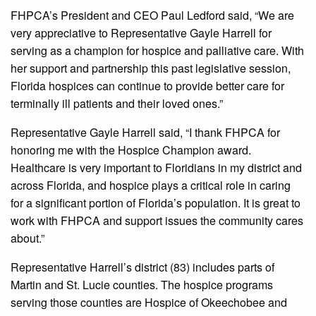
FHPCA’s President and CEO Paul Ledford said, “We are
very appreciative to Representative Gayle Harrell for
serving as a champion for hospice and palliative care. With
her support and partnership this past legislative session,
Florida hospices can continue to provide better care for
terminally ill patients and their loved ones.”
Representative Gayle Harrell said, “I thank FHPCA for
honoring me with the Hospice Champion award.
Healthcare is very important to Floridians in my district and
across Florida, and hospice plays a critical role in caring
for a significant portion of Florida’s population. It is great to
work with FHPCA and support issues the community cares
about.”
Representative Harrell’s district (83) includes parts of
Martin and St. Lucie counties. The hospice programs
serving those counties are Hospice of Okeechobee and