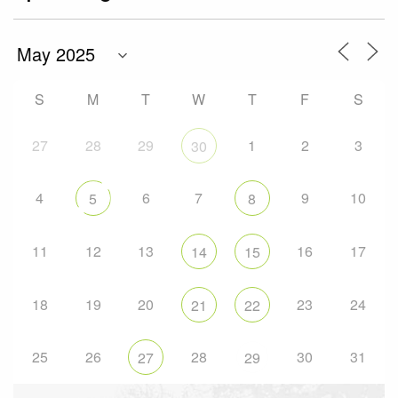
S
M
T
W
T
F
S
27
28
29
1
2
3
30
4
6
7
9
10
5
8
11
12
13
16
17
14
15
18
19
20
23
24
21
22
25
26
28
30
31
27
29