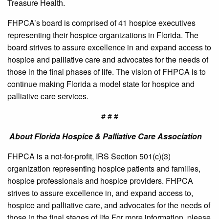
Treasure Health.
FHPCA’s board is comprised of 41 hospice executives
representing their hospice organizations in Florida. The
board strives to assure excellence in and expand access to
hospice and palliative care and advocates for the needs of
those in the final phases of life. The vision of FHPCA is to
continue making Florida a model state for hospice and
palliative care services.
# # #
About Florida Hospice & Palliative Care Association
FHPCA is a not-for-profit, IRS Section 501(c)(3)
organization representing hospice patients and families,
hospice professionals and hospice providers. FHPCA
strives to assure excellence in, and expand access to,
hospice and palliative care, and advocates for the needs of
those in the final stages of life.For more information, please