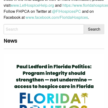
visit
www.LetHospiceHelp.org
and
https://www.floridahospices
Follow FHPCA on Twitter at
@FlHospicesPC
and on
Facebook at
www.facebook.com/FloridaHospices
.
News