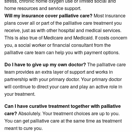
stress, chronic home oxygen use or limited social and
home resources and service support.
Will my insurance cover palliative care?
Most insurance
plans cover all or part of the palliative care treatment you
receive, just as with other hospital and medical services.
This is also true of Medicare and Medicaid. If costs concern
you, a social worker or financial consultant from the
palliative care team can help you with payment options.
Do I have to give up my own doctor?
The palliative care
team provides an extra layer of support and works in
partnership with your primary doctor. Your primary doctor
will continue to direct your care and play an active role in
your treatment.
Can I have curative treatment together with palliative
care?
Absolutely. Your treatment choices are up to you.
You can get palliative care at the same time as treatment
meant to cure you.