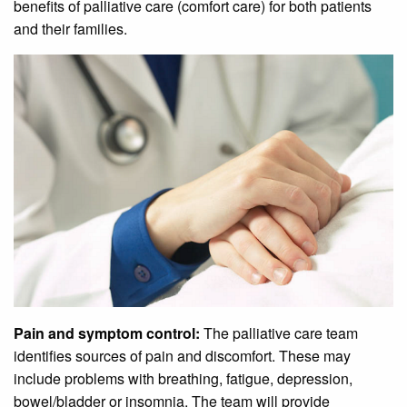
benefits of palliative care (comfort care) for both patients
and their families.
Pain and symptom control:
The palliative care team
identifies sources of pain and discomfort. These may
include problems with breathing, fatigue, depression,
bowel/bladder or insomnia. The team will provide