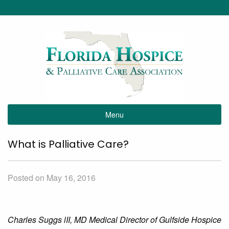
Menu
What is Palliative Care?
Posted on May 16, 2016
Charles Suggs lII, MD Medical Director of Gulfside Hospice