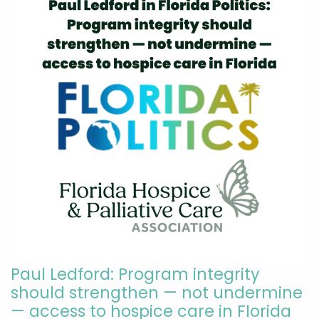
Paul Ledford: Program integrity
should strengthen — not undermine
— access to hospice care in Florida