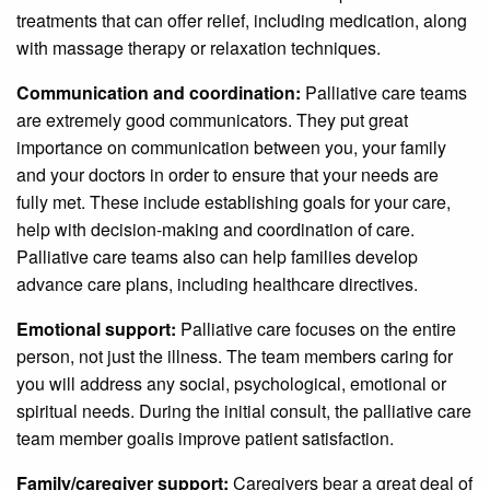
treatments that can offer relief, including medication, along
with massage therapy or relaxation techniques.
Communication and coordination:
Palliative care teams
are extremely good communicators. They put great
importance on communication between you, your family
and your doctors in order to ensure that your needs are
fully met. These include establishing goals for your care,
help with decision-making and coordination of care.
Palliative care teams also can help families develop
advance care plans, including healthcare directives.
Emotional support:
Palliative care focuses on the entire
person, not just the illness. The team members caring for
you will address any social, psychological, emotional or
spiritual needs. During the initial consult, the palliative care
team member goalis improve patient satisfaction.
Family/caregiver support:
Caregivers bear a great deal of