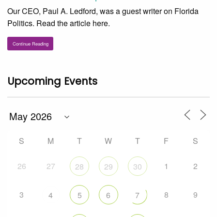
Our CEO, Paul A. Ledford, was a guest writer on Florida
Politics. Read the article here.
Continue Reading
Upcoming Events
S
M
T
W
T
F
S
26
27
1
2
28
29
30
3
8
9
4
5
6
7