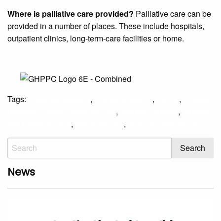
Where is palliative care provided?
Palliative care can be
provided in a number of places. These include hospitals,
outpatient clinics, long-term-care facilities or home.
Tags:
,
,
,
Caregiver support
Charles Suggs III
Family
Gulfisde
,
,
Hospice & Pasco Palliative Care
Gulfside Hospice
Hospice
,
,
and Palliative Care
Palliative Care
What is Palliative Care
News