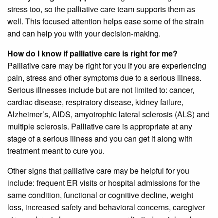
stress too, so the palliative care team supports them as
well. This focused attention helps ease some of the strain
and can help you with your decision-making.
How do I know if palliative care is right for me?
Palliative care may be right for you if you are experiencing
pain, stress and other symptoms due to a serious illness.
Serious illnesses include but are not limited to: cancer,
cardiac disease, respiratory disease, kidney failure,
Alzheimer’s, AIDS, amyotrophic lateral sclerosis (ALS) and
multiple sclerosis. Palliative care is appropriate at any
stage of a serious illness and you can get it along with
treatment meant to cure you.
Other signs that palliative care may be helpful for you
include: frequent ER visits or hospital admissions for the
same condition, functional or cognitive decline, weight
loss, increased safety and behavioral concerns, caregiver