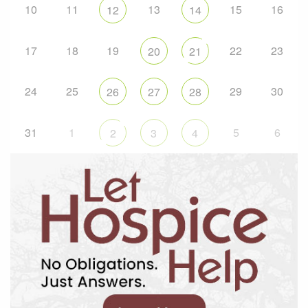
10
11
13
15
16
12
14
17
18
19
22
23
20
21
24
25
29
30
26
27
28
31
1
5
6
2
3
4