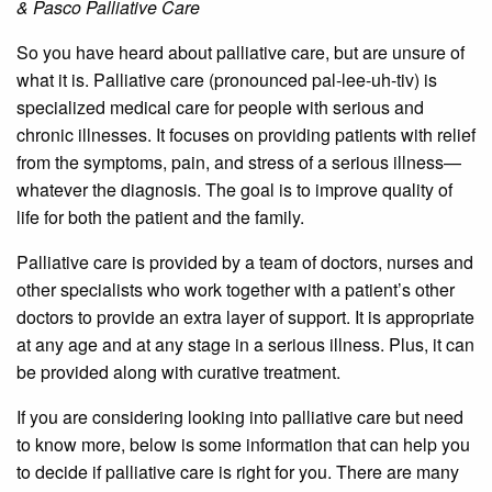
& Pasco Palliative Care
So you have heard about palliative care, but are unsure of
what it is. Palliative care (pronounced pal-lee-uh-tiv) is
specialized medical care for people with serious and
chronic illnesses. It focuses on providing patients with relief
from the symptoms, pain, and stress of a serious illness—
whatever the diagnosis. The goal is to improve quality of
life for both the patient and the family.
Palliative care is provided by a team of doctors, nurses and
other specialists who work together with a patient’s other
doctors to provide an extra layer of support. It is appropriate
at any age and at any stage in a serious illness. Plus, it can
be provided along with curative treatment.
If you are considering looking into palliative care but need
to know more, below is some information that can help you
to decide if palliative care is right for you. There are many