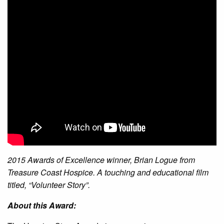
2015 Awards of Excellence winner, Brian Logue from
Treasure Coast Hospice. A touching and educational film
titled, “Volunteer Story”.
About this Award: