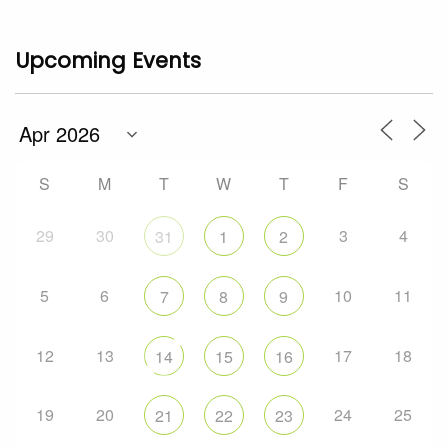
Upcoming Events
S
M
T
W
T
F
S
29
30
3
4
31
1
2
5
6
10
11
7
8
9
12
13
17
18
14
15
16
19
20
24
25
21
22
23