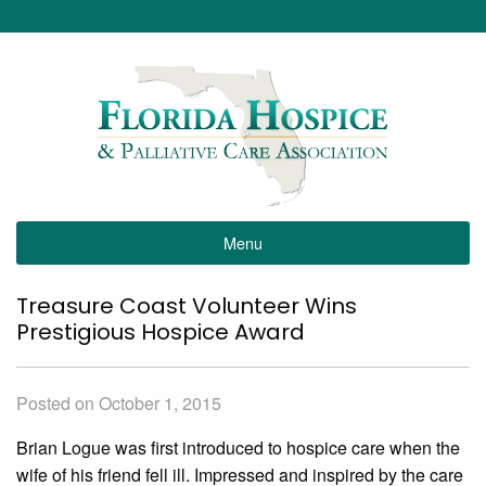
Menu
Treasure Coast Volunteer Wins
Prestigious Hospice Award
Posted on October 1, 2015
Brian Logue was first introduced to hospice care when the
wife of his friend fell ill. Impressed and inspired by the care