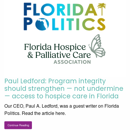
Paul Ledford: Program integrity
should strengthen — not undermine
— access to hospice care in Florida
Our CEO, Paul A. Ledford, was a guest writer on Florida
Politics. Read the article here.
Continue Reading