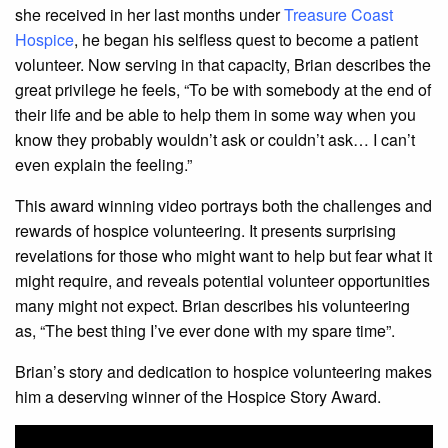
she received in her last months under
Treasure Coast
Hospice
, he began his selfless quest to become a patient
volunteer. Now serving in that capacity, Brian describes the
great privilege he feels, “To be with somebody at the end of
their life and be able to help them in some way when you
know they probably wouldn’t ask or couldn’t ask… I can’t
even explain the feeling.”
This award winning video portrays both the challenges and
rewards of hospice volunteering. It presents surprising
revelations for those who might want to help but fear what it
might require, and reveals potential volunteer opportunities
many might not expect. Brian describes his volunteering
as, “The best thing I’ve ever done with my spare time”.
Brian’s story and dedication to hospice volunteering makes
him a deserving winner of the Hospice Story Award.