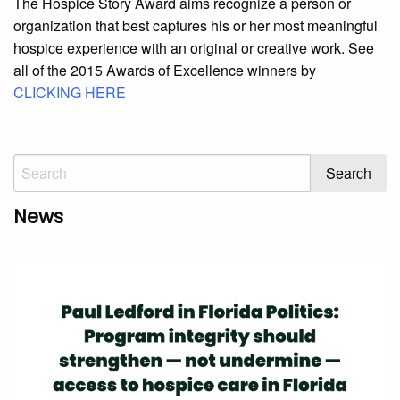
The Hospice Story Award aims recognize a person or
organization that best captures his or her most meaningful
hospice experience with an original or creative work. See
all of the 2015 Awards of Excellence winners by
CLICKING HERE
News