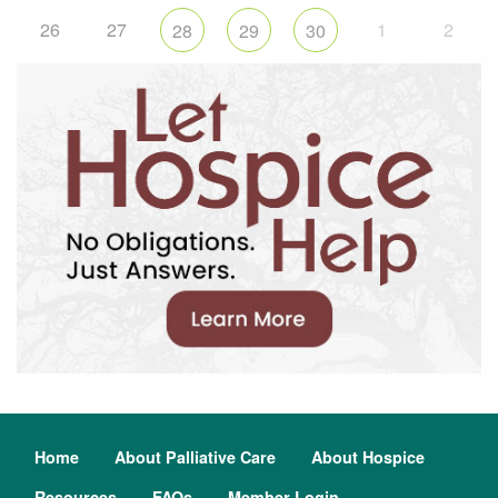
26
27
1
2
28
29
30
Home
About Palliative Care
About Hospice
Resources
FAQs
Member Login