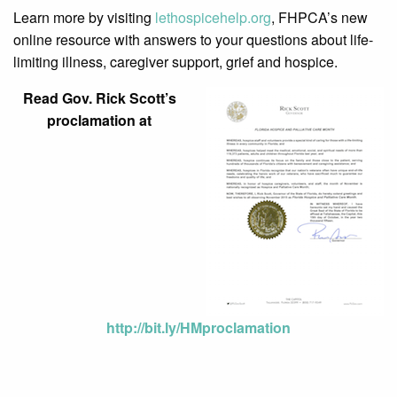
Learn more by visiting
lethospicehelp.org
, FHPCA’s new
online resource with answers to your questions about life-
limiting illness, caregiver support, grief and hospice.
Read Gov. Rick Scott’s
proclamation at
http://bit.ly/HMproclamation