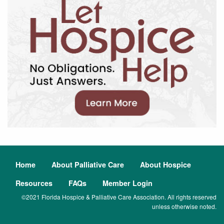
Home
About Palliative Care
About Hospice
Resources
FAQs
Member Login
©2021 Florida Hospice & Palliative Care Association. All rights reserved
unless otherwise noted.