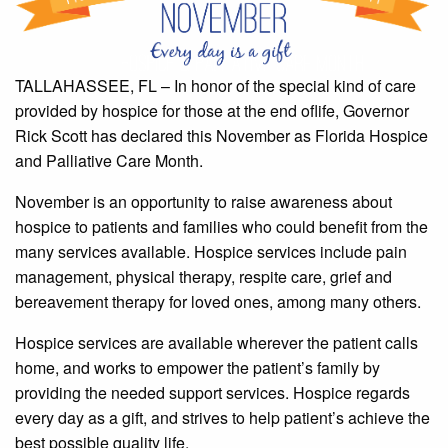
TALLAHASSEE, FL – In honor of the special kind of care
provided by hospice for those at the end oflife, Governor
Rick Scott has declared this November as Florida Hospice
and Palliative Care Month.
November is an opportunity to raise awareness about
hospice to patients and families who could benefit from the
many services available. Hospice services include pain
management, physical therapy, respite care, grief and
bereavement therapy for loved ones, among many others.
Hospice services are available wherever the patient calls
home, and works to empower the patient’s family by
providing the needed support services. Hospice regards
every day as a gift, and strives to help patient’s achieve the
best possible quality life.