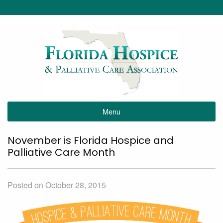
Menu
November is Florida Hospice and
Palliative Care Month
Posted on October 28, 2015