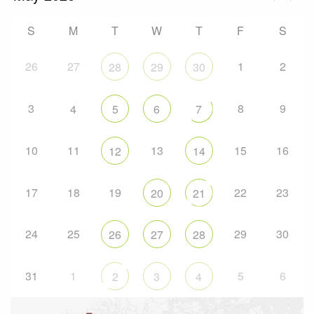
S
M
T
W
T
F
S
26
27
1
2
28
29
30
3
8
9
4
5
6
7
10
11
13
15
16
12
14
17
18
19
22
23
20
21
24
25
29
30
26
27
28
31
1
5
6
2
3
4