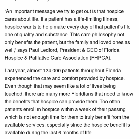
“An important message we try to get out is that hospice
cares about life. If a patient has a life-limiting illness,
hospice wants to help make every day of that patient’s life
one of quality and substance. This care philosophy not
only benefits the patient, but the family and loved ones as
well,” says Paul Ledford, President & CEO of Florida
Hospice & Palliative Care Association (FHPCA).
Last year, almost 124,000 patients throughout Florida
experienced the care and comfort provided by hospice.
Even though that may seem like a lot of lives being
touched, there are many more Floridians that need to know
the benefits that hospice can provide them. Too often
patients enroll in hospice within a week of their passing
which is not enough time for them to truly benefit from the
available services, especially since the hospice benefit is
available during the last 6 months of life.