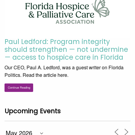
Paul Ledford: Program integrity
should strengthen — not undermine
— access to hospice care in Florida
Our CEO, Paul A. Ledford, was a guest writer on Florida
Politics. Read the article here.
Continue Reading
Upcoming Events