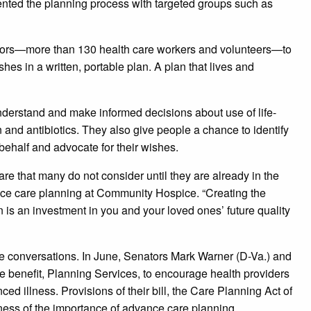
ted the planning process with targeted groups such as
tators—more than 130 health care workers and volunteers—to
s in a written, portable plan. A plan that lives and
nderstand and make informed decisions about use of life-
and antibiotics. They also give people a chance to identify
behalf and advocate for their wishes.
re that many do not consider until they are already in the
dvance care planning at Community Hospice. “Creating the
 is an investment in you and your loved ones’ future quality
e conversations. In June, Senators Mark Warner (D-Va.) and
 benefit, Planning Services, to encourage health providers
ced illness. Provisions of their bill, the Care Planning Act of
ness of the importance of advance care planning.