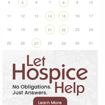
4
6
7
9
10
5
8
11
12
13
16
17
14
15
18
19
20
23
24
21
22
25
26
28
30
31
27
29