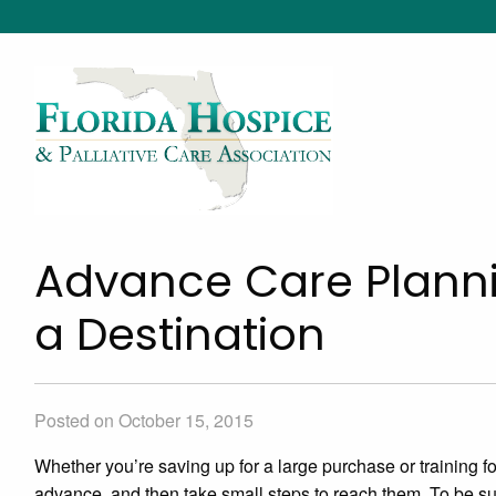
Advance Care Planni
a Destination
Posted on October 15, 2015
Whether you’re saving up for a large purchase or training for
advance, and then take small steps to reach them. To be su