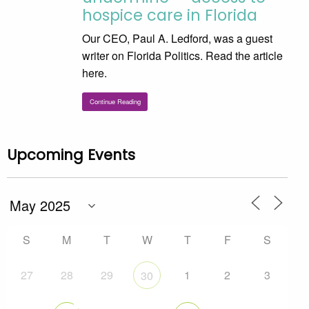
hospice care in Florida
Our CEO, Paul A. Ledford, was a guest
writer on Florida Politics. Read the article
here.
Continue Reading
Upcoming Events
S
M
T
W
T
F
S
27
28
29
1
2
3
30