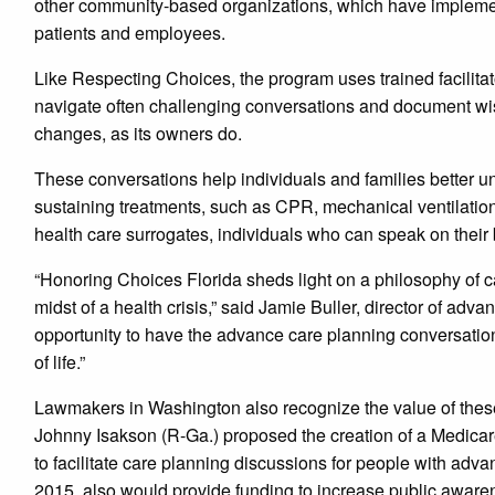
other community-based organizations, which have implemen
patients and employees.
Like Respecting Choices, the program uses trained facili
navigate often challenging conversations and document wishe
changes, as its owners do.
These conversations help individuals and families better u
sustaining treatments, such as CPR, mechanical ventilation 
health care surrogates, individuals who can speak on their 
“Honoring Choices Florida sheds light on a philosophy of ca
midst of a health crisis,” said Jamie Buller, director of a
opportunity to have the advance care planning conversation
of life.”
Lawmakers in Washington also recognize the value of thes
Johnny Isakson (R-Ga.) proposed the creation of a Medicare
to facilitate care planning discussions for people with advan
2015, also would provide funding to increase public aware