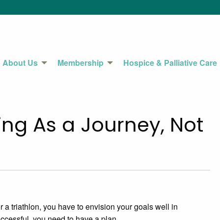
About Us
Membership
Hospice & Palliative Care
ng As a Journey, Not
 a triathlon, you have to envision your goals well in
ccessful, you need to have a plan.