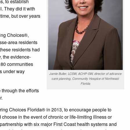
s, to establish
. They did it with
 time, but over years
ting Choices®,
sse-area residents
 these residents had
, the evidence-
 80 communities
ves under way
Jamie Buller, LCSW, ACHP-SW, director of advance
care planning, Community Hospice of Northeast
Florida
through the efforts
r.
ing Choices Florida® in 2013, to encourage people to
oose in the event of chronic or life-limiting illness or
partnership with six major First Coast health systems and