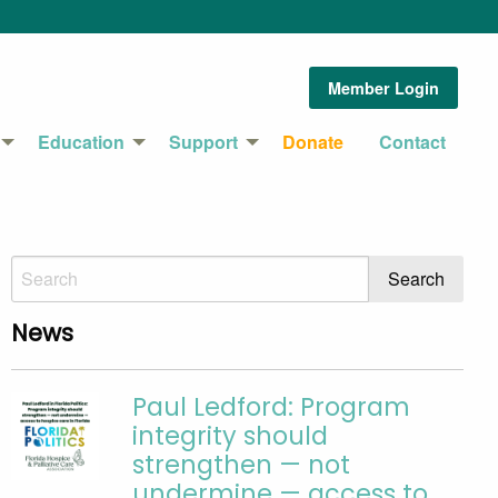
Member Login
Education
Support
Donate
Contact
News
Paul Ledford: Program
integrity should
strengthen — not
undermine — access to