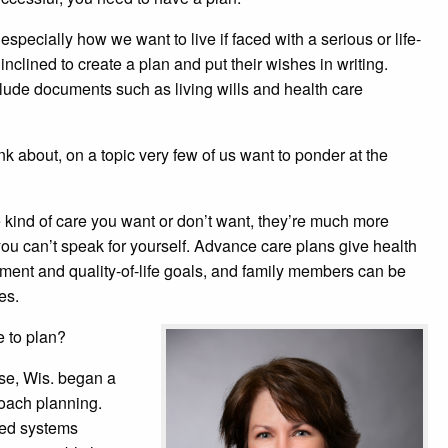
specially how we want to live if faced with a serious or life-
inclined to create a plan and put their wishes in writing.
ude documents such as living wills and health care
nk about, on a topic very few of us want to ponder at the
kind of care you want or don’t want, they’re much more
 you can’t speak for yourself. Advance care plans give health
atment and quality-of-life goals, and family members can be
es.
e to plan?
se, Wis. began a
oach planning.
ated systems