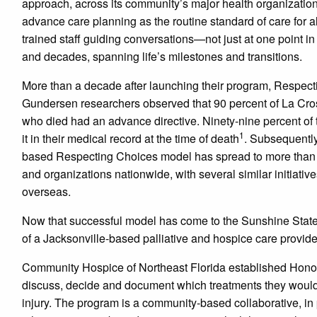
approach, across its community’s major health organization
advance care planning as the routine standard of care for all
trained staff guiding conversations—not just at one point in
and decades, spanning life’s milestones and transitions.
More than a decade after launching their program, Respec
Gundersen researchers observed that 90 percent of La Cro
who died had an advance directive. Ninety-nine percent of
1
it in their medical record at the time of death
. Subsequently
based Respecting Choices model has spread to more than
and organizations nationwide, with several similar initiati
overseas.
Now that successful model has come to the Sunshine State 
of a Jacksonville-based palliative and hospice care provide
Community Hospice of Northeast Florida established Honor
discuss, decide and document which treatments they would ch
injury. The program is a community-based collaborative, in 