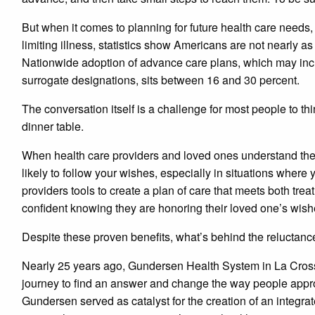
But when it comes to planning for future health care needs, e
limiting illness, statistics show Americans are not nearly as 
Nationwide adoption of advance care plans, which may incl
surrogate designations, sits between 16 and 30 percent.
The conversation itself is a challenge for most people to thi
dinner table.
When health care providers and loved ones understand the 
likely to follow your wishes, especially in situations where
providers tools to create a plan of care that meets both tre
confident knowing they are honoring their loved one’s wish
Despite these proven benefits, what’s behind the reluctanc
Nearly 25 years ago, Gundersen Health System in La Cros
journey to find an answer and change the way people appr
Gundersen served as catalyst for the creation of an integr