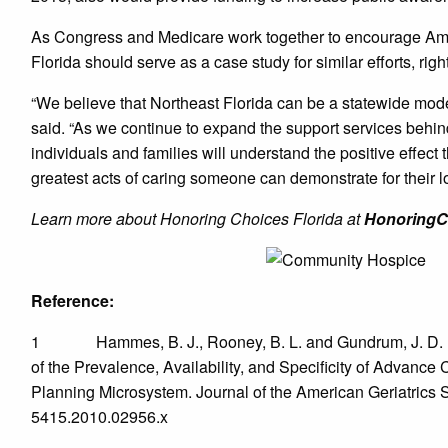
As Congress and Medicare work together to encourage Amer
Florida should serve as a case study for similar efforts, righ
“We believe that Northeast Florida can be a statewide model
said. “As we continue to expand the support services behin
individuals and families will understand the positive effect t
greatest acts of caring someone can demonstrate for their l
Learn more about Honoring Choices Florida at
HonoringC
Reference:
1 Hammes, B. J., Rooney, B. L. and Gundrum, J. D. (20
of the Prevalence, Availability, and Specificity of Advan
Planning Microsystem. Journal of the American Geriatrics S
5415.2010.02956.x