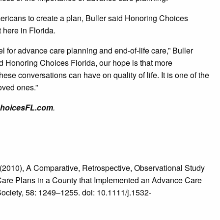
icans to create a plan, Buller said Honoring Choices
t here in Florida.
 for advance care planning and end-of-life care,” Buller
d Honoring Choices Florida, our hope is that more
hese conversations can have on quality of life. It is one of the
oved ones.”
hoicesFL.com
.
10), A Comparative, Retrospective, Observational Study
ce Care Plans in a County that Implemented an Advance Care
ociety, 58: 1249–1255. doi: 10.1111/j.1532-