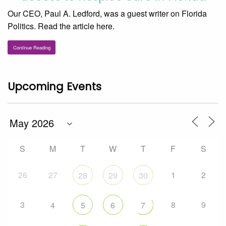
Our CEO, Paul A. Ledford, was a guest writer on Florida
Politics. Read the article here.
Continue Reading
Upcoming Events
S
M
T
W
T
F
S
26
27
1
2
28
29
30
3
8
9
4
5
6
7