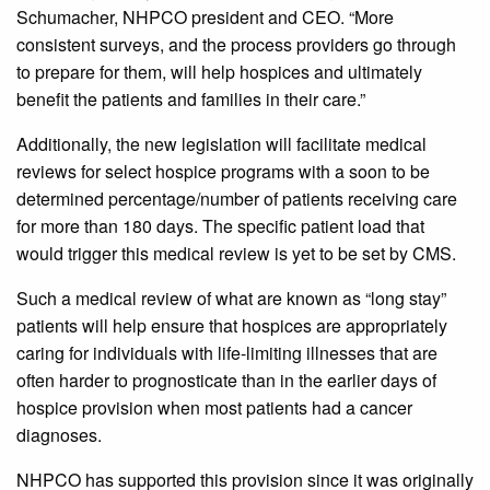
Schumacher, NHPCO president and CEO. “More
consistent surveys, and the process providers go through
to prepare for them, will help hospices and ultimately
benefit the patients and families in their care.”
Additionally, the new legislation will facilitate medical
reviews for select hospice programs with a soon to be
determined percentage/number of patients receiving care
for more than 180 days. The specific patient load that
would trigger this medical review is yet to be set by CMS.
Such a medical review of what are known as “long stay”
patients will help ensure that hospices are appropriately
caring for individuals with life-limiting illnesses that are
often harder to prognosticate than in the earlier days of
hospice provision when most patients had a cancer
diagnoses.
NHPCO has supported this provision since it was originally