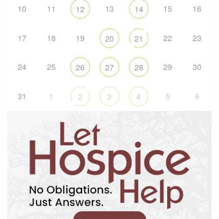
10
11
13
15
16
12
14
17
18
19
22
23
20
21
24
25
29
30
26
27
28
31
1
5
6
2
3
4