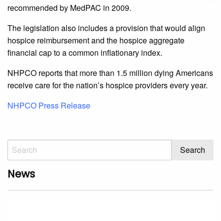
recommended by MedPAC in 2009.
The legislation also includes a provision that would align
hospice reimbursement and the hospice aggregate
financial cap to a common inflationary index.
NHPCO reports that more than 1.5 million dying Americans
receive care for the nation’s hospice providers every year.
NHPCO Press Release
News