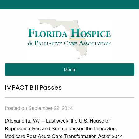
Menu
IMPACT Bill Passes
Posted on September 22, 2014
(Alexandria, VA) – Last week, the U.S. House of
Representatives and Senate passed the Improving
Medicare Post-Acute Care Transformation Act of 2014