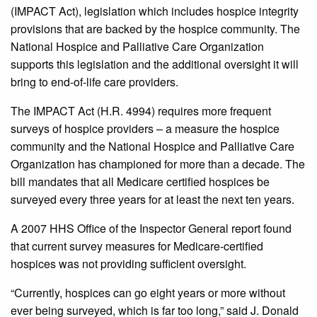
(IMPACT Act), legislation which includes hospice integrity
provisions that are backed by the hospice community. The
National Hospice and Palliative Care Organization
supports this legislation and the additional oversight it will
bring to end-of-life care providers.
The IMPACT Act (H.R. 4994) requires more frequent
surveys of hospice providers – a measure the hospice
community and the National Hospice and Palliative Care
Organization has championed for more than a decade. The
bill mandates that all Medicare certified hospices be
surveyed every three years for at least the next ten years.
A 2007 HHS Office of the Inspector General report found
that current survey measures for Medicare-certified
hospices was not providing sufficient oversight.
“Currently, hospices can go eight years or more without
ever being surveyed, which is far too long,” said J. Donald