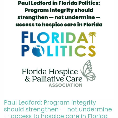
Paul Ledford: Program integrity
should strengthen — not undermine
— access to hospice care in Florida