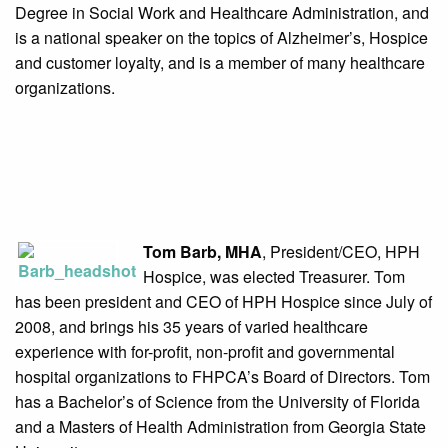
Degree in Social Work and Healthcare Administration, and
is a national speaker on the topics of Alzheimer’s, Hospice
and customer loyalty, and is a member of many healthcare
organizations.
Tom Barb, MHA
, President/CEO, HPH
Hospice, was elected Treasurer. Tom
has been president and CEO of HPH Hospice since July of
2008, and brings his 35 years of varied healthcare
experience with for-profit, non-profit and governmental
hospital organizations to FHPCA’s Board of Directors. Tom
has a Bachelor’s of Science from the University of Florida
and a Masters of Health Administration from Georgia State