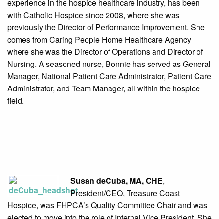
experience in the hospice healthcare industry, has been
with Catholic Hospice since 2008, where she was
previously the Director of Performance Improvement. She
comes from Caring People Home Healthcare Agency
where she was the Director of Operations and Director of
Nursing. A seasoned nurse, Bonnie has served as General
Manager, National Patient Care Administrator, Patient Care
Administrator, and Team Manager, all within the hospice
field.
Susan deCuba, MA, CHE
,
President/CEO, Treasure Coast
Hospice, was FHPCA’s Quality Committee Chair and was
elected to move into the role of Internal Vice President. She