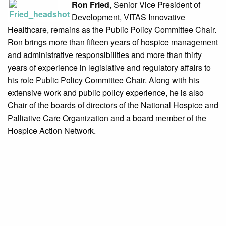
Ron Fried
, Senior Vice President of
Development, VITAS Innovative
Healthcare, remains as the Public Policy Committee Chair.
Ron brings more than fifteen years of hospice management
and administrative responsibilities and more than thirty
years of experience in legislative and regulatory affairs to
his role Public Policy Committee Chair. Along with his
extensive work and public policy experience, he is also
Chair of the boards of directors of the National Hospice and
Palliative Care Organization and a board member of the
Hospice Action Network.