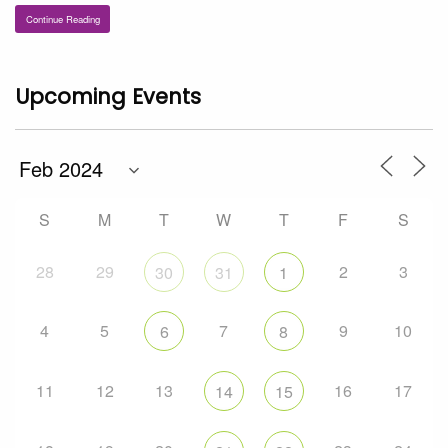
Continue Reading
Upcoming Events
S
M
T
W
T
F
S
28
29
2
3
30
31
1
4
5
7
9
10
6
8
11
12
13
16
17
14
15