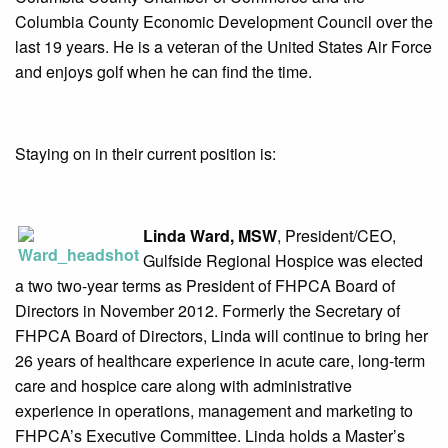
Columbia County Economic Development Council over the
last 19 years. He is a veteran of the United States Air Force
and enjoys golf when he can find the time.
Staying on in their current position is:
Linda Ward, MSW
, President/CEO,
Gulfside Regional Hospice was elected
a two two-year terms as President of FHPCA Board of
Directors in November 2012. Formerly the Secretary of
FHPCA Board of Directors, Linda will continue to bring her
26 years of healthcare experience in acute care, long-term
care and hospice care along with administrative
experience in operations, management and marketing to
FHPCA’s Executive Committee. Linda holds a Master’s