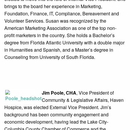
brings to the board her experience in Marketing,
Foundation, Finance, IT, Compliance, Bereavement and
Volunteer Services. Susan was recognized by the
American Marketing Association as one of the top non-
profit marketers in the country. She holds a Bachelor’s
degree from Florida Atlantic University with a double major
in Humanities and Spanish, and a Master’s degree in
Counseling from University of South Florida.
Jim Poole, CHA
, Vice President of
Community & Legislative Affairs, Haven
Hospice, was elected External Vice President. Jim’s
background has been community engagement and
economic development, having lead the Lake City-
Columbia County Chamber of Commerce and the