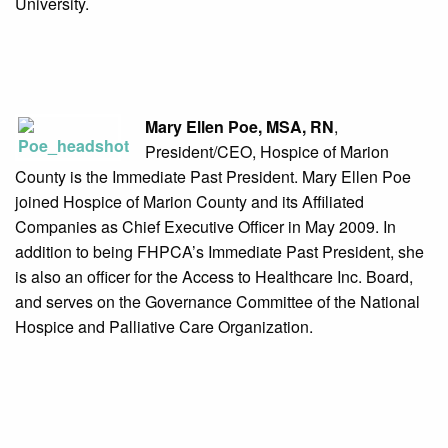
University.
Mary Ellen Poe, MSA, RN
,
President/CEO, Hospice of Marion
County is the Immediate Past President. Mary Ellen Poe
joined Hospice of Marion County and its Affiliated
Companies as Chief Executive Officer in May 2009. In
addition to being FHPCA’s Immediate Past President, she
is also an officer for the Access to Healthcare Inc. Board,
and serves on the Governance Committee of the National
Hospice and Palliative Care Organization.