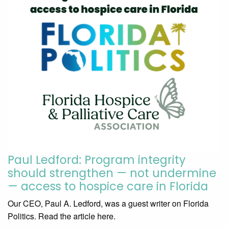
Paul Ledford: Program integrity
should strengthen — not undermine
— access to hospice care in Florida
Our CEO, Paul A. Ledford, was a guest writer on Florida
Politics. Read the article here.