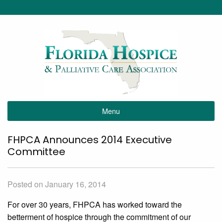
Menu
FHPCA Announces 2014 Executive
Committee
Posted on January 16, 2014
For over 30 years, FHPCA has worked toward the
betterment of hospice through the commitment of our