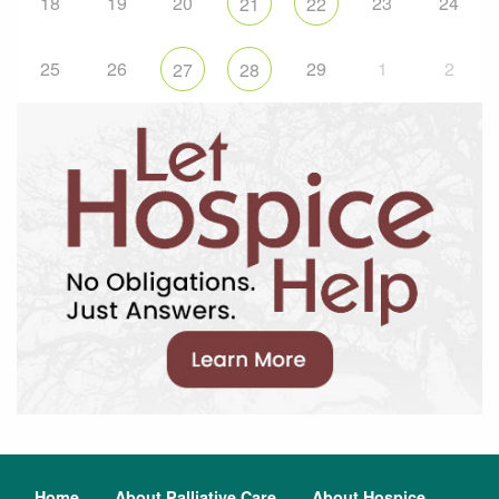
18
19
20
23
24
21
22
25
26
29
1
2
27
28
Home
About Palliative Care
About Hospice