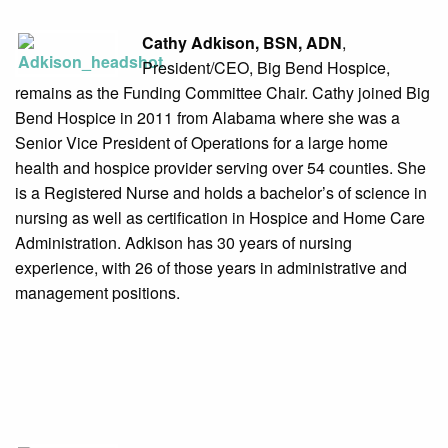
Cathy Adkison, BSN, ADN
,
President/CEO, Big Bend Hospice,
remains as the Funding Committee Chair. Cathy joined Big
Bend Hospice in 2011 from Alabama where she was a
Senior Vice President of Operations for a large home
health and hospice provider serving over 54 counties. She
is a Registered Nurse and holds a bachelor’s of science in
nursing as well as certification in Hospice and Home Care
Administration. Adkison has 30 years of nursing
experience, with 26 of those years in administrative and
management positions.