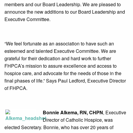
members and our Board Leadership. We are pleased to
announce the new additions to our Board Leadership and
Executive Committee.
“We feel fortunate as an association to have such an
esteemed and talented Executive Committee. We are
grateful for their dedication and hard work to further
FHPCA’s mission to assure excellence and access to
hospice care, and advocate for the needs of those in the
final phases of life.” Says Paul Ledford, Executive Director
of FHPCA.
Bonnie Alkema, RN, CHPN
, Executive
Director of Catholic Hospice, was
elected Secretary. Bonnie, who has over 20 years of