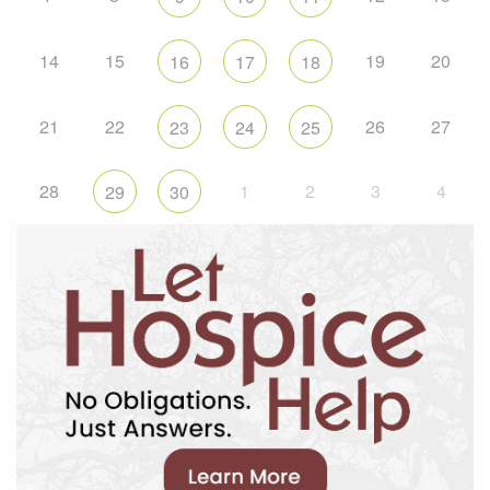
14
15
19
20
16
17
18
21
22
26
27
23
24
25
28
1
2
3
4
29
30