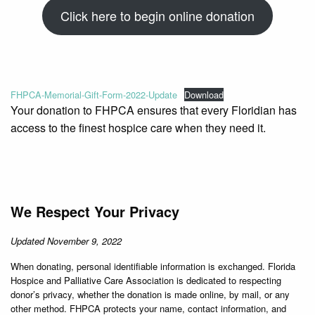
Click here to begin online donation
FHPCA-Memorial-Gift-Form-2022-Update
Download
Your donation to FHPCA ensures that every Floridian has
access to the finest hospice care when they need it.
We Respect Your Privacy
Updated November 9, 2022
When donating, personal identifiable information is exchanged. Florida
Hospice and Palliative Care Association is dedicated to respecting
donor’s privacy, whether the donation is made online, by mail, or any
other method. FHPCA protects your name, contact information, and