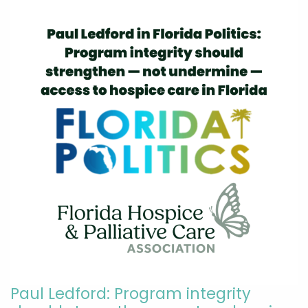
Paul Ledford: Program integrity