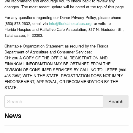
We recommend and encourage you to check back to review any
changes. The most recent update will be noted at the top of this page.
For any questions regarding our Donor Privacy Policy, please phone
(850) 878-2632, email via
info@
floridahospices.org
, or write to
Florida Hospice and Palliative Care Association, 817 N. Gadsden St.,
Tallahassee, Fl 32303.
Charitable Organization Statement as required by the Florida
Department of Agriculture and Consumer Services:
CH1236 A COPY OF THE OFFICIAL REGISTRATION AND
FINANCIAL INFORMATION MAY BE OBTAINED FROM THE
DIVISION OF CONSUMER SERVICES BY CALLING TOLL-FREE (800-
435-7352) WITHIN THE STATE. REGISTRATION DOES NOT IMPLY
ENDORSEMENT, APPROVAL, OR RECOMMENDATION BY THE
STATE.
News