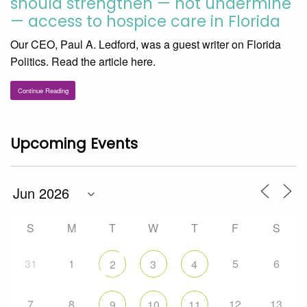
should strengthen — not undermine
— access to hospice care in Florida
Our CEO, Paul A. Ledford, was a guest writer on Florida
Politics. Read the article here.
Continue Reading
Upcoming Events
S
M
T
W
T
F
S
31
1
5
6
2
3
4
7
8
12
13
9
10
11