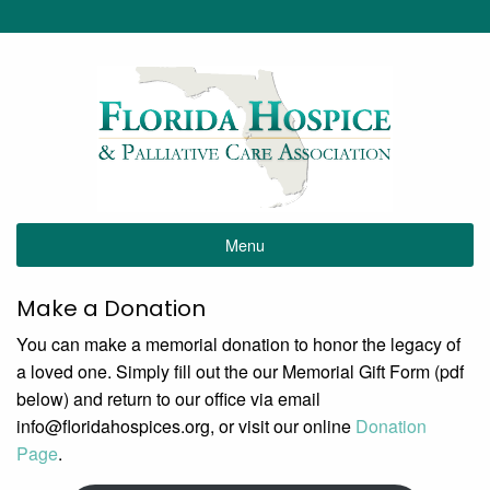
Menu
Make a Donation
You can make a memorial donation to honor the legacy of
a loved one. Simply fill out the our Memorial Gift Form (pdf
below) and return to our office via email
info@
floridahospices.org, or visit our online
Donation
Page
.