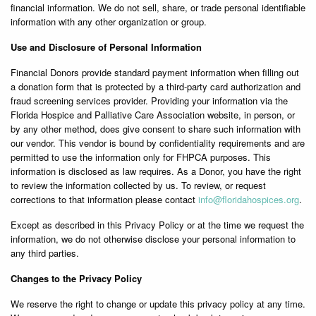
financial information. We do not sell, share, or trade personal identifiable
information with any other organization or group.
Use and Disclosure of Personal Information
Financial Donors provide standard payment information when filling out
a donation form that is protected by a third-party card authorization and
fraud screening services provider. Providing your information via the
Florida Hospice and Palliative Care Association website, in person, or
by any other method, does give consent to share such information with
our vendor. This vendor is bound by confidentiality requirements and are
permitted to use the information only for FHPCA purposes. This
information is disclosed as law requires. As a Donor, you have the right
to review the information collected by us. To review, or request
corrections to that information please contact
info@
floridahospices.org
.
Except as described in this Privacy Policy or at the time we request the
information, we do not otherwise disclose your personal information to
any third parties.
Changes to the Privacy Policy
We reserve the right to change or update this privacy policy at any time.