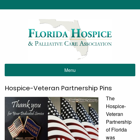
Menu
Hospice-Veteran Partnership Pins
The
Hospice-
Veteran
Partnership
of Florida
was