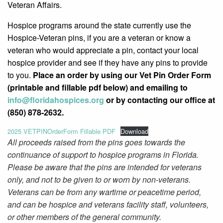
Veteran Affairs.
Hospice programs around the state currently use the
Hospice-Veteran pins, if you are a veteran or know a
veteran who would appreciate a pin, contact your local
hospice provider and see if they have any pins to provide
to you.
Place an order by using our Vet Pin Order Form
(printable and fillable pdf below) and emailing to
info@
floridahospices.org
or by
contacting our office at
(850) 878-2632.
2025 VETPINOrderForm Fillable PDF
Download
All proceeds raised from the pins goes towards the
continuance of support to hospice programs in Florida.
Please be aware that the pins are intended for veterans
only, and not to be given to or worn by non-veterans.
Veterans can be from any wartime or peacetime period,
and can be hospice and veterans facility staff, volunteers,
or other members of the general community.