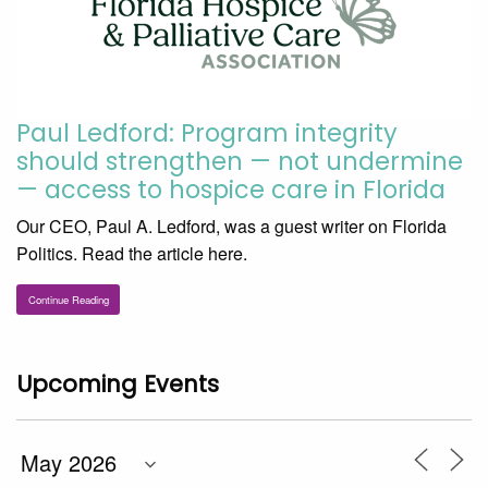
Paul Ledford: Program integrity
should strengthen — not undermine
— access to hospice care in Florida
Our CEO, Paul A. Ledford, was a guest writer on Florida
Politics. Read the article here.
Continue Reading
Upcoming Events