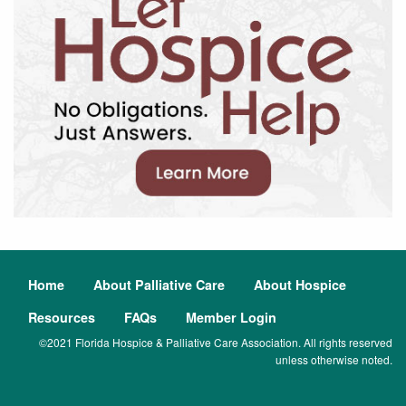
Home
About Palliative Care
About Hospice
Resources
FAQs
Member Login
©2021 Florida Hospice & Palliative Care Association. All rights reserved
unless otherwise noted.