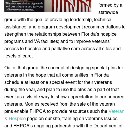
formed by a
statewide
group with the goal of providing leadership, technical
assistance, and program development recommendations to
strengthen the relationships between Florida’s hospice
programs and VA facilities; and to improve veterans’
access to hospice and palliative care across all sites and
levels of care.
Out of that group, the concept of designing special pins for
veterans in the hope that all communities in Florida
schedule at least one special event for their veterans
during the year, and plan to use the pins as a part of that
event as a visible way to show appreciation to our honored
veterans. Monies received from the sale of the veteran
pins enable FHPCA to provide resources such the
Veteran
& Hospice
page on our site, training on veterans issues
and FHPCA’s ongoing partnership with the Department of