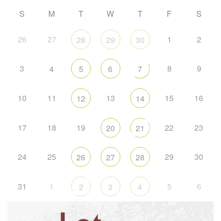
S
M
T
W
T
F
S
26
27
1
2
28
29
30
3
8
9
4
5
6
7
10
11
13
15
16
12
14
17
18
19
22
23
20
21
24
25
29
30
26
27
28
31
1
5
6
2
3
4