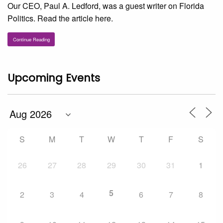
Our CEO, Paul A. Ledford, was a guest writer on Florida
Politics. Read the article here.
Continue Reading
Upcoming Events
S
M
T
W
T
F
S
26
27
28
29
30
31
1
5
2
3
4
6
7
8