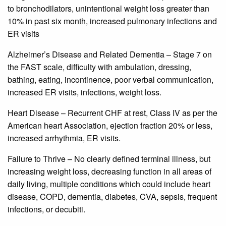
to bronchodilators, unintentional weight loss greater than
10% in past six month, increased pulmonary infections and
ER visits
Alzheimer’s Disease and Related Dementia – Stage 7 on
the FAST scale, difficulty with ambulation, dressing,
bathing, eating, incontinence, poor verbal communication,
increased ER visits, infections, weight loss.
Heart Disease – Recurrent CHF at rest, Class IV as per the
American heart Association, ejection fraction 20% or less,
increased arrhythmia, ER visits.
Failure to Thrive – No clearly defined terminal illness, but
increasing weight loss, decreasing function in all areas of
daily living, multiple conditions which could include heart
disease, COPD, dementia, diabetes, CVA, sepsis, frequent
infections, or decubiti.