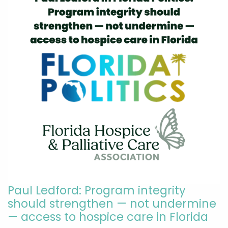
Paul Ledford: Program integrity
should strengthen — not undermine
— access to hospice care in Florida