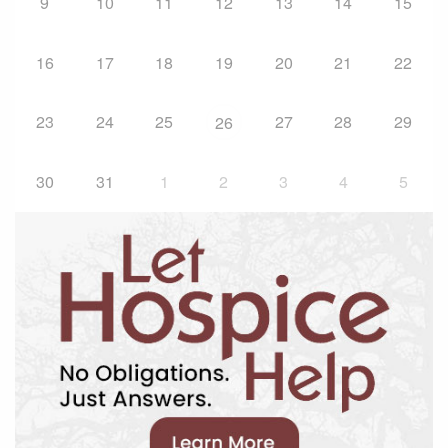
9
10
11
12
13
14
15
16
17
18
19
20
21
22
23
24
25
27
28
29
26
30
31
1
2
3
4
5