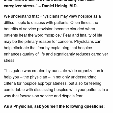
caregiver stress.” – Daniel Heinig, M.D.
We understand that Physicians may view hospice as a
difficult topic to discuss with patients. Often times, the
benefits of service provision become clouded when
patients hear the word “hospice.” Fear and finality of life
may be the primary reason for concern. Physicians can
help eliminate that fear by explaining that hospice
enhances quality of life and significantly reduces caregiver
stress.
This guide was created by our state-wide organization to
help you – the physician – in not only understanding
criteria for hospice appropriateness, but also for feeling
comfortable with discussing hospice with your patients in a
way that focuses on service and dispels fear.
As a Physician, ask yourself the following questions: