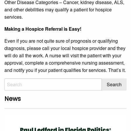
Other Disease Categories – Cancer, kidney disease, ALS,
and other debilities may qualify a patient for hospice
services.
Making a Hospice Referral is Easy!
Even if you are not quite sure of prognosis or qualifying
diagnosis, please call your local hospice provider and they
will do all the work. A nurse will visit the patient with your
approval, complete a comprehensive nursing assessment,
and notify you if your patient qualifies for services. That’s it.
News