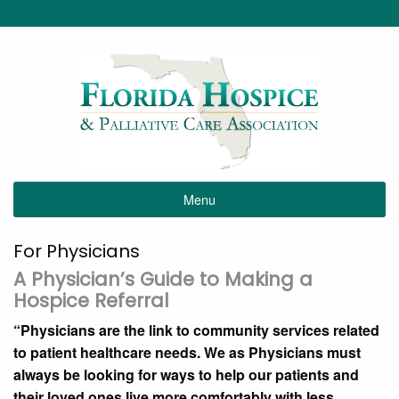
Menu
For Physicians
A Physician’s Guide to Making a
Hospice Referral
“Physicians are the link to community services related
to patient healthcare needs. We as Physicians must
always be looking for ways to help our patients and
their loved ones live more comfortably with less