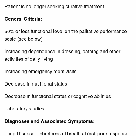
Patient is no longer seeking curative treatment
General Criteria:
50% or less functional level on the palliative performance
scale (see below)
Increasing dependence in dressing, bathing and other
activities of daily living
Increasing emergency room visits
Decrease in nutritional status
Decrease in functional status or cognitive abilities
Laboratory studies
Diagnoses and Associated Symptoms:
Lung Disease – shortness of breath at rest, poor response