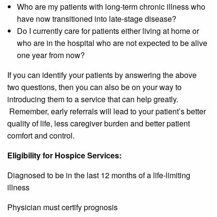
Who are my patients with long-term chronic illness who
have now transitioned into late-stage disease?
Do I currently care for patients either living at home or
who are in the hospital who are not expected to be alive
one year from now?
If you can identify your patients by answering the above
two questions, then you can also be on your way to
introducing them to a service that can help greatly.
Remember, early referrals will lead to your patient’s better
quality of life, less caregiver burden and better patient
comfort and control.
Eligibility for Hospice Services:
Diagnosed to be in the last 12 months of a life-limiting
illness
Physician must certify prognosis