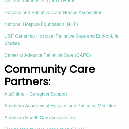
National Alliance for Care at Home
Hospice and Palliative Care Nurses Association
National Hospice Foundation (NHF)
USF Center for Hospice, Palliative Care and End-of-Life
Studies
Center to Advance Palliative Care (CAPC)
Community Care
Partners
:
AlzOnline – Caregiver Support
American Academy of Hospice and Palliative Medicine
American Health Care Association