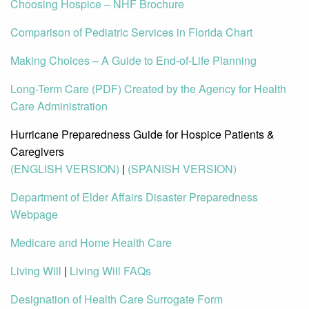
Choosing Hospice – NHF Brochure
Comparison of Pediatric Services in Florida Chart
Making Choices – A Guide to End-of-Life Planning
Long-Term Care (PDF) Created by the Agency for Health
Care Administration
Hurricane Preparedness Guide for Hospice Patients &
Caregivers
(ENGLISH VERSION)
|
(SPANISH VERSION)
Department of Elder Affairs Disaster Preparedness
Webpage
Medicare and Home Health Care
Living Will
|
Living Will FAQs
Designation of Health Care Surrogate Form