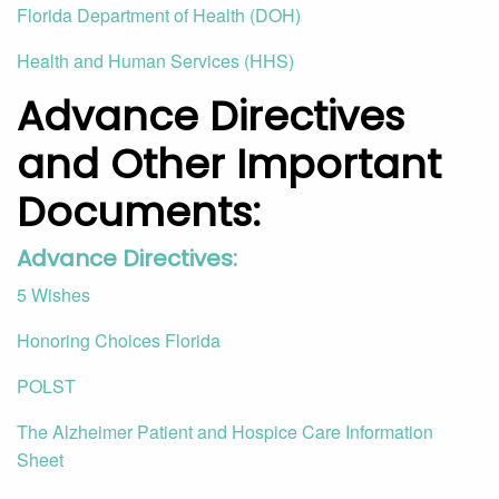
Florida Department of Health (DOH)
Health and Human Services (HHS)
Advance Directives
and Other Important
Documents:
Advance Directives:
5 Wishes
Honoring Choices Florida
POLST
The Alzheimer Patient and Hospice Care Information
Sheet