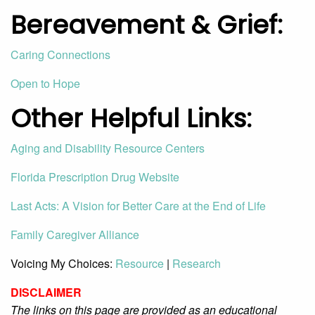
Bereavement
& Grief
:
Caring Connections
Open to Hope
Other Helpful Links:
Aging and Disability Resource Centers
Florida Prescription Drug Website
Last Acts: A Vision for Better Care at the End of Life
Family Caregiver Alliance
Voicing My Choices:
Resource
|
Research
DISCLAIMER
The links on this page are provided as an educational