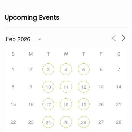
Upcoming Events
S
M
T
W
T
F
S
1
2
6
7
3
4
5
8
9
13
14
10
11
12
15
16
20
21
17
18
19
22
23
27
28
24
25
26