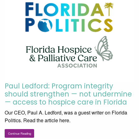
Paul Ledford: Program integrity
should strengthen — not undermine
— access to hospice care in Florida
Our CEO, Paul A. Ledford, was a guest writer on Florida
Politics. Read the article here.
Continue Reading