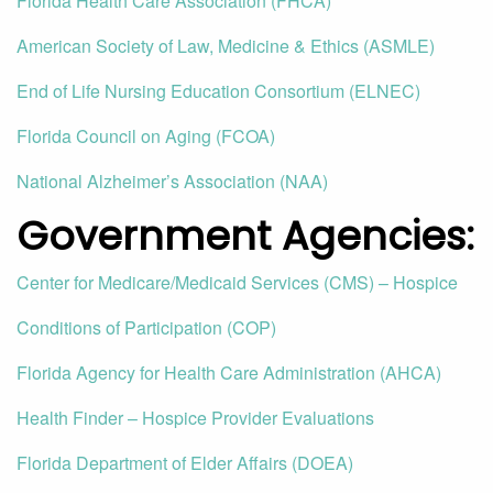
Florida Health Care Association (FHCA)
American Society of Law, Medicine & Ethics (ASMLE)
End of Life Nursing Education Consortium (ELNEC)
Florida Council on Aging (FCOA)
National Alzheimer’s Association (NAA)
Government Agencies
:
Center for Medicare/Medicaid Services (CMS) – Hospice
Conditions of Participation (COP)
Florida Agency for Health Care Administration (AHCA)
Health Finder – Hospice Provider Evaluations
Florida Department of Elder Affairs (DOEA)