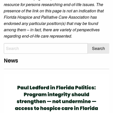
resource for persons researching end-of-life issues. The
presence of the link on this page is not an indication that
Florida Hospice and Palliative Care Association has
endorsed any particular position(s) that may be found
among them – in fact, there are variety of perspectives
regarding end-of-life care represented.
News