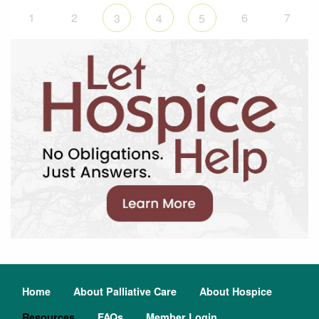
1
2
6
7
3
4
5
Home
About Palliative Care
About Hospice
Resources
FAQs
Member Login