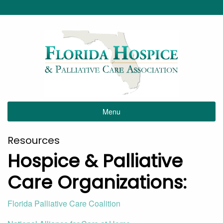
Menu
Resources
Hospice & Palliative
Care Organizations:
Florida Palliative Care Coalition