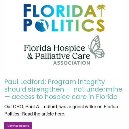
Paul Ledford: Program integrity
should strengthen — not undermine
— access to hospice care in Florida
Our CEO, Paul A. Ledford, was a guest writer on Florida
Politics. Read the article here.
Continue Reading