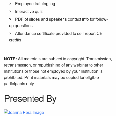
Employee training log
Interactive quiz
PDF of slides and speaker’s contact info for follow-
up questions
Attendance certificate provided to self-report CE
credits
NOTE:
All materials are subject to copyright. Transmission,
retransmission, or republishing of any webinar to other
institutions or those not employed by your institution is
prohibited. Print materials may be copied for eligible
participants only.
Presented By