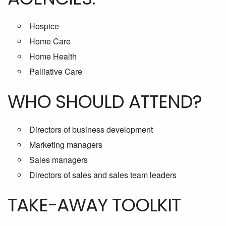
Hospice
Home Care
Home Health
Palliative Care
WHO SHOULD ATTEND?
Directors of business development
Marketing managers
Sales managers
Directors of sales and sales team leaders
TAKE-AWAY TOOLKIT