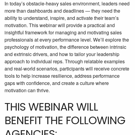
In today’s obstacle-heavy sales environment, leaders need
more than dashboards and deadlines — they need the
ability to understand, inspire, and activate their team’s
motivation. This webinar will provide a practical and
insightful framework for managing and motivating sales
professionals at every performance level. We’ll explore the
psychology of motivation, the difference between intrinsic
and extrinsic drivers, and how to tailor your leadership
approach to individual reps. Through relatable examples
and real-world scenarios, participants will receive concrete
tools to help increase resilience, address performance
gaps with confidence, and create a culture where
motivation can thrive.
THIS WEBINAR WILL
BENEFIT THE FOLLOWING
AGENCIES: