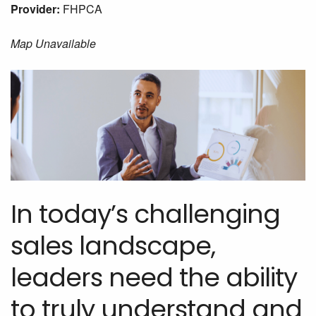
Provider:
FHPCA
Map Unavailable
In today’s challenging
sales landscape,
leaders need the ability
to truly understand and