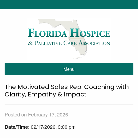
Menu
The Motivated Sales Rep: Coaching with
Clarity, Empathy & Impact
Posted on February 17, 2026
Date/Time:
02/17/2026, 3:00 pm