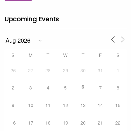
Upcoming Events
S
M
T
W
T
F
S
26
27
28
29
30
31
1
6
2
3
4
5
7
8
9
10
11
12
13
14
15
16
17
18
19
20
21
22