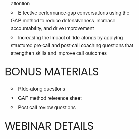
attention
Effective performance-gap conversations using the
GAP method to reduce defensiveness, increase
accountability, and drive improvement
Increasing the impact of ride-alongs by applying
structured pre-call and post-call coaching questions that
strengthen skills and improve call outcomes
BONUS MATERIALS
Ride-along questions
GAP method reference sheet
Post-call review questions
WEBINAR DETAILS