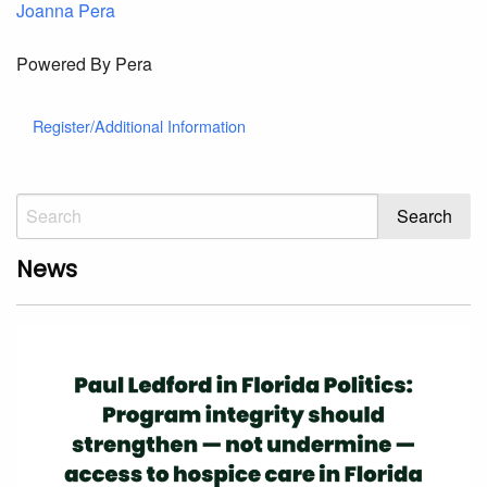
Joanna Pera
Powered By Pera
Register/Additional Information
News