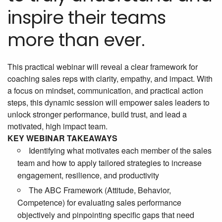
inspire their teams
more than ever.
This practical webinar will reveal a clear framework for
coaching sales reps with clarity, empathy, and impact. With
a focus on mindset, communication, and practical action
steps, this dynamic session will empower sales leaders to
unlock stronger performance, build trust, and lead a
motivated, high impact team.
KEY WEBINAR TAKEAWAYS
Identifying what motivates each member of the sales
team and how to apply tailored strategies to increase
engagement, resilience, and productivity
The ABC Framework (Attitude, Behavior,
Competence) for evaluating sales performance
objectively and pinpointing specific gaps that need