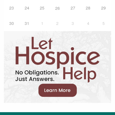
23
24
25
27
28
29
26
30
31
1
2
3
4
5