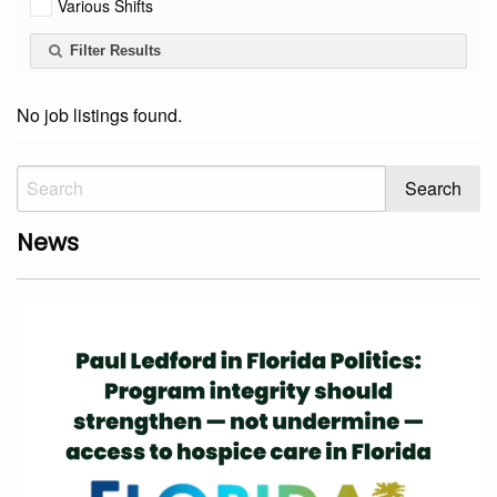
Various Shifts
Filter Results
No job listings found.
News