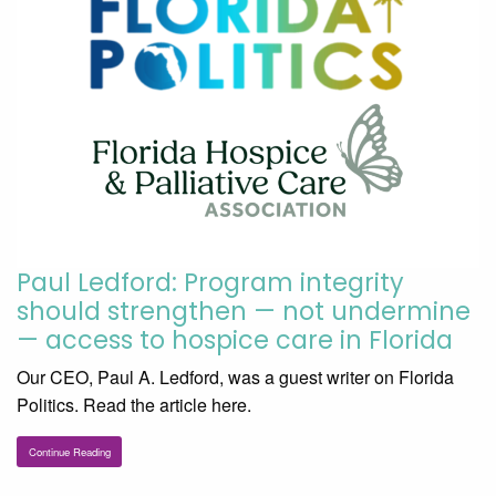
Paul Ledford: Program integrity
should strengthen — not undermine
— access to hospice care in Florida
Our CEO, Paul A. Ledford, was a guest writer on Florida
Politics. Read the article here.
Continue Reading