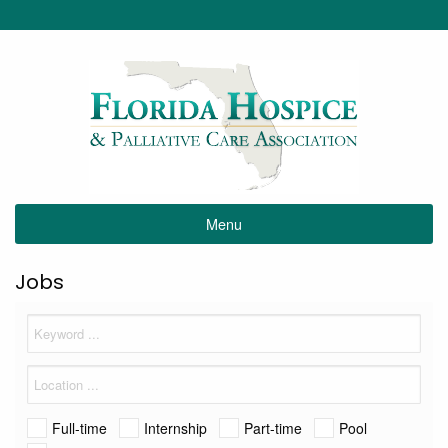
Menu
Jobs
Full-time
Internship
Part-time
Pool