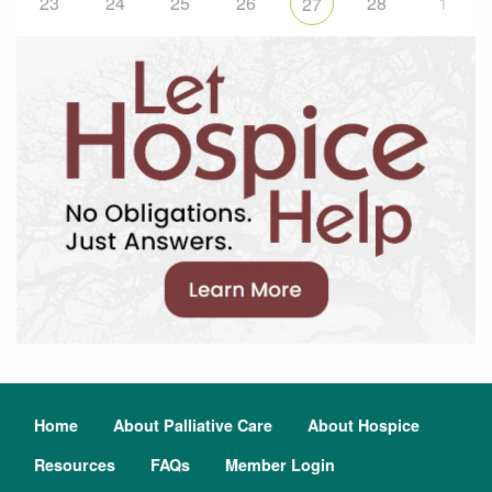
23
24
25
26
28
1
27
Home
About Palliative Care
About Hospice
Resources
FAQs
Member Login