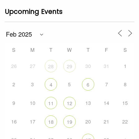
Upcoming Events
S
M
T
W
T
F
S
26
27
30
31
1
28
29
2
3
5
7
8
4
6
9
10
13
14
15
11
12
16
17
20
21
22
18
19