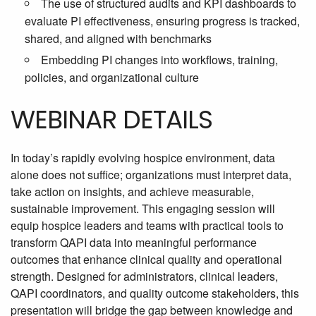
The use of structured audits and KPI dashboards to
evaluate PI effectiveness, ensuring progress is tracked,
shared, and aligned with benchmarks
Embedding PI changes into workflows, training,
policies, and organizational culture
WEBINAR DETAILS
In today’s rapidly evolving hospice environment, data
alone does not suffice; organizations must interpret data,
take action on insights, and achieve measurable,
sustainable improvement. This engaging session will
equip hospice leaders and teams with practical tools to
transform QAPI data into meaningful performance
outcomes that enhance clinical quality and operational
strength. Designed for administrators, clinical leaders,
QAPI coordinators, and quality outcome stakeholders, this
presentation will bridge the gap between knowledge and