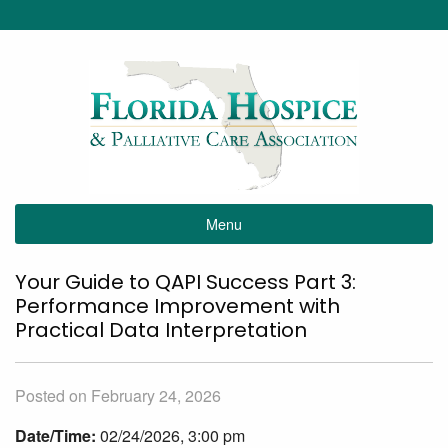
Menu
Your Guide to QAPI Success Part 3:
Performance Improvement with
Practical Data Interpretation
Posted on February 24, 2026
Date/Time:
02/24/2026, 3:00 pm