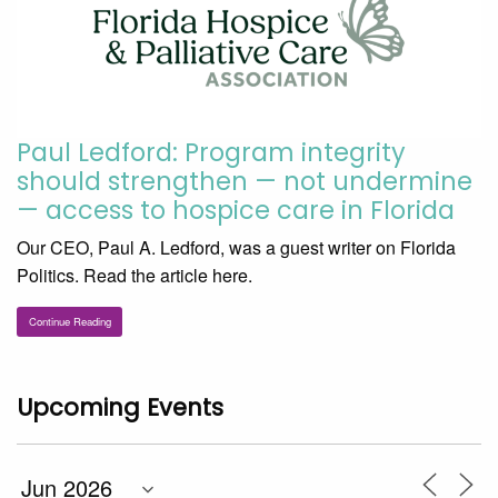
Paul Ledford: Program integrity
should strengthen — not undermine
— access to hospice care in Florida
Our CEO, Paul A. Ledford, was a guest writer on Florida
Politics. Read the article here.
Continue Reading
Upcoming Events