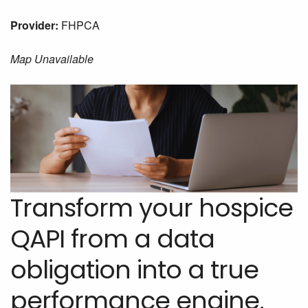
Provider:
FHPCA
Map Unavailable
Transform your hospice
QAPI from a data
obligation into a true
performance engine.