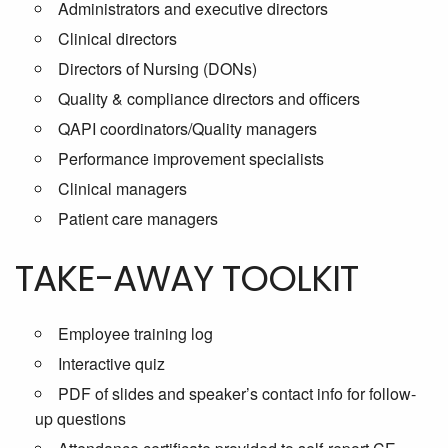
Administrators and executive directors
Clinical directors
Directors of Nursing (DONs)
Quality & compliance directors and officers
QAPI coordinators/Quality managers
Performance improvement specialists
Clinical managers
Patient care managers
TAKE-AWAY TOOLKIT
Employee training log
Interactive quiz
PDF of slides and speaker’s contact info for follow-
up questions