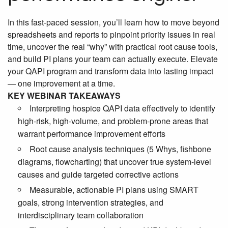
In this fast-paced session, you’ll learn how to move beyond
spreadsheets and reports to pinpoint priority issues in real
time, uncover the real “why” with practical root cause tools,
and build PI plans your team can actually execute. Elevate
your QAPI program and transform data into lasting impact
— one improvement at a time.
KEY WEBINAR TAKEAWAYS
Interpreting hospice QAPI data effectively to identify
high-risk, high-volume, and problem-prone areas that
warrant performance improvement efforts
Root cause analysis techniques (5 Whys, fishbone
diagrams, flowcharting) that uncover true system-level
causes and guide targeted corrective actions
Measurable, actionable PI plans using SMART
goals, strong intervention strategies, and
interdisciplinary team collaboration