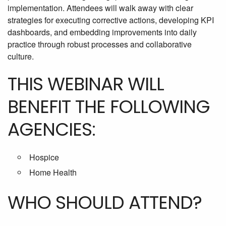
implementation. Attendees will walk away with clear
strategies for executing corrective actions, developing KPI
dashboards, and embedding improvements into daily
practice through robust processes and collaborative
culture.
THIS WEBINAR WILL
BENEFIT THE FOLLOWING
AGENCIES:
Hospice
Home Health
WHO SHOULD ATTEND?