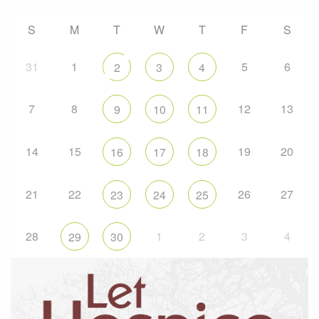
S
M
T
W
T
F
S
31
1
5
6
2
3
4
7
8
12
13
9
10
11
14
15
19
20
16
17
18
21
22
26
27
23
24
25
28
1
2
3
4
29
30