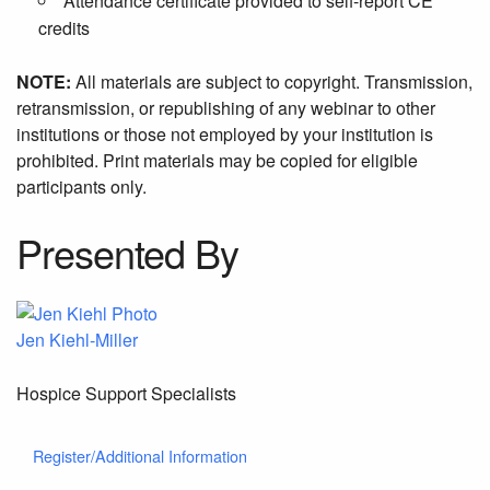
Attendance certificate provided to self-report CE
credits
NOTE:
All materials are subject to copyright. Transmission,
retransmission, or republishing of any webinar to other
institutions or those not employed by your institution is
prohibited. Print materials may be copied for eligible
participants only.
Presented By
Jen Kiehl-Miller
Hospice Support Specialists
Register/Additional Information