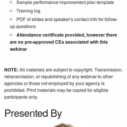
Sample performance improvement plan template
Training log
PDF of slides and speaker’s contact info for follow-
up questions
Attendance certificate provided, however there
are no pre-approved CEs associated with this
webinar
NOTE:
All materials are subject to copyright. Transmission,
retransmission, or republishing of any webinar to other
agencies or those not employed by your agency is
prohibited. Print materials may be copied for eligible
participants only.
Presented By