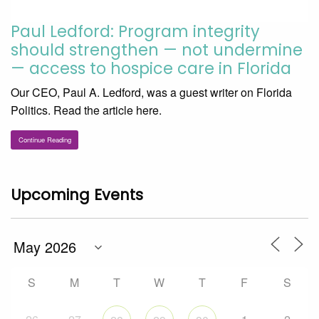
Paul Ledford: Program integrity
should strengthen — not undermine
— access to hospice care in Florida
Our CEO, Paul A. Ledford, was a guest writer on Florida
Politics. Read the article here.
Continue Reading
Upcoming Events
S
M
T
W
T
F
S