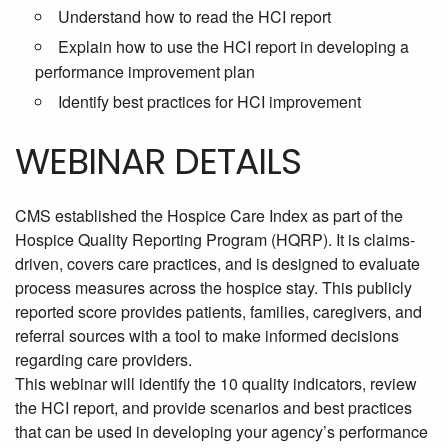
Understand how to read the HCI report
Explain how to use the HCI report in developing a
performance improvement plan
Identify best practices for HCI improvement
WEBINAR DETAILS
CMS established the Hospice Care Index as part of the
Hospice Quality Reporting Program (HQRP). It is claims-
driven, covers care practices, and is designed to evaluate
process measures across the hospice stay. This publicly
reported score provides patients, families, caregivers, and
referral sources with a tool to make informed decisions
regarding care providers.
This webinar will identify the
10 quality indicators, review
the HCI report, and provide scenarios and best practices
that can be used in developing your agency’s performance