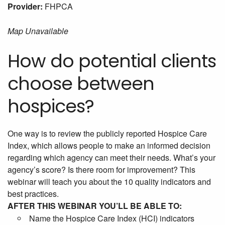
Provider:
FHPCA
Map Unavailable
How do potential clients
choose between
hospices?
One way is to review the publicly reported Hospice Care
Index, which allows people to make an informed decision
regarding which agency can meet their needs. What’s your
agency’s score? Is there room for improvement? This
webinar will teach you about the 10 quality indicators and
best practices.
AFTER THIS WEBINAR YOU’LL BE ABLE TO:
Name the Hospice Care Index (HCI) indicators