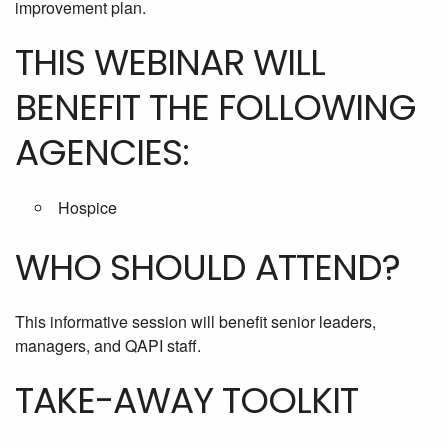
improvement plan.
THIS WEBINAR WILL
BENEFIT THE FOLLOWING
AGENCIES:
Hospice
WHO SHOULD ATTEND?
This informative session will benefit senior leaders,
managers, and QAPI staff.
TAKE-AWAY TOOLKIT