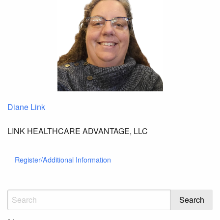
Diane Link
LINK HEALTHCARE ADVANTAGE, LLC
Register/Additional Information