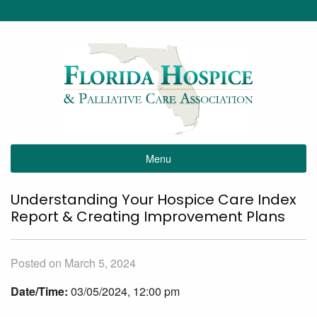
Menu
Understanding Your Hospice Care Index
Report & Creating Improvement Plans
Posted on March 5, 2024
Date/Time:
03/05/2024, 12:00 pm