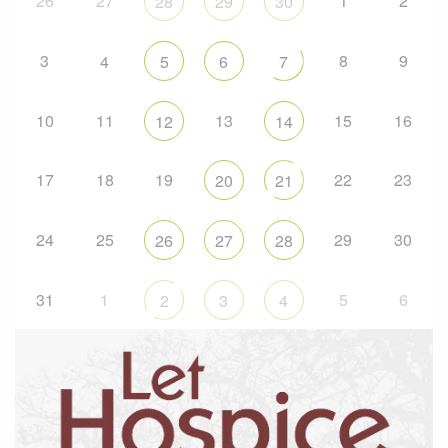
26
27
1
2
28
29
30
3
8
9
4
5
6
7
10
11
13
15
16
12
14
17
18
19
22
23
20
21
24
25
29
30
26
27
28
31
1
5
6
2
3
4