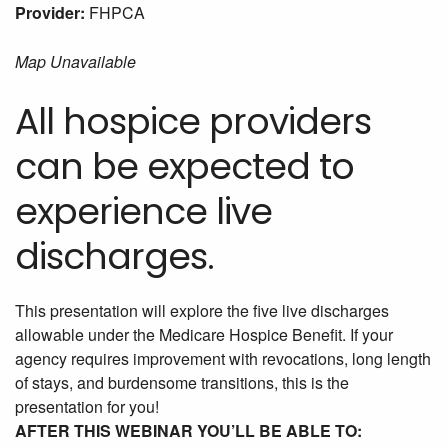
Provider:
FHPCA
Map Unavailable
All hospice providers
can be expected to
experience live
discharges.
This presentation will explore the five live discharges
allowable under the Medicare Hospice Benefit. If your
agency requires improvement with revocations, long length
of stays, and burdensome transitions, this is the
presentation for you!
AFTER THIS WEBINAR YOU’LL BE ABLE TO: