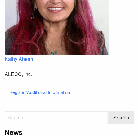
Kathy Ahearn
ALECC, Inc.
Register/Additional Information
News