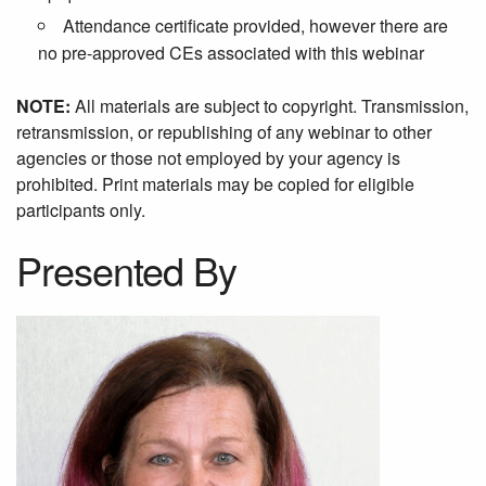
Attendance certificate provided, however there are
no pre-approved CEs associated with this webinar
NOTE:
All materials are subject to copyright. Transmission,
retransmission, or republishing of any webinar to other
agencies or those not employed by your agency is
prohibited. Print materials may be copied for eligible
participants only.
Presented By