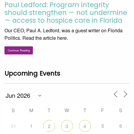
Paul Ledford: Program integrity
should strengthen — not undermine
— access to hospice care in Florida
Our CEO, Paul A. Ledford, was a guest writer on Florida
Politics. Read the article here.
Continue Reading
Upcoming Events
S
M
T
W
T
F
S
31
1
5
6
2
3
4