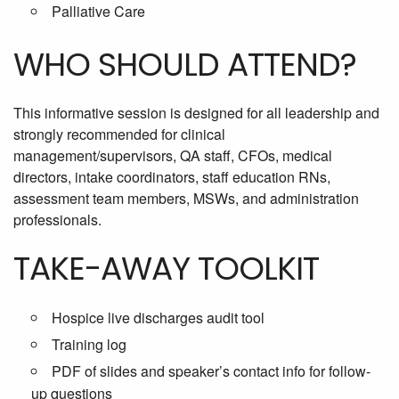
Palliative Care
WHO SHOULD ATTEND?
This informative session is designed for all leadership and
strongly recommended for clinical
management/supervisors, QA staff, CFOs, medical
directors, intake coordinators, staff education RNs,
assessment team members, MSWs, and administration
professionals.
TAKE-AWAY TOOLKIT
Hospice live discharges audit tool
Training log
PDF of slides and speaker’s contact info for follow-
up questions