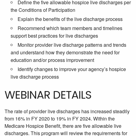
Define the five allowable hospice live discharges per
the Conditions of Participation
Explain the benefits of the live discharge process
Recommend which team members and timelines
support best practices for live discharges
Monitor provider live discharge patterns and trends
and understand how they demonstrate the need for
education and/or process improvement
Identify changes to improve your agency’s hospice
live discharge process
WEBINAR DETAILS
The rate of provider live discharges has increased steadily
from 16% in FY 2020 to 19% in FY 2024. Within the
Medicare Hospice Benefit, there are five allowable live
discharges. This program will review the requirements for