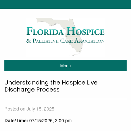
Menu
Understanding the Hospice Live
Discharge Process
Posted on July 15, 2025
Date/Time:
07/15/2025, 3:00 pm