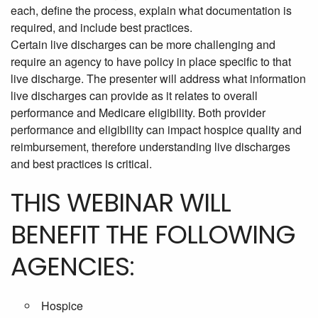
each, define the process, explain what documentation is
required, and include best practices.
Certain live discharges can be more challenging and
require an agency to have policy in place specific to that
live discharge. The presenter will address what information
live discharges can provide as it relates to overall
performance and Medicare eligibility. Both provider
performance and eligibility can impact hospice quality and
reimbursement, therefore understanding live discharges
and best practices is critical.
THIS WEBINAR WILL
BENEFIT THE FOLLOWING
AGENCIES:
Hospice