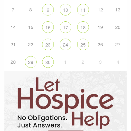
7
8
12
13
9
10
11
14
15
19
20
16
17
18
21
22
26
27
23
24
25
28
1
2
3
4
29
30