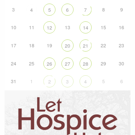
3
8
9
4
5
6
7
10
11
13
15
16
12
14
17
18
19
22
23
20
21
24
25
29
30
26
27
28
31
1
5
6
2
3
4