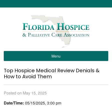
Menu
Top Hospice Medical Review Denials &
How to Avoid Them
Posted on May 15, 2025
Date/Time:
05/15/2025, 3:00 pm