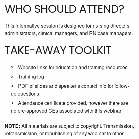
WHO SHOULD ATTEND?
This informative session is designed for nursing directors,
administrators, clinical managers, and RN case managers.
TAKE-AWAY TOOLKIT
Website links for education and training resources
Training log
PDF of slides and speaker’s contact info for follow-
up questions
Attendance certificate provided, however there are
no pre-approved CEs associated with this webinar
NOTE:
All materials are subject to copyright. Transmission,
retransmission, or republishing of any webinar to other