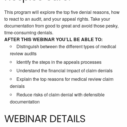
This program will explore the top five denial reasons, how
to react to an audit, and your appeal rights. Take your
documentation from good to great and avoid those pesky,
time-consuming denials.
AFTER THIS WEBINAR YOU’LL BE ABLE TO:
Distinguish between the different types of medical
review audits
Identify the steps in the appeals processes
Understand the financial impact of claim denials
Explain the top reasons for medical review claim
denials
Reduce risks of claim denial with defensible
documentation
WEBINAR DETAILS