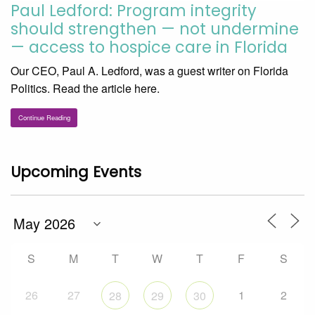
Paul Ledford: Program integrity
should strengthen — not undermine
— access to hospice care in Florida
Our CEO, Paul A. Ledford, was a guest writer on Florida
Politics. Read the article here.
Continue Reading
Upcoming Events
S
M
T
W
T
F
S
26
27
1
2
28
29
30