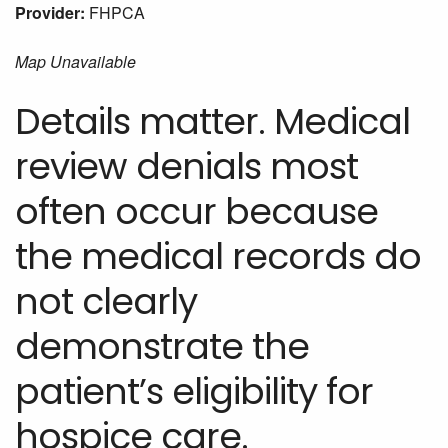
Provider:
FHPCA
Map Unavailable
Details matter. Medical
review denials most
often occur because
the medical records do
not clearly
demonstrate the
patient’s eligibility for
hospice care.