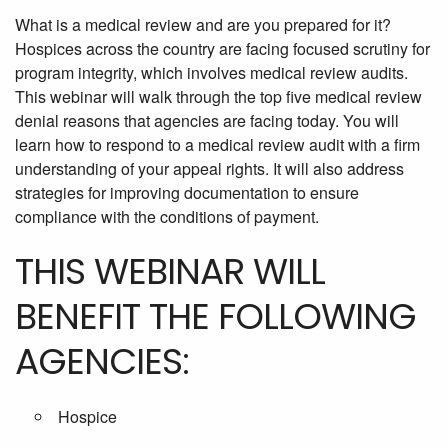
What is a medical review and are you prepared for it?
Hospices across the country are facing focused scrutiny for
program integrity, which involves medical review audits.
This webinar will walk through the top five medical review
denial reasons that agencies are facing today. You will
learn how to respond to a medical review audit with a firm
understanding of your appeal rights. It will also address
strategies for improving documentation to ensure
compliance with the conditions of payment.
THIS WEBINAR WILL
BENEFIT THE FOLLOWING
AGENCIES:
Hospice