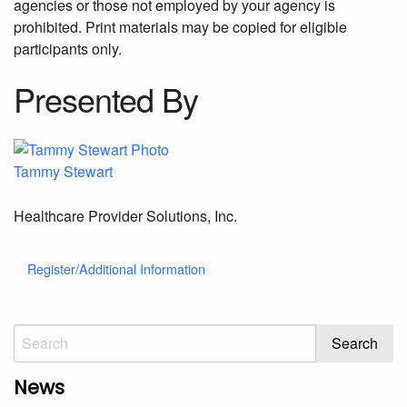
agencies or those not employed by your agency is
prohibited. Print materials may be copied for eligible
participants only.
Presented By
Tammy Stewart
Healthcare Provider Solutions, Inc.
Register/Additional Information
News