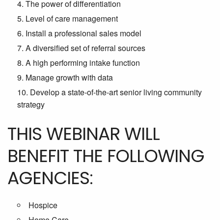
The power of differentiation
Level of care management
Install a professional sales model
A diversified set of referral sources
A high performing intake function
Manage growth with data
Develop a state-of-the-art senior living community
strategy
THIS WEBINAR WILL
BENEFIT THE FOLLOWING
AGENCIES:
Hospice
Home Care