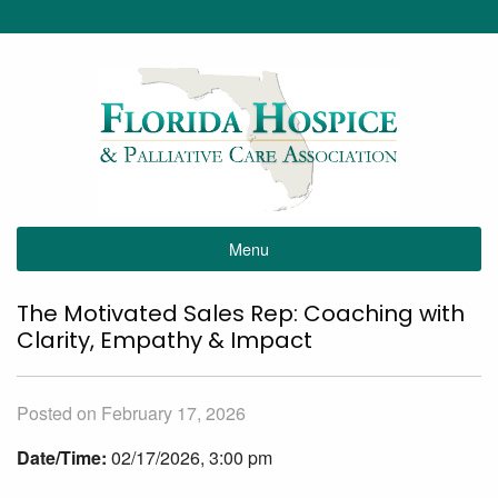
Menu
The Motivated Sales Rep: Coaching with
Clarity, Empathy & Impact
Posted on February 17, 2026
Date/Time:
02/17/2026, 3:00 pm