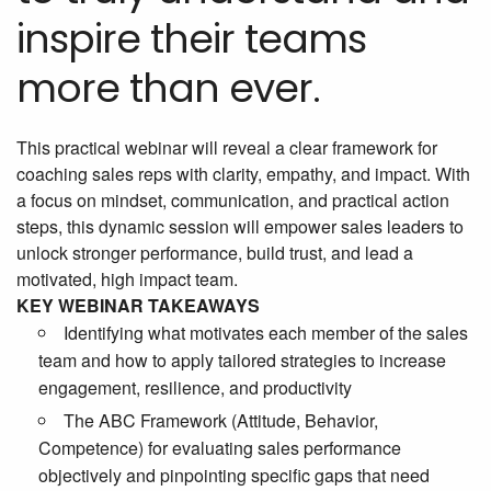
inspire their teams
more than ever.
This practical webinar will reveal a clear framework for
coaching sales reps with clarity, empathy, and impact. With
a focus on mindset, communication, and practical action
steps, this dynamic session will empower sales leaders to
unlock stronger performance, build trust, and lead a
motivated, high impact team.
KEY WEBINAR TAKEAWAYS
Identifying what motivates each member of the sales
team and how to apply tailored strategies to increase
engagement, resilience, and productivity
The ABC Framework (Attitude, Behavior,
Competence) for evaluating sales performance
objectively and pinpointing specific gaps that need