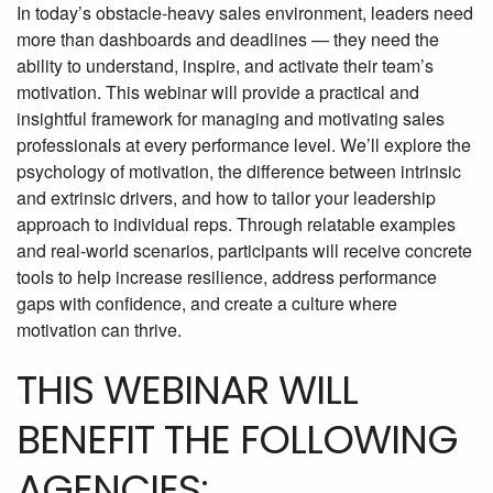
In today’s obstacle-heavy sales environment, leaders need
more than dashboards and deadlines — they need the
ability to understand, inspire, and activate their team’s
motivation. This webinar will provide a practical and
insightful framework for managing and motivating sales
professionals at every performance level. We’ll explore the
psychology of motivation, the difference between intrinsic
and extrinsic drivers, and how to tailor your leadership
approach to individual reps. Through relatable examples
and real-world scenarios, participants will receive concrete
tools to help increase resilience, address performance
gaps with confidence, and create a culture where
motivation can thrive.
THIS WEBINAR WILL
BENEFIT THE FOLLOWING
AGENCIES: