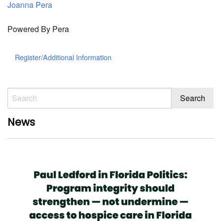
Joanna Pera
Powered By Pera
Register/Additional Information
News