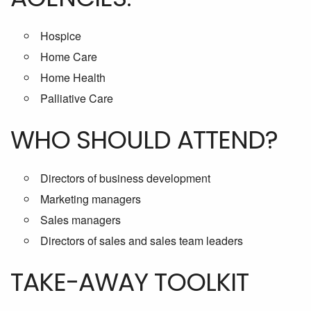
Hospice
Home Care
Home Health
Palliative Care
WHO SHOULD ATTEND?
Directors of business development
Marketing managers
Sales managers
Directors of sales and sales team leaders
TAKE-AWAY TOOLKIT