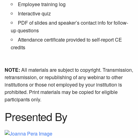
Employee training log
Interactive quiz
PDF of slides and speaker’s contact info for follow-
up questions
Attendance certificate provided to self-report CE
credits
NOTE:
All materials are subject to copyright. Transmission,
retransmission, or republishing of any webinar to other
institutions or those not employed by your institution is
prohibited. Print materials may be copied for eligible
participants only.
Presented By