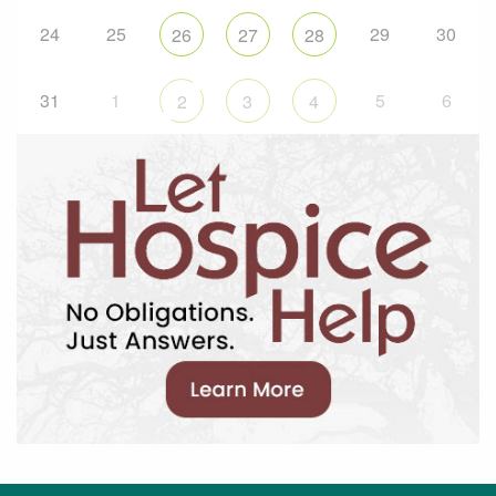
24
25
29
30
26
27
28
31
1
5
6
2
3
4