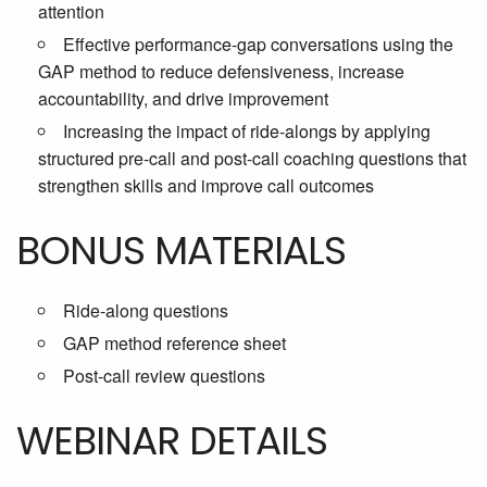
attention
Effective performance-gap conversations using the
GAP method to reduce defensiveness, increase
accountability, and drive improvement
Increasing the impact of ride-alongs by applying
structured pre-call and post-call coaching questions that
strengthen skills and improve call outcomes
BONUS MATERIALS
Ride-along questions
GAP method reference sheet
Post-call review questions
WEBINAR DETAILS