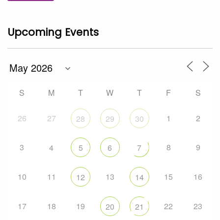
Upcoming Events
S
M
T
W
T
F
S
26
27
1
2
28
29
30
3
8
9
4
5
6
7
10
11
13
15
16
12
14
17
18
19
22
23
20
21