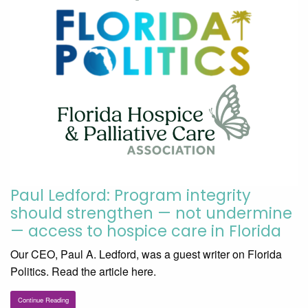
Paul Ledford: Program integrity
should strengthen — not undermine
— access to hospice care in Florida
Our CEO, Paul A. Ledford, was a guest writer on Florida
Politics. Read the article here.
Continue Reading