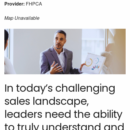
Provider:
FHPCA
Map Unavailable
In today’s challenging
sales landscape,
leaders need the ability
to truly understand and