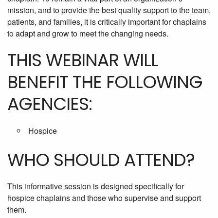
mission, and to provide the best quality support to the team,
patients, and families, it is critically important for chaplains
to adapt and grow to meet the changing needs.
THIS WEBINAR WILL
BENEFIT THE FOLLOWING
AGENCIES:
Hospice
WHO SHOULD ATTEND?
This informative session is designed specifically for
hospice chaplains and those who supervise and support
them.