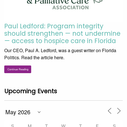
Paul Ledford: Program integrity
should strengthen — not undermine
— access to hospice care in Florida
Our CEO, Paul A. Ledford, was a guest writer on Florida
Politics. Read the article here.
Continue Reading
Upcoming Events
S
M
T
W
T
F
S