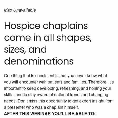
Map Unavailable
Hospice chaplains
come in all shapes,
sizes, and
denominations
One thing that is consistent is that you never know what
you will encounter with patients and families. Therefore, it’s
important to keep developing, refreshing, and honing your
skills, and to stay aware of national trends and changing
needs. Don’t miss this opportunity to get expert insight from
a presenter who was a chaplain himself.
AFTER THIS WEBINAR YOU’LL BE ABLE TO: