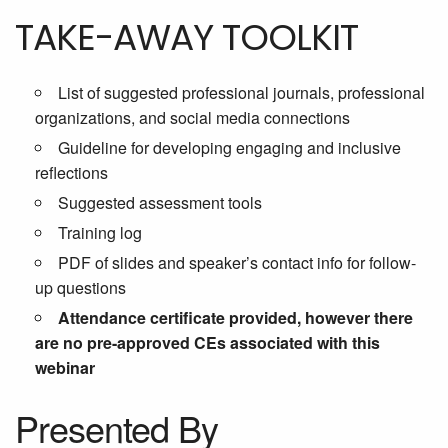
TAKE-AWAY TOOLKIT
List of suggested professional journals, professional
organizations, and social media connections
Guideline for developing engaging and inclusive
reflections
Suggested assessment tools
Training log
PDF of slides and speaker’s contact info for follow-
up questions
Attendance certificate provided, however there
are no pre-approved CEs associated with this
webinar
Presented By