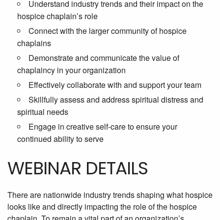
Understand industry trends and their impact on the
hospice chaplain’s role
Connect with the larger community of hospice
chaplains
Demonstrate and communicate the value of
chaplaincy in your organization
Effectively collaborate with and support your team
Skillfully assess and address spiritual distress and
spiritual needs
Engage in creative self-care to ensure your
continued ability to serve
WEBINAR DETAILS
There are nationwide industry trends shaping what hospice
looks like and directly impacting the role of the hospice
chaplain. To remain a vital part of an organization’s