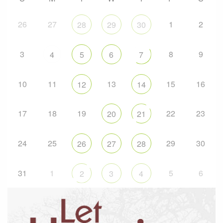
26
27
1
2
28
29
30
3
8
9
4
5
6
7
10
11
13
15
16
12
14
17
18
19
22
23
20
21
24
25
29
30
26
27
28
31
1
5
6
2
3
4