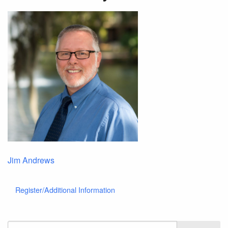
Jim Andrews
Register/Additional Information