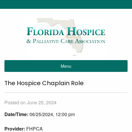
Menu
The Hospice Chaplain Role
Posted on June 25, 2024
Date/Time:
06/25/2024, 12:00 pm
Provider:
FHPCA