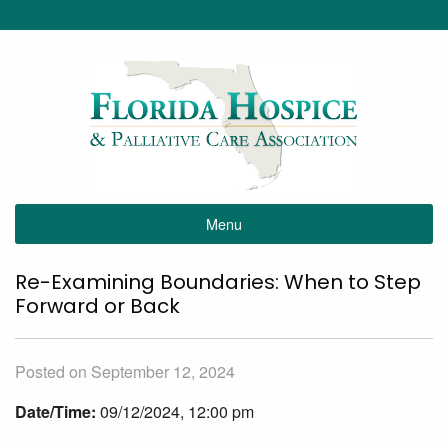
Menu
Re-Examining Boundaries: When to Step
Forward or Back
Posted on September 12, 2024
Date/Time:
09/12/2024, 12:00 pm