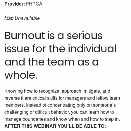
Provider:
FHPCA
Map Unavailable
Burnout is a serious
issue for the individual
and the team as a
whole.
Knowing how to recognize, approach, mitigate, and
reverse it are critical skills for managers and fellow team
members. Instead of concentrating only on someone’s
challenging or difficult behavior, you can learn how to
manage boundaries and know when and how to step in.
AFTER THIS WEBINAR YOU’LL BE ABLE TO: