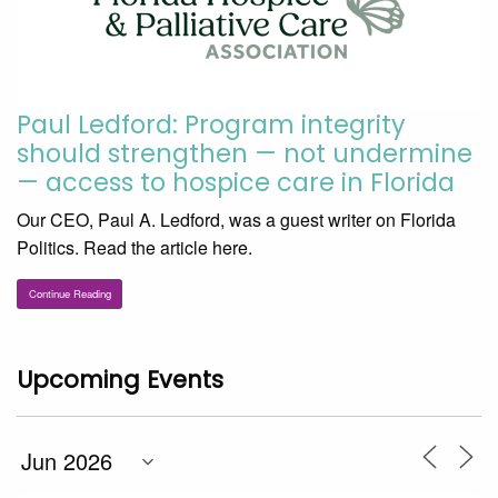
Paul Ledford: Program integrity
should strengthen — not undermine
— access to hospice care in Florida
Our CEO, Paul A. Ledford, was a guest writer on Florida
Politics. Read the article here.
Continue Reading
Upcoming Events