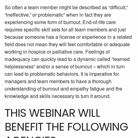
So often a team member might be described as “difficult,”
“ineffective,” or problematic” when in fact they are
experiencing some form of burnout. End-of-life care
requires specific skill sets for all team members and just
because someone has a license or experience in a related
field does not mean they will feel comfortable or adequate
working in hospice or palliative care. Feelings of
inadequacy can quickly lead to a dynamic called “learned
helplessness” and/or a sense of burnout – which in turn
can lead to problematic behaviors. It is imperative for
managers and team members to have a thorough
understanding of burnout and empathy fatigue and the
knowledge and skills necessary to turn it around.
THIS WEBINAR WILL
BENEFIT THE FOLLOWING