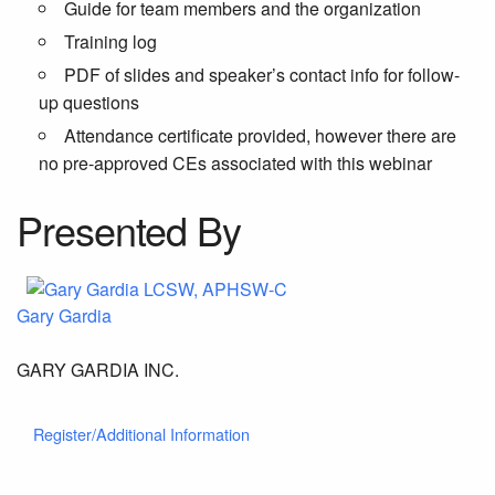
Guide for team members and the organization
Training log
PDF of slides and speaker’s contact info for follow-
up questions
Attendance certificate provided, however there are
no pre-approved CEs associated with this webinar
Presented By
Gary Gardia
GARY GARDIA INC.
Register/Additional Information