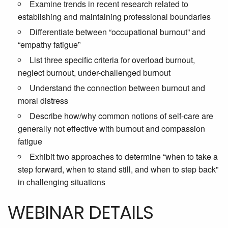
Examine trends in recent research related to
establishing and maintaining professional boundaries
Differentiate between “occupational burnout” and
“empathy fatigue”
List three specific criteria for overload burnout,
neglect burnout, under-challenged burnout
Understand the connection between burnout and
moral distress
Describe how/why common notions of self-care are
generally not effective with burnout and compassion
fatigue
Exhibit two approaches to determine “when to take a
step forward, when to stand still, and when to step back”
in challenging situations
WEBINAR DETAILS