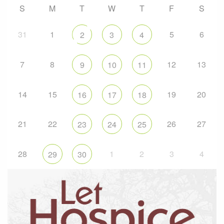
S
M
T
W
T
F
S
31
1
5
6
2
3
4
7
8
12
13
9
10
11
14
15
19
20
16
17
18
21
22
26
27
23
24
25
28
1
2
3
4
29
30