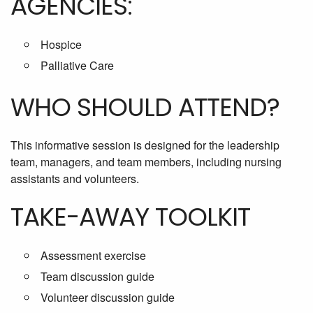
AGENCIES:
Hospice
Palliative Care
WHO SHOULD ATTEND?
This informative session is designed for the leadership
team, managers, and team members, including nursing
assistants and volunteers.
TAKE-AWAY TOOLKIT
Assessment exercise
Team discussion guide
Volunteer discussion guide