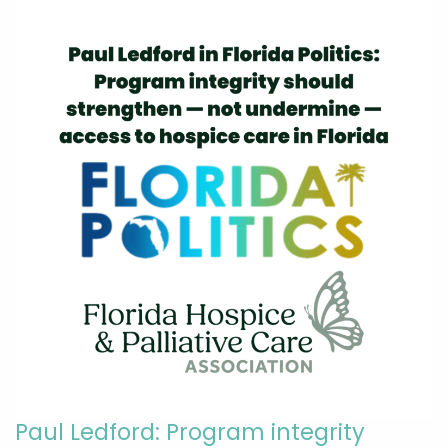
Paul Ledford: Program integrity