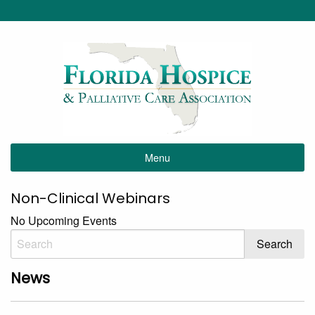
Menu
Non-Clinical Webinars
No Upcoming Events
News