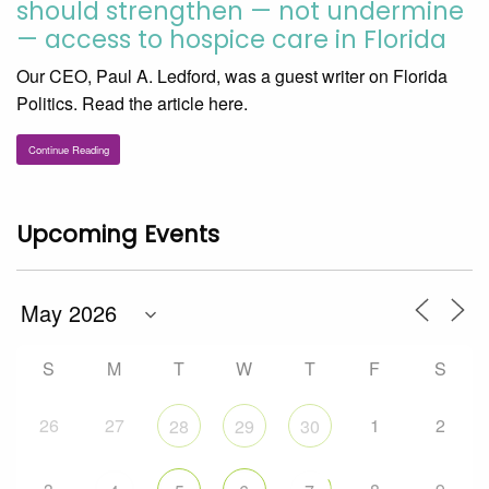
should strengthen — not undermine
— access to hospice care in Florida
Our CEO, Paul A. Ledford, was a guest writer on Florida
Politics. Read the article here.
Continue Reading
Upcoming Events
S
M
T
W
T
F
S
26
27
1
2
28
29
30