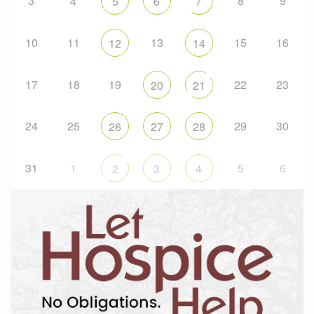
3
8
9
4
5
6
7
10
11
13
15
16
12
14
17
18
19
22
23
20
21
24
25
29
30
26
27
28
31
1
5
6
2
3
4