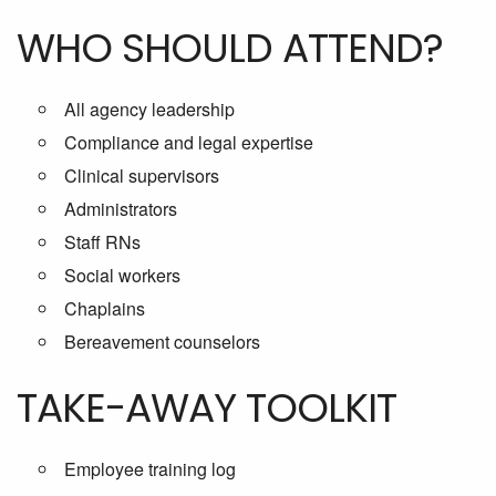
WHO SHOULD ATTEND?
All agency leadership
Compliance and legal expertise
Clinical supervisors
Administrators
Staff RNs
Social workers
Chaplains
Bereavement counselors
TAKE-AWAY TOOLKIT
Employee training log