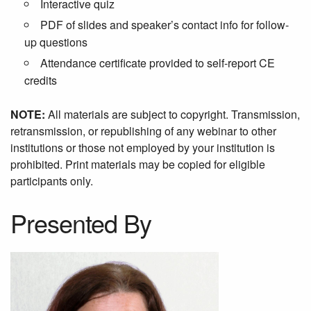
Interactive quiz
PDF of slides and speaker’s contact info for follow-
up questions
Attendance certificate provided to self-report CE
credits
NOTE:
All materials are subject to copyright. Transmission,
retransmission, or republishing of any webinar to other
institutions or those not employed by your institution is
prohibited. Print materials may be copied for eligible
participants only.
Presented By