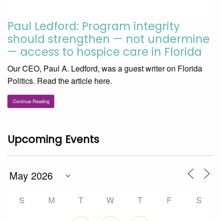
Paul Ledford: Program integrity
should strengthen — not undermine
— access to hospice care in Florida
Our CEO, Paul A. Ledford, was a guest writer on Florida
Politics. Read the article here.
Continue Reading
Upcoming Events
S
M
T
W
T
F
S