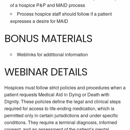
of a hospice P&P and MAID process
Process hospice staff should follow if a patient
expresses a desire for MAID
BONUS MATERIALS
Weblinks for additional information
WEBINAR DETAILS
Hospices must follow strict policies and procedures when a
patient requests Medical Aid in Dying or Death with
Dignity. These policies define the legal and clinical steps
required for access to life-ending medication, which is
permitted only in certain jurisdictions and under specific
conditions. They require a terminal diagnosis, informed
consent, and an assessment of the patient’s mental