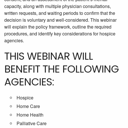
capacity, along with multiple physician consultations,
written requests, and waiting periods to confirm that the
decision is voluntary and well-considered. This webinar
will explain the policy framework, outline the required
procedures, and identify key considerations for hospice
agencies.
THIS WEBINAR WILL
BENEFIT THE FOLLOWING
AGENCIES:
Hospice
Home Care
Home Health
Palliative Care