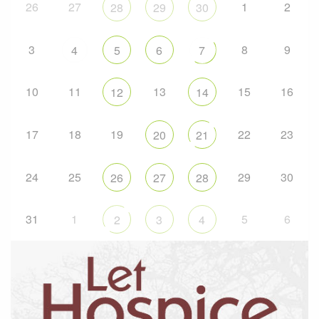
26
27
1
2
28
29
30
3
8
9
4
5
6
7
10
11
13
15
16
12
14
17
18
19
22
23
20
21
24
25
29
30
26
27
28
31
1
5
6
2
3
4