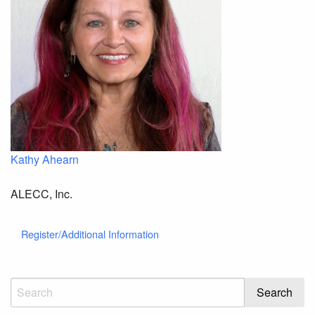
Kathy Ahearn
ALECC, Inc.
Register/Additional Information