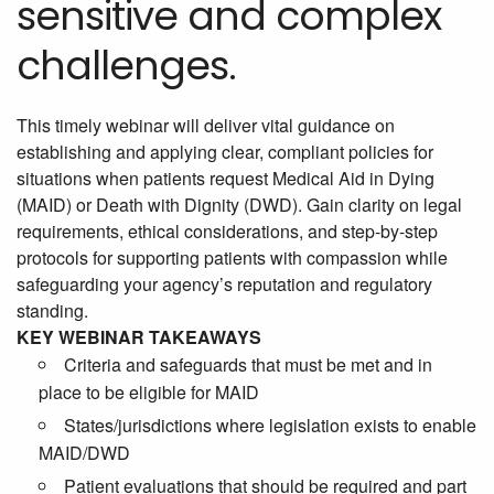
sensitive and complex
challenges.
This timely webinar will deliver vital guidance on
establishing and applying clear, compliant policies for
situations when patients request Medical Aid in Dying
(MAID) or Death with Dignity (DWD). Gain clarity on legal
requirements, ethical considerations, and step-by-step
protocols for supporting patients with compassion while
safeguarding your agency’s reputation and regulatory
standing.
KEY WEBINAR TAKEAWAYS
Criteria and safeguards that must be met and in
place to be eligible for MAID
States/jurisdictions where legislation exists to enable
MAID/DWD
Patient evaluations that should be required and part