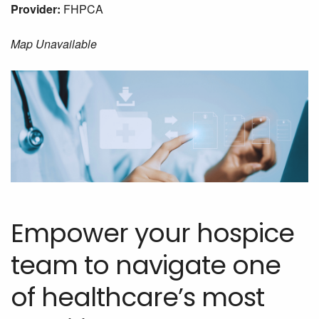
Provider:
FHPCA
Map Unavailable
Empower your hospice
team to navigate one
of healthcare’s most