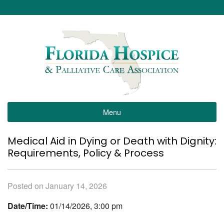
Menu
Medical Aid in Dying or Death with Dignity:
Requirements, Policy & Process
Posted on January 14, 2026
Date/Time:
01/14/2026, 3:00 pm