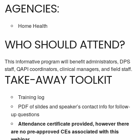
AGENCIES:
Home Health
WHO SHOULD ATTEND?
This informative program will benefit administrators, DPS
staff, QAPI coordinators, clinical managers, and field staff.
TAKE-AWAY TOOLKIT
Training log
PDF of slides and speaker’s contact info for follow-
up questions
Attendance certificate provided, however there
are no pre-approved CEs associated with this
webinar