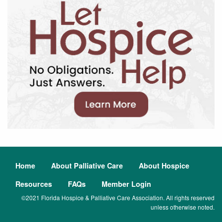
Home
About Palliative Care
About Hospice
Resources
FAQs
Member Login
©2021 Florida Hospice & Palliative Care Association. All rights reserved
unless otherwise noted.