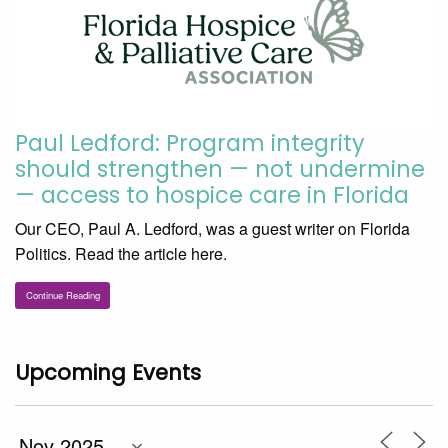
Paul Ledford: Program integrity
should strengthen — not undermine
— access to hospice care in Florida
Our CEO, Paul A. Ledford, was a guest writer on Florida
Politics. Read the article here.
Continue Reading
Upcoming Events