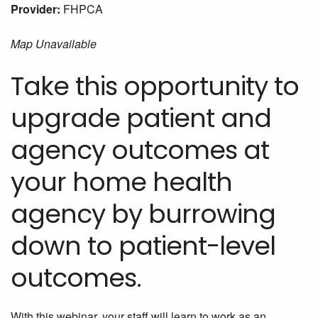
Provider:
FHPCA
Map Unavailable
Take this opportunity to
upgrade patient and
agency outcomes at
your home health
agency by burrowing
down to patient-level
outcomes.
With this webinar, your staff will learn to work as an