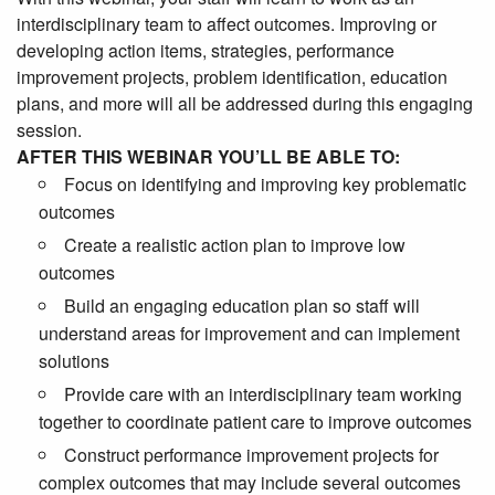
interdisciplinary team to affect outcomes. Improving or
developing action items, strategies, performance
improvement projects, problem identification, education
plans, and more will all be addressed during this engaging
session.
AFTER THIS WEBINAR YOU’LL BE ABLE TO:
Focus on identifying and improving key problematic
outcomes
Create a realistic action plan to improve low
outcomes
Build an engaging education plan so staff will
understand areas for improvement and can implement
solutions
Provide care with an interdisciplinary team working
together to coordinate patient care to improve outcomes
Construct performance improvement projects for
complex outcomes that may include several outcomes