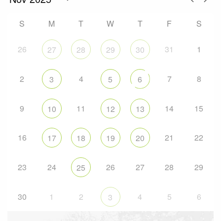
S
M
T
W
T
F
S
26
31
1
27
28
29
30
2
4
7
8
3
5
6
9
11
14
15
10
12
13
16
21
22
17
18
19
20
23
24
26
27
28
29
25
30
1
2
4
5
6
3