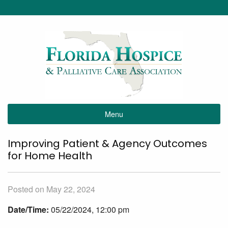
Menu
Improving Patient & Agency Outcomes
for Home Health
Posted on May 22, 2024
Date/Time:
05/22/2024, 12:00 pm