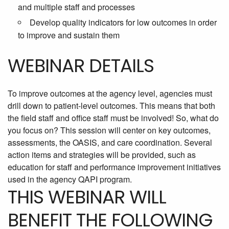
and multiple staff and processes
Develop quality indicators for low outcomes in order
to improve and sustain them
WEBINAR DETAILS
To improve outcomes at the agency level, agencies must
drill down to patient-level outcomes. This means that both
the field staff and office staff must be involved! So, what do
you focus on? This session will center on key outcomes,
assessments, the OASIS, and care coordination. Several
action items and strategies will be provided, such as
education for staff and performance improvement initiatives
used in the agency QAPI program.
THIS WEBINAR WILL
BENEFIT THE FOLLOWING