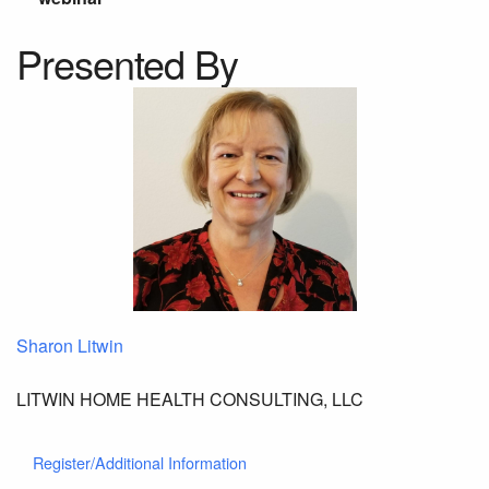
Presented By
Sharon Litwin
LITWIN HOME HEALTH CONSULTING, LLC
Register/Additional Information