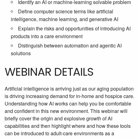
Identify an AI or machine-learning solvable problem
Define computer science terms like artificial
intelligence, machine learning, and generative AI
Explain the risks and opportunities of introducing AI
products into a care environment
Distinguish between automation and agentic AI
solutions
WEBINAR DETAILS
Artificial intelligence is arriving just as our aging population
is driving increasing demand for in-home and hospice care.
Understanding how AI works can help you be comfortable
and confident in this new environment. This webinar will
briefly cover the origin and explosive growth of AI
capabilities and then highlight where and how these tools
can be introduced to adult-care environments as a