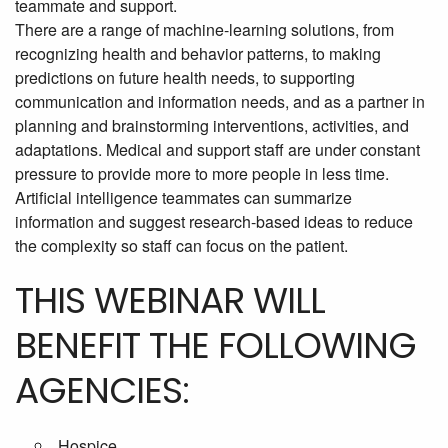
teammate and support.
There are a range of machine-learning solutions, from
recognizing health and behavior patterns, to making
predictions on future health needs, to supporting
communication and information needs, and as a partner in
planning and brainstorming interventions, activities, and
adaptations. Medical and support staff are under constant
pressure to provide more to more people in less time.
Artificial intelligence teammates can summarize
information and suggest research-based ideas to reduce
the complexity so staff can focus on the patient.
THIS WEBINAR WILL
BENEFIT THE FOLLOWING
AGENCIES:
Hospice