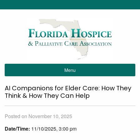
Menu
AI Companions for Elder Care: How They
Think & How They Can Help
Posted on November 10, 2025
Date/Time:
11/10/2025, 3:00 pm