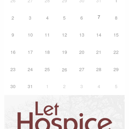
26
27
28
29
30
31
1
7
2
3
4
5
6
8
9
10
11
12
13
14
15
16
17
18
19
20
21
22
23
24
25
27
28
29
26
30
31
1
2
3
4
5