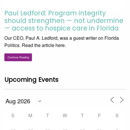
Paul Ledford: Program integrity
should strengthen — not undermine
— access to hospice care in Florida
Our CEO, Paul A. Ledford, was a guest writer on Florida
Politics. Read the article here.
Continue Reading
Upcoming Events
S
M
T
W
T
F
S