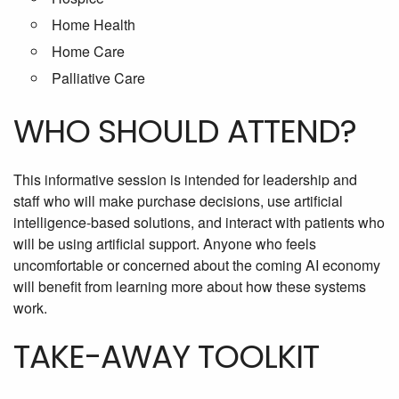
Home Health
Home Care
Palliative Care
WHO SHOULD ATTEND?
This informative session is intended for leadership and
staff who will make purchase decisions, use artificial
intelligence-based solutions, and interact with patients who
will be using artificial support. Anyone who feels
uncomfortable or concerned about the coming AI economy
will benefit from learning more about how these systems
work.
TAKE-AWAY TOOLKIT