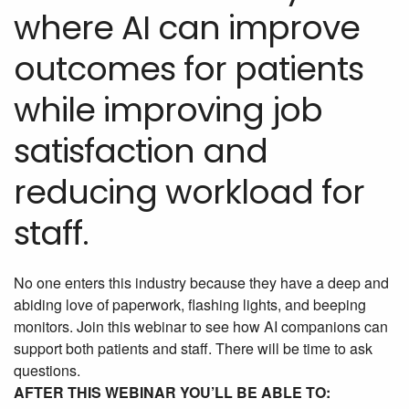
where AI can improve
outcomes for patients
while improving job
satisfaction and
reducing workload for
staff.
No one enters this industry because they have a deep and
abiding love of paperwork, flashing lights, and beeping
monitors. Join this webinar to see how AI companions can
support both patients and staff. There will be time to ask
questions.
AFTER THIS WEBINAR YOU’LL BE ABLE TO: