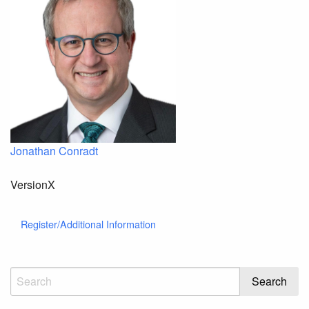
Jonathan Conradt
VersionX
Register/Additional Information