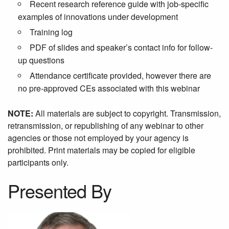
Recent research reference guide with job-specific
examples of innovations under development
Training log
PDF of slides and speaker’s contact info for follow-
up questions
Attendance certificate provided, however there are
no pre-approved CEs associated with this webinar
NOTE:
All materials are subject to copyright. Transmission,
retransmission, or republishing of any webinar to other
agencies or those not employed by your agency is
prohibited. Print materials may be copied for eligible
participants only.
Presented By