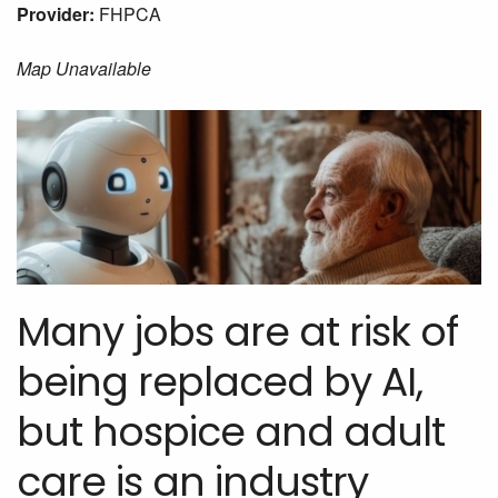
Provider:
FHPCA
Map Unavailable
Many jobs are at risk of
being replaced by AI,
but hospice and adult
care is an industry