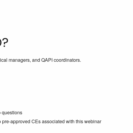
D?
inical managers, and QAPI coordinators.
p questions
no pre-approved CEs associated with this webinar