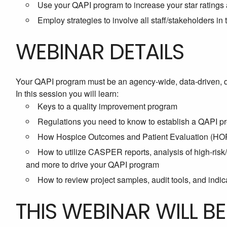
Use your QAPI program to increase your star ratings
Employ strategies to involve all staff/stakeholders i
WEBINAR DETAILS
Your QAPI program must be an agency-wide, data-driven, 
In this session you will learn:
Keys to a quality improvement program
Regulations you need to know to establish a QAPI p
How Hospice Outcomes and Patient Evaluation (HOPE
How to utilize CASPER reports, analysis of high-ris
and more to drive your QAPI program
How to review project samples, audit tools, and indica
THIS WEBINAR WILL B