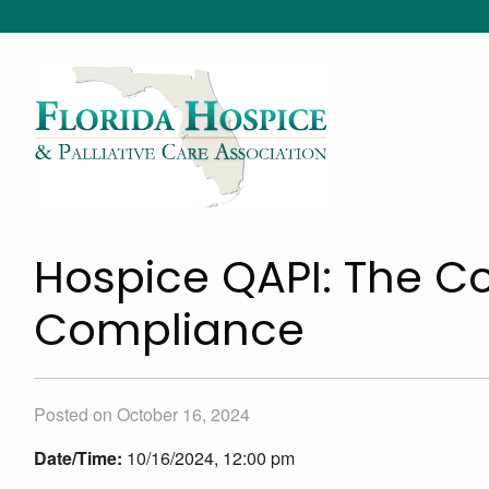
Hospice QAPI: The Co
Compliance
Posted on October 16, 2024
Date/Time:
10/16/2024, 12:00 pm