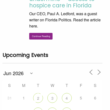
hospice care in Florida
Our CEO, Paul A. Ledford, was a guest
writer on Florida Politics. Read the article
here.
Continue Reading
Upcoming Events
S
M
T
W
T
F
S
31
1
5
6
2
3
4