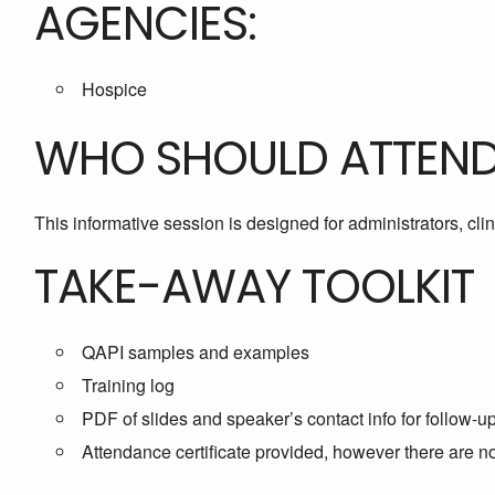
AGENCIES:
Hospice
WHO SHOULD ATTEN
This informative session is designed for administrators, cl
TAKE-AWAY TOOLKIT
QAPI samples and examples
Training log
PDF of slides and speaker’s contact info for follow-u
Attendance certificate provided, however there are 