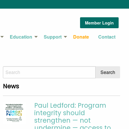
Member Login
Education
Support
Donate
Contact
News
Paul Ledford: Program
integrity should
strengthen — not
undermine — access to