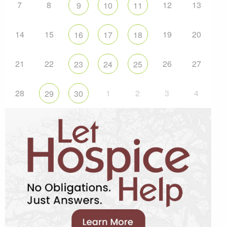
7
8
12
13
9
10
11
14
15
19
20
16
17
18
21
22
26
27
23
24
25
28
1
2
3
4
29
30