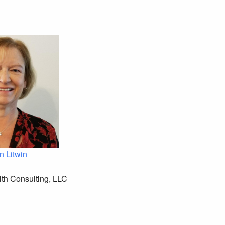
n Litwin
th Consulting, LLC