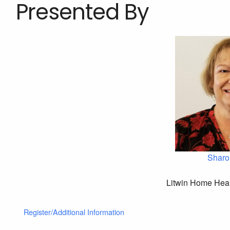
Presented By
Sharo
Litwin Home Heal
Register/Additional Information