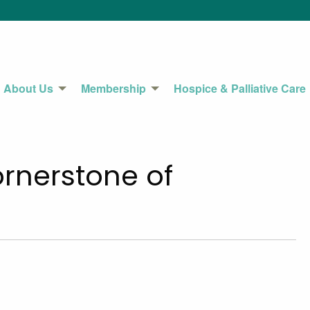
About Us
Membership
Hospice & Palliative Care
rnerstone of