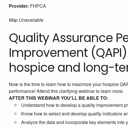
Provider:
FHPCA
Map Unavailable
Quality Assurance 
Improvement (QAPI) i
hospice and long-te
Now is the time to learn how to maximize your hospice QA
performance! Attend this clarifying webinar to learn more.
AFTER THIS WEBINAR YOU’LL BE ABLE TO:
Understand how to develop a quality improvement pr
Know how to select and develop quality indicators 
Analyze the data and incorporate key elements into