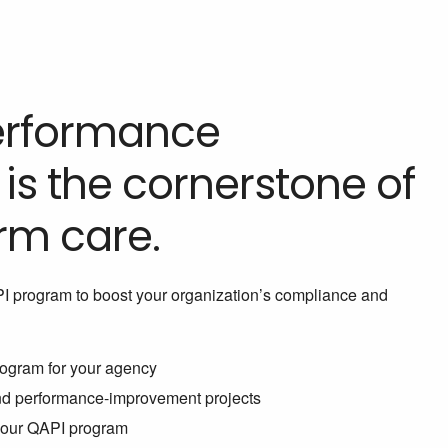
Performance
s the cornerstone of
rm care.
PI program to boost your organization’s compliance and
ogram for your agency
and performance-improvement projects
 your QAPI program