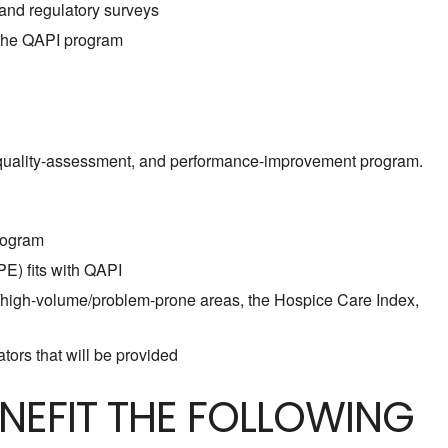
 and regulatory surveys
n the QAPI program
quality-assessment, and performance-improvement program.
rogram
) fits with QAPI
k/high-volume/problem-prone areas, the Hospice Care Index,
tors that will be provided
ENEFIT THE FOLLOWING