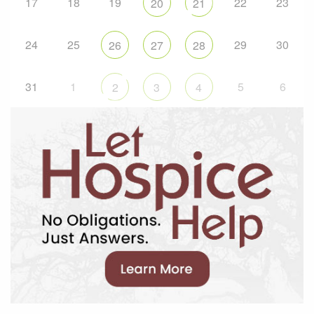
17
18
19
22
23
20
21
24
25
29
30
26
27
28
31
1
5
6
2
3
4