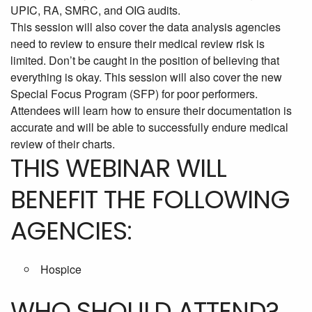
UPIC, RA, SMRC, and OIG audits.
This session will also cover the data analysis agencies
need to review to ensure their medical review risk is
limited. Don’t be caught in the position of believing that
everything is okay. This session will also cover the new
Special Focus Program (SFP) for poor performers.
Attendees will learn how to ensure their documentation is
accurate and will be able to successfully endure medical
review of their charts.
THIS WEBINAR WILL
BENEFIT THE FOLLOWING
AGENCIES:
Hospice
WHO SHOULD ATTEND?