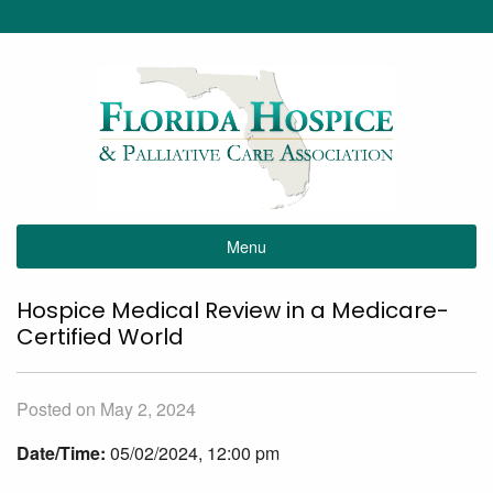
Menu
Hospice Medical Review in a Medicare-
Certified World
Posted on May 2, 2024
Date/Time:
05/02/2024, 12:00 pm