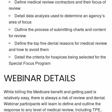
Define medical review contractors and their focus of
review
Detail data analysis used to determine an agency’s
area of focus
Outline the process of submitting charts and content
for review
Define the top five denial reasons for medical review
and how to avoid them
Detail the criteria for hospices being selected for the
Special Focus Program
WEBINAR DETAILS
While billing the Medicare benefit and getting paid is
relatively easy, there is always a risk of review and denial.
Webinar participants will learn to define and outline the
response to any level of medical review, including TPE,