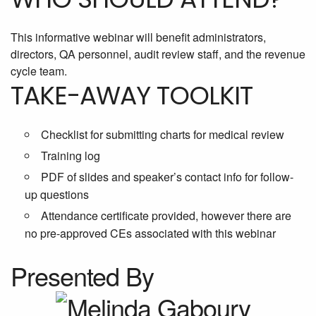
This informative webinar will benefit administrators,
directors, QA personnel, audit review staff, and the revenue
cycle team.
TAKE-AWAY TOOLKIT
Checklist for submitting charts for medical review
Training log
PDF of slides and speaker’s contact info for follow-
up questions
Attendance certificate provided, however there are
no pre-approved CEs associated with this webinar
Presented By