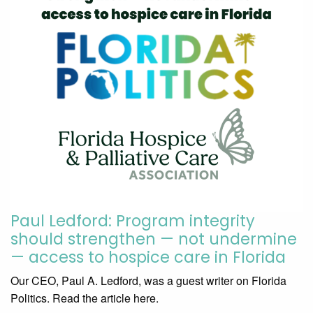
Paul Ledford: Program integrity
should strengthen — not undermine
— access to hospice care in Florida
Our CEO, Paul A. Ledford, was a guest writer on Florida
Politics. Read the article here.