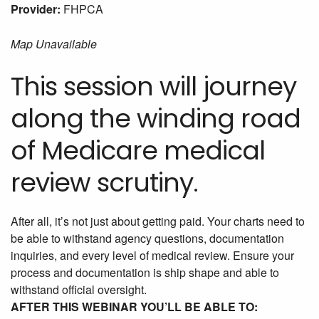
Provider:
FHPCA
Map Unavailable
This session will journey
along the winding road
of Medicare medical
review scrutiny.
After all, it’s not just about getting paid. Your charts need to
be able to withstand agency questions, documentation
inquiries, and every level of medical review. Ensure your
process and documentation is ship shape and able to
withstand official oversight.
AFTER THIS WEBINAR YOU’LL BE ABLE TO: