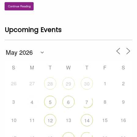
Continue Reading
Upcoming Events
S
M
T
W
T
F
S
26
27
1
2
28
29
30
3
8
9
4
5
6
7
10
11
13
15
16
12
14