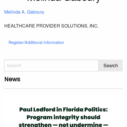
Melinda A. Gaboury
HEALTHCARE PROVIDER SOLUTIONS, INC.
Register/Additional Information
News