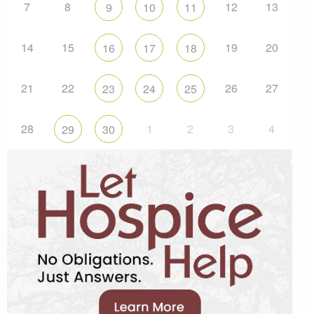
7
8
12
13
9
10
11
14
15
19
20
16
17
18
21
22
26
27
23
24
25
28
1
2
3
4
29
30