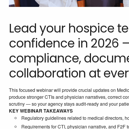
Lead your hospice te
confidence in 2026 
compliance, docume
collaboration at every
This focused webinar will provide crucial updates on Medicar
produce stronger CTIs and physician narratives, correct 
scrutiny — so your agency stays audit-ready and your patie
KEY WEBINAR TAKEAWAYS
Regulatory guidelines related to medical directors, 
Requirements for CTI, physician narrative, and F2F to