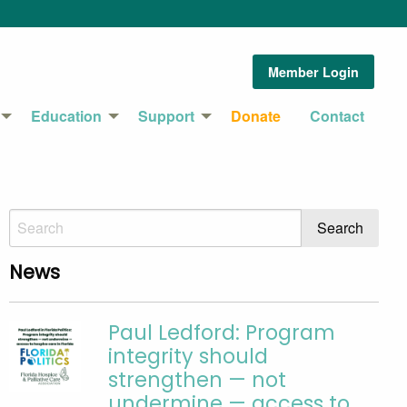
Member Login
Education
Support
Donate
Contact
News
Paul Ledford: Program
integrity should
strengthen — not
undermine — access to