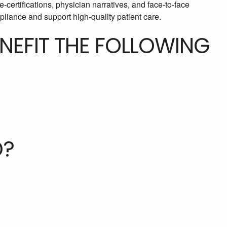
e-certifications, physician narratives, and face-to-face
liance and support high-quality patient care.
ENEFIT THE FOLLOWING
D?