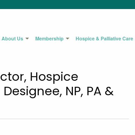
About Us
Membership
Hospice & Palliative Care
ctor, Hospice
 Designee, NP, PA &