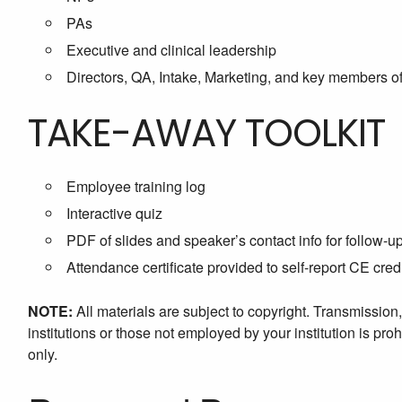
PAs
Executive and clinical leadership
Directors, QA, Intake, Marketing, and key members of
TAKE-AWAY TOOLKIT
Employee training log
Interactive quiz
PDF of slides and speaker’s contact info for follow-u
Attendance certificate provided to self-report CE cred
NOTE:
All materials are subject to copyright. Transmission
institutions or those not employed by your institution is proh
only.