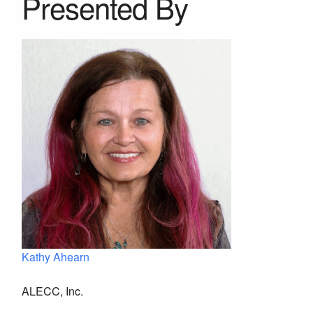
Presented By
Kathy Ahearn
ALECC, Inc.