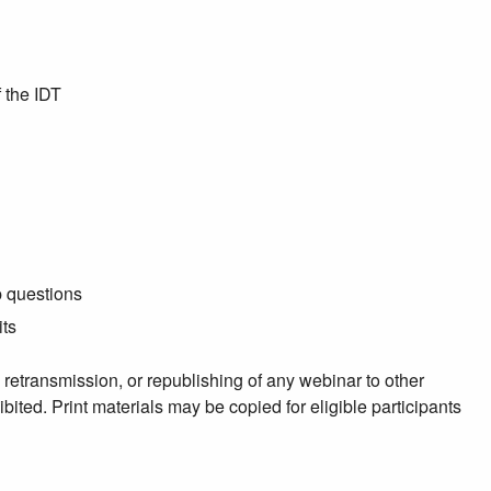
 the IDT
p questions
its
, retransmission, or republishing of any webinar to other
ibited. Print materials may be copied for eligible participants