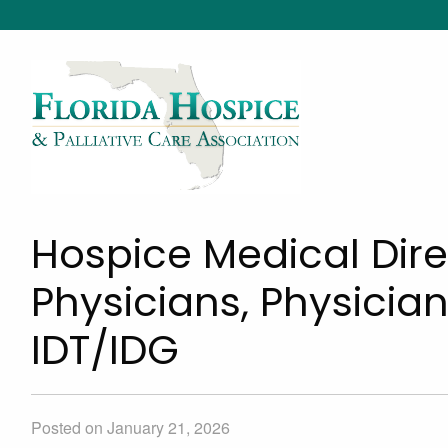
Hospice Medical Dire
Physicians, Physician
IDT/IDG
Posted on January 21, 2026