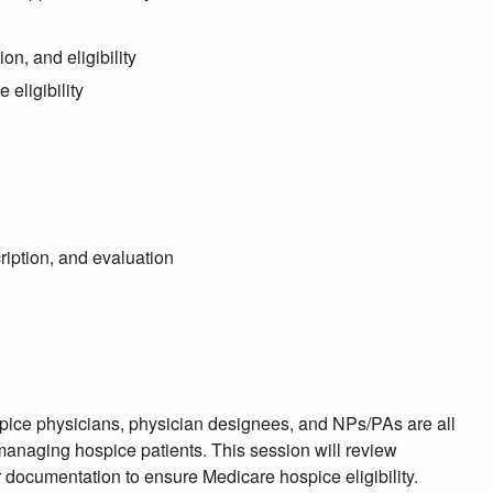
n, and eligibility
eligibility
iption, and evaluation
pice physicians, physician designees, and NPs/PAs are all
 managing hospice patients. This session will review
r documentation to ensure Medicare hospice eligibility.