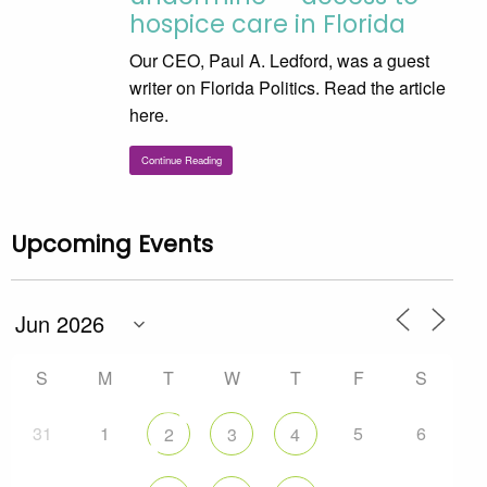
hospice care in Florida
Our CEO, Paul A. Ledford, was a guest
writer on Florida Politics. Read the article
here.
Continue Reading
Upcoming Events
S
M
T
W
T
F
S
31
1
5
6
2
3
4