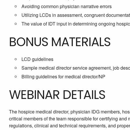
Avoiding common physician narrative errors
Utilizing LCDs in assessment, congruent documentatio
The value of IDT input in determining ongoing hospice 
BONUS MATERIALS
LCD guidelines
Sample medical director service agreement, job descr
Billing guidelines for medical director/NP
WEBINAR DETAILS
The hospice medical director, physician IDG members, hos
critical members of the team responsible for certifying and
regulations, clinical and technical requirements, and prope