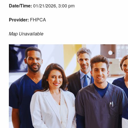
Date/Time:
01/21/2026, 3:00 pm
Provider:
FHPCA
Map Unavailable