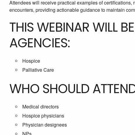
Attendees will receive practical examples of certifications, r
encounters, providing actionable guidance to maintain comp
THIS WEBINAR WILL B
AGENCIES:
Hospice
Palliative Care
WHO SHOULD ATTEN
Medical directors
Hospice physicians
Physician designees
NPs