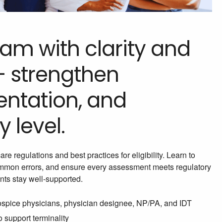
am with clarity and
— strengthen
ntation, and
 level.
e regulations and best practices for eligibility. Learn to
common errors, and ensure every assessment meets regulatory
nts stay well-supported.
hospice physicians, physician designee, NP/PA, and IDT
 support terminality