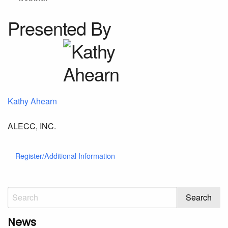
Presented By
Kathy Ahearn
ALECC, INC.
Register/Additional Information
News