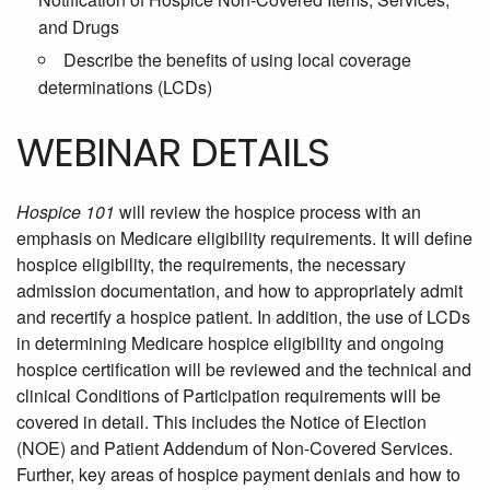
and Drugs
Describe the benefits of using local coverage
determinations (LCDs)
WEBINAR DETAILS
Hospice 101
will review the hospice process with an
emphasis on Medicare eligibility requirements. It will define
hospice eligibility, the requirements, the necessary
admission documentation, and how to appropriately admit
and recertify a hospice patient. In addition, the use of LCDs
in determining Medicare hospice eligibility and ongoing
hospice certification will be reviewed and the technical and
clinical Conditions of Participation requirements will be
covered in detail. This includes the Notice of Election
(NOE) and Patient Addendum of Non-Covered Services.
Further, key areas of hospice payment denials and how to