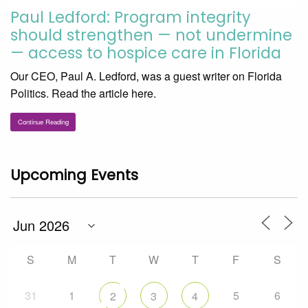
Paul Ledford: Program integrity
should strengthen — not undermine
— access to hospice care in Florida
Our CEO, Paul A. Ledford, was a guest writer on Florida
Politics. Read the article here.
Continue Reading
Upcoming Events
S
M
T
W
T
F
S
31
1
5
6
2
3
4