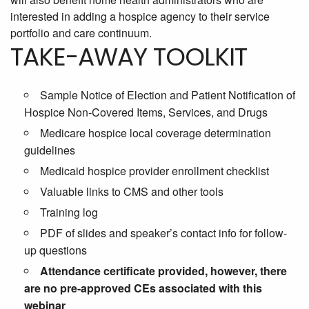
interested in adding a hospice agency to their service
portfolio and care continuum.
TAKE-AWAY TOOLKIT
Sample Notice of Election and Patient Notification of
Hospice Non-Covered Items, Services, and Drugs
Medicare hospice local coverage determination
guidelines
Medicaid hospice provider enrollment checklist
Valuable links to CMS and other tools
Training log
PDF of slides and speaker’s contact info for follow-
up questions
Attendance certificate provided, however, there
are no pre-approved CEs associated with this
webinar