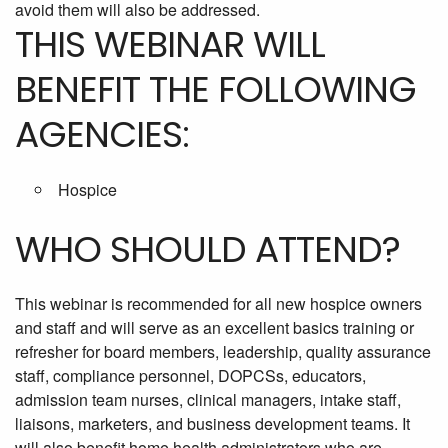
avoid them will also be addressed.
THIS WEBINAR WILL
BENEFIT THE FOLLOWING
AGENCIES:
Hospice
WHO SHOULD ATTEND?
This webinar is recommended for all new hospice owners
and staff and will serve as an excellent basics training or
refresher for board members, leadership, quality assurance
staff, compliance personnel, DOPCSs, educators,
admission team nurses, clinical managers, intake staff,
liaisons, marketers, and business development teams. It
will also benefit home health administrators who are