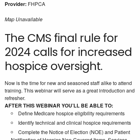
Provider:
FHPCA
Map Unavailable
The CMS final rule for
2024 calls for increased
hospice oversight.
Now is the time for new and seasoned staff alike to attend
training. This webinar will serve as a great introduction and
refresher.
AFTER THIS WEBINAR YOU’LL BE ABLE TO:
Define Medicare hospice eligibility requirements
Identify technical and clinical hospice requirements
Complete the Notice of Election (NOE) and Patient
Notification of Hospice Non-Covered Items, Services,