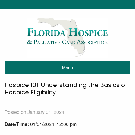
Menu
Hospice 101: Understanding the Basics of
Hospice Eligibility
Posted on January 31, 2024
Date/Time:
01/31/2024, 12:00 pm