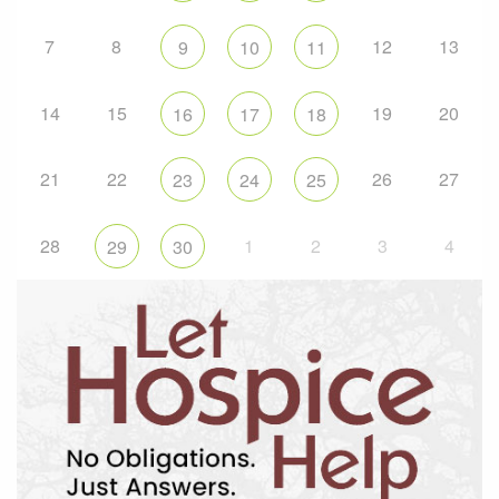
7
8
12
13
9
10
11
14
15
19
20
16
17
18
21
22
26
27
23
24
25
28
1
2
3
4
29
30