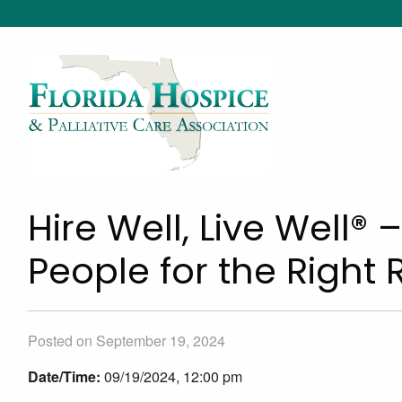
Hire Well, Live Well® 
People for the Right 
Posted on September 19, 2024
Date/Time:
09/19/2024, 12:00 pm