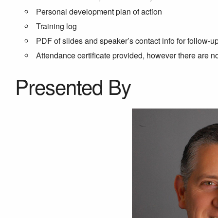
Personal development plan of action
Training log
PDF of slides and speaker’s contact info for follow-u
Attendance certificate provided, however there are 
Presented By