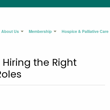
About Us
Membership
Hospice & Palliative Care
– Hiring the Right
Roles