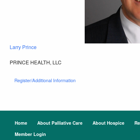
Larry Prince
PRINCE HEALTH, LLC
Register/Additional Information
Home
About Palliative Care
About Hospice
Re
Member Login