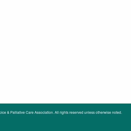
ce & Palliative Care Association. All rights reserved unless otherwise noted.