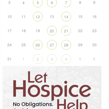
3
8
9
4
5
6
7
10
11
13
15
16
12
14
17
18
19
22
23
20
21
24
25
29
30
26
27
28
31
1
5
6
2
3
4