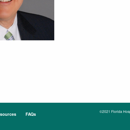
©2021 Florida Hospi
sources
FAQs