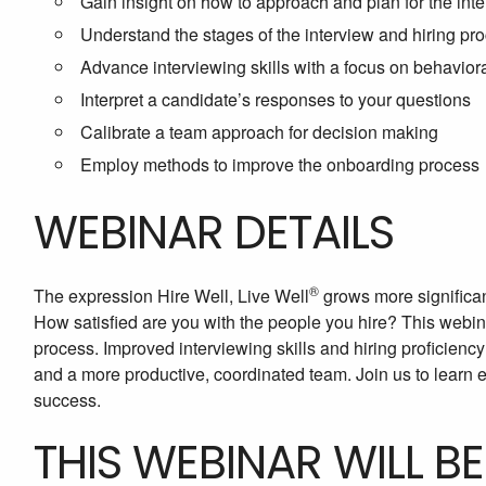
Gain insight on how to approach and plan for the int
Understand the stages of the interview and hiring pr
Advance interviewing skills with a focus on behaviora
Interpret a candidate’s responses to your questions
Calibrate a team approach for decision making
Employ methods to improve the onboarding process
WEBINAR DETAILS
®
The expression Hire Well, Live Well
grows more significan
How satisfied are you with the people you hire? This webina
process. Improved interviewing skills and hiring proficien
and a more productive, coordinated team. Join us to lear
success.
THIS WEBINAR WILL B