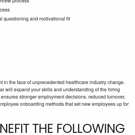
erview process
ocess
l questioning and motivational fit
t in the face of unprecedented healthcare industry change.
r will expand your skills and understanding of the hiring
cy ensures stronger employment decisions, reduced turnover,
n employee onboarding methods that set new employees up for
ENEFIT THE FOLLOWING