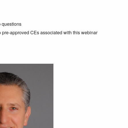
p questions
no pre-approved CEs associated with this webinar