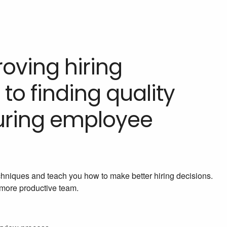
oving hiring
 to finding quality
uring employee
chniques and teach you how to make better hiring decisions.
a more productive team.