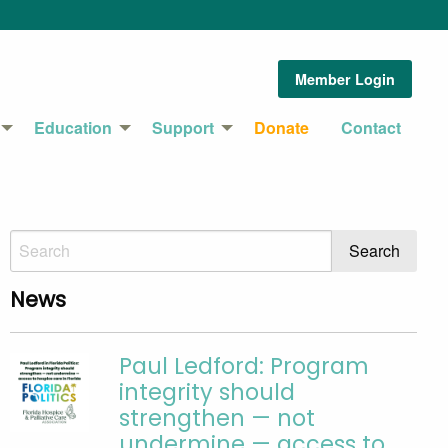
Member Login
Education
Support
Donate
Contact
News
Paul Ledford: Program
integrity should
strengthen — not
undermine — access to