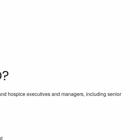
D?
 and hospice executives and managers, including senior
st