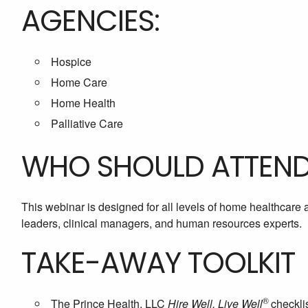
AGENCIES:
Hospice
Home Care
Home Health
Palliative Care
WHO SHOULD ATTEN
This webinar is designed for all levels of home healthcare
leaders, clinical managers, and human resources experts.
TAKE-AWAY TOOLKIT
®
The Prince Health, LLC
Hire Well, Live Well
checkli