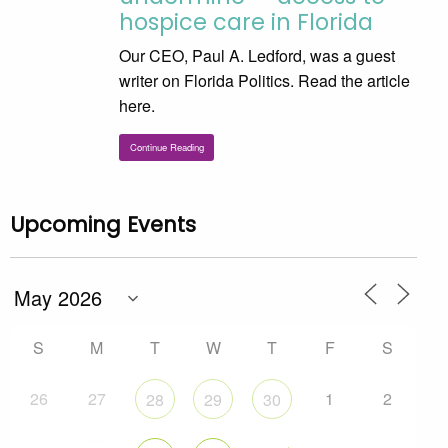
hospice care in Florida
Our CEO, Paul A. Ledford, was a guest
writer on Florida Politics. Read the article
here.
Continue Reading
Upcoming Events
S
M
T
W
T
F
S
26
27
1
2
28
29
30