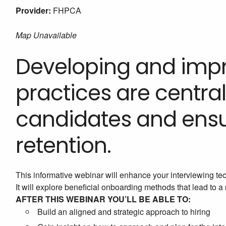
Provider:
FHPCA
Map Unavailable
Developing and impr
practices are central
candidates and ens
retention.
This informative webinar will enhance your interviewing te
It will explore beneficial onboarding methods that lead to 
AFTER THIS WEBINAR YOU’LL BE ABLE TO:
Build an aligned and strategic approach to hiring