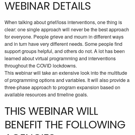
WEBINAR DETAILS
When talking about grief/loss interventions, one thing is
clear: one single approach will never be the best approach
for everyone. People grieve and mourn in different ways
and in turn have very different needs. Some people find
support groups helpful, and others do not. A lot has been
learned about virtual programming and interventions
throughout the COVID lockdowns.
This webinar will take an extensive look into the multitude
of programming options and variables. It will also provide a
three-phase approach to program expansion based on
available resources and timeline goals.
THIS WEBINAR WILL
BENEFIT THE FOLLOWING