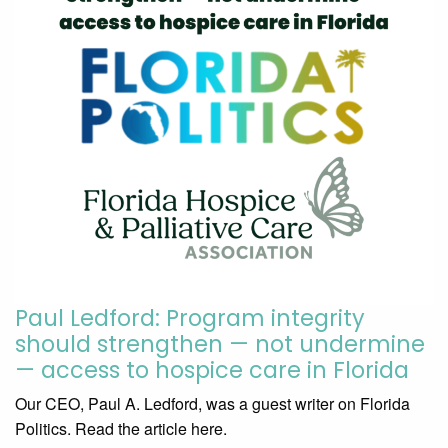
Paul Ledford: Program integrity
should strengthen — not undermine
— access to hospice care in Florida
Our CEO, Paul A. Ledford, was a guest writer on Florida
Politics. Read the article here.