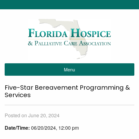
Menu
Five-Star Bereavement Programming &
Services
Posted on June 20, 2024
Date/Time:
06/20/2024, 12:00 pm