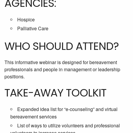
AGENCIES:
Hospice
Palliative Care
WHO SHOULD ATTEND?
This informative webinar is designed for bereavement
professionals and people in management or leadership
positions.
TAKE-AWAY TOOLKIT
Expanded idea list for “e-counseling” and virtual
bereavement services
List of ways to utilize volunteers and professional
volunteers to increase services