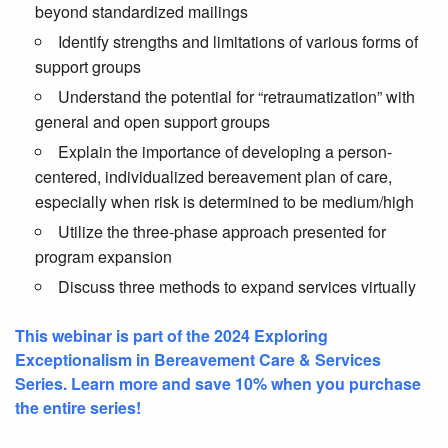
beyond standardized mailings
Identify strengths and limitations of various forms of
support groups
Understand the potential for “retraumatization” with
general and open support groups
Explain the importance of developing a person-
centered, individualized bereavement plan of care,
especially when risk is determined to be medium/high
Utilize the three-phase approach presented for
program expansion
Discuss three methods to expand services virtually
This webinar is part of the 2024 Exploring
Exceptionalism in Bereavement Care & Services
Series. Learn more and save 10% when you purchase
the entire series!