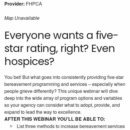
Provider:
FHPCA
Map Unavailable
Everyone wants a five-
star rating, right? Even
hospices?
You bet! But what goes into consistently providing five-star
bereavement programming and services – especially when
people grieve differently? This unique webinar will dive
deep into the wide array of program options and variables
so your agency can consider what to adopt, provide, and
expand to lead the way to excellence.
AFTER THIS WEBINAR YOU’LL BE ABLE TO:
List three methods to increase bereavement services