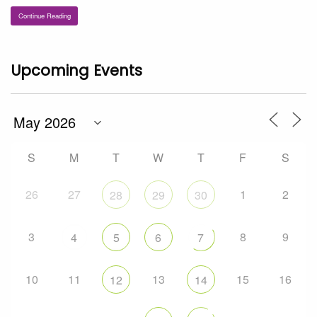
Continue Reading
Upcoming Events
S
M
T
W
T
F
S
26
27
1
2
28
29
30
3
8
9
4
5
6
7
10
11
13
15
16
12
14