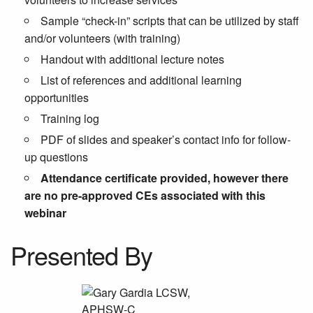
Sample “check-in” scripts that can be utilized by staff
and/or volunteers (with training)
Handout with additional lecture notes
List of references and additional learning
opportunities
Training log
PDF of slides and speaker’s contact info for follow-
up questions
Attendance certificate provided, however there
are no pre-approved CEs associated with this
webinar
Presented By