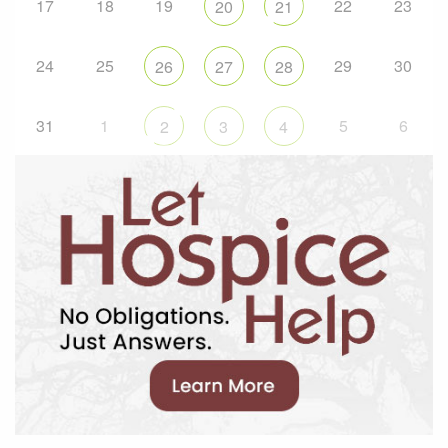
17
18
19
22
23
20
21
24
25
29
30
26
27
28
31
1
5
6
2
3
4