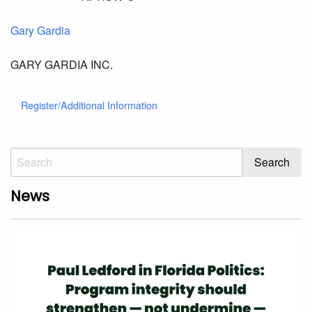
Gary Gardia
GARY GARDIA INC.
Register/Additional Information
News