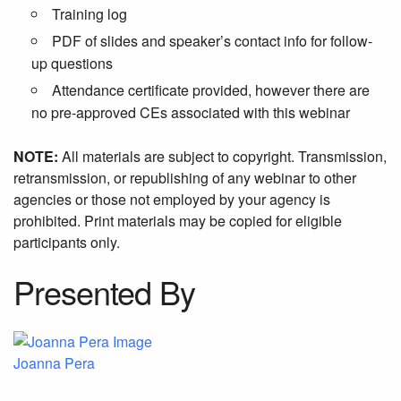
Training log
PDF of slides and speaker’s contact info for follow-
up questions
Attendance certificate provided, however there are
no pre-approved CEs associated with this webinar
NOTE:
All materials are subject to copyright. Transmission,
retransmission, or republishing of any webinar to other
agencies or those not employed by your agency is
prohibited. Print materials may be copied for eligible
participants only.
Presented By
Joanna Pera