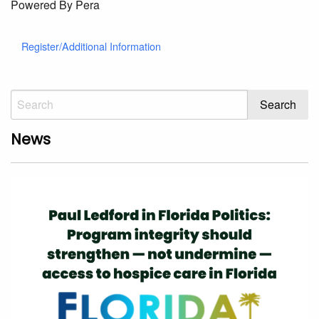
Powered By Pera
Register/Additional Information
News