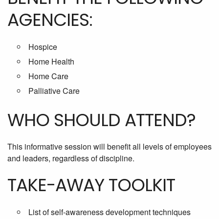
AGENCIES:
Hospice
Home Health
Home Care
Palliative Care
WHO SHOULD ATTEND?
This informative session will benefit all levels of employees
and leaders, regardless of discipline.
TAKE-AWAY TOOLKIT
List of self-awareness development techniques