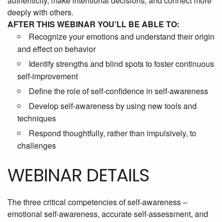
authenticity, make intentional decisions, and connect more
deeply with others.
AFTER THIS WEBINAR YOU’LL BE ABLE TO:
Recognize your emotions and understand their origin
and effect on behavior
Identify strengths and blind spots to foster continuous
self-improvement
Define the role of self-confidence in self-awareness
Develop self-awareness by using new tools and
techniques
Respond thoughtfully, rather than impulsively, to
challenges
WEBINAR DETAILS
The three critical competencies of self-awareness –
emotional self-awareness, accurate self-assessment, and