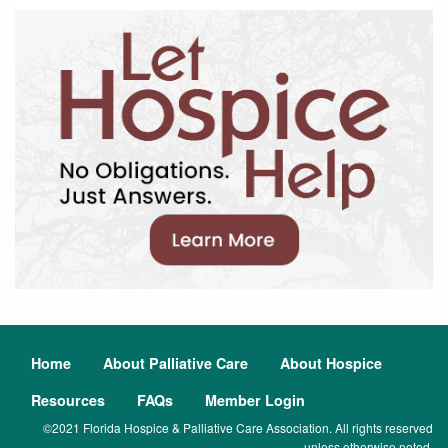
Home
About Palliative Care
About Hospice
Resources
FAQs
Member Login
©2021 Florida Hospice & Palliative Care Association. All rights reserved
unless otherwise noted.