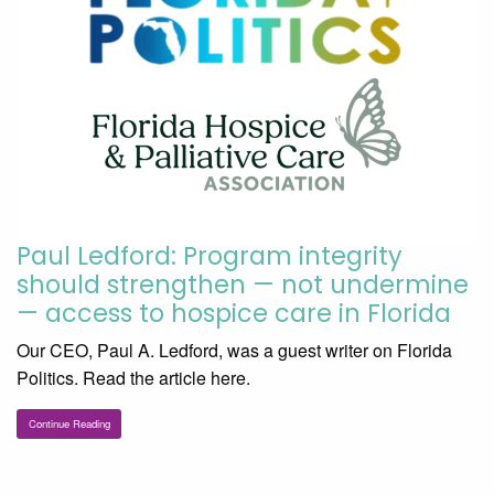
Paul Ledford: Program integrity
should strengthen — not undermine
— access to hospice care in Florida
Our CEO, Paul A. Ledford, was a guest writer on Florida
Politics. Read the article here.
Continue Reading