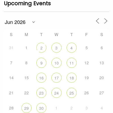
Upcoming Events
S
M
T
W
T
F
S
31
1
5
6
2
3
4
7
8
12
13
9
10
11
14
15
19
20
16
17
18
21
22
26
27
23
24
25
28
1
2
3
4
29
30