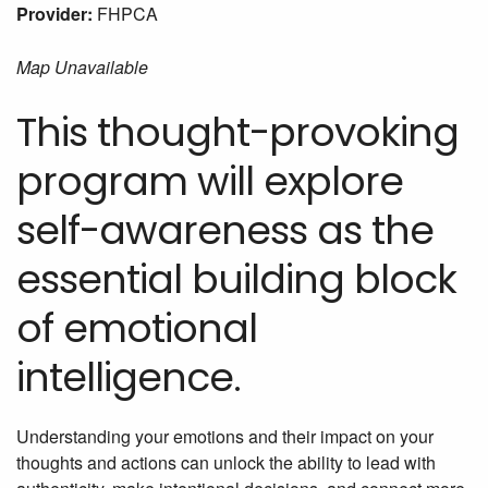
Provider:
FHPCA
Map Unavailable
This thought-provoking
program will explore
self-awareness as the
essential building block
of emotional
intelligence.
Understanding your emotions and their impact on your
thoughts and actions can unlock the ability to lead with