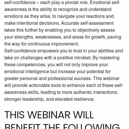
self-confidence – each play a pivotal role. Emotional self-
awareness is the ability to recognize and understand
emotions as they arise, to navigate your reactions and
make intentional decisions. Accurate self-assessment
takes this further by enabling you to objectively assess
your strengths, weaknesses, and areas for growth, paving
the way for continuous improvement.
Self-confidence empowers you to trust in your abilities and
take on challenges with a positive mindset. By mastering
these competencies, you will not only improve your
emotional intelligence but increase your potential for
greater personal and professional success. This webinar
will provide actionable tools to enhance each of these self-
awareness skills, leading to more authentic interactions,
stronger leadership, and elevated resilience.
THIS WEBINAR WILL
BENEFIT THE FOLLOWING