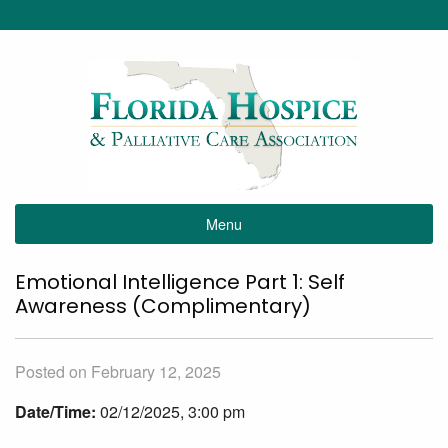
Menu
Emotional Intelligence Part 1: Self
Awareness (Complimentary)
Posted on February 12, 2025
Date/Time:
02/12/2025, 3:00 pm