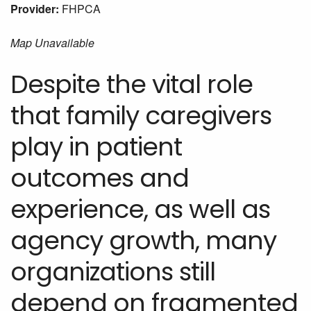
Provider:
FHPCA
Map Unavailable
Despite the vital role
that family caregivers
play in patient
outcomes and
experience, as well as
agency growth, many
organizations still
depend on fragmented