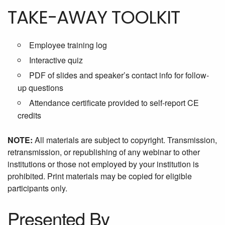
TAKE-AWAY TOOLKIT
Employee training log
Interactive quiz
PDF of slides and speaker’s contact info for follow-
up questions
Attendance certificate provided to self-report CE
credits
NOTE:
All materials are subject to copyright. Transmission,
retransmission, or republishing of any webinar to other
institutions or those not employed by your institution is
prohibited. Print materials may be copied for eligible
participants only.
Presented By