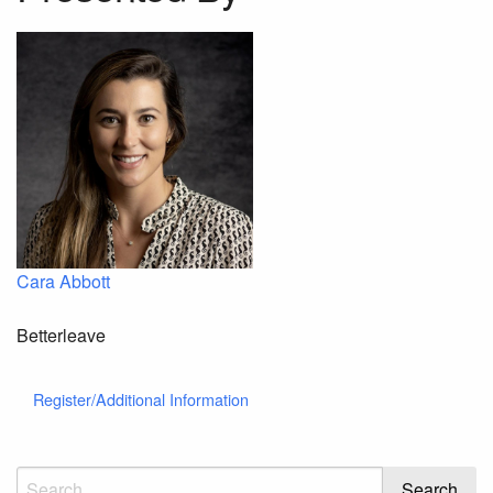
Cara Abbott
Betterleave
Register/Additional Information