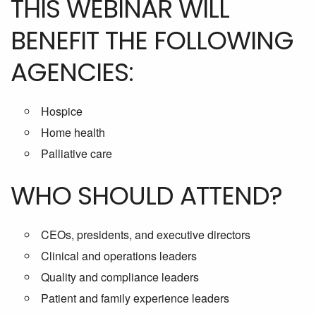
THIS WEBINAR WILL
BENEFIT THE FOLLOWING
AGENCIES:
Hospice
Home health
Palliative care
WHO SHOULD ATTEND?
CEOs, presidents, and executive directors
Clinical and operations leaders
Quality and compliance leaders
Patient and family experience leaders