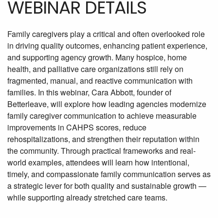
WEBINAR DETAILS
Family caregivers play a critical and often overlooked role
in driving quality outcomes, enhancing patient experience,
and supporting agency growth. Many hospice, home
health, and palliative care organizations still rely on
fragmented, manual, and reactive communication with
families. In this webinar, Cara Abbott, founder of
Betterleave, will explore how leading agencies modernize
family caregiver communication to achieve measurable
improvements in CAHPS scores, reduce
rehospitalizations, and strengthen their reputation within
the community. Through practical frameworks and real-
world examples, attendees will learn how intentional,
timely, and compassionate family communication serves as
a strategic lever for both quality and sustainable growth —
while supporting already stretched care teams.