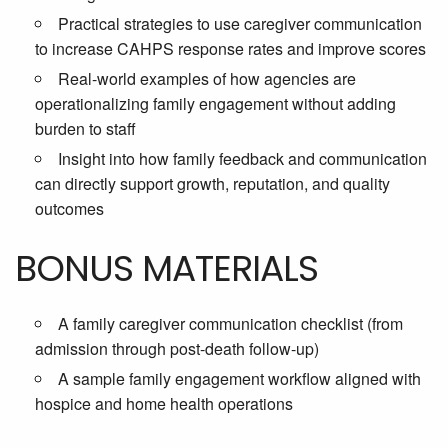
Practical strategies to use caregiver communication
to increase CAHPS response rates and improve scores
Real-world examples of how agencies are
operationalizing family engagement without adding
burden to staff
Insight into how family feedback and communication
can directly support growth, reputation, and quality
outcomes
BONUS MATERIALS
A family caregiver communication checklist (from
admission through post-death follow-up)
A sample family engagement workflow aligned with
hospice and home health operations