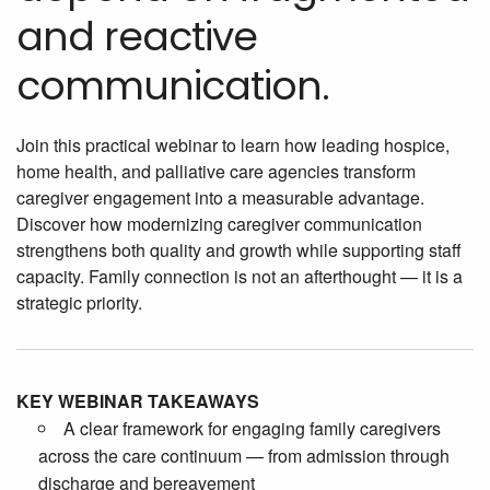
and reactive
communication.
Join this practical webinar to learn how leading hospice,
home health, and palliative care agencies transform
caregiver engagement into a measurable advantage.
Discover how modernizing caregiver communication
strengthens both quality and growth while supporting staff
capacity. Family connection is not an afterthought — it is a
strategic priority.
KEY WEBINAR TAKEAWAYS
A clear framework for engaging family caregivers
across the care continuum — from admission through
discharge and bereavement