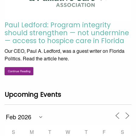
Paul Ledford: Program integrity
should strengthen — not undermine
— access to hospice care in Florida
Our CEO, Paul A. Ledford, was a guest writer on Florida
Politics. Read the article here.
Continue Reading
Upcoming Events
S
M
T
W
T
F
S