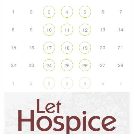
1
2
6
7
3
4
5
8
9
13
14
10
11
12
15
16
20
21
17
18
19
22
23
27
28
24
25
26
1
2
6
7
3
4
5