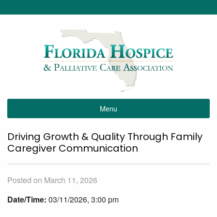
Menu
Driving Growth & Quality Through Family
Caregiver Communication
Posted on March 11, 2026
Date/Time:
03/11/2026, 3:00 pm