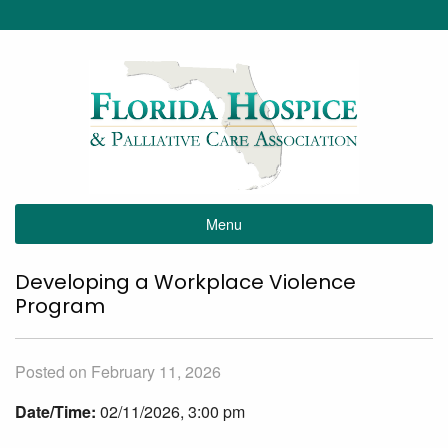
Menu
Developing a Workplace Violence
Program
Posted on February 11, 2026
Date/Time:
02/11/2026, 3:00 pm