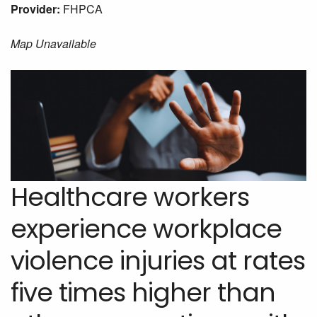
Provider:
FHPCA
Map Unavailable
Healthcare workers
experience workplace
violence injuries at rates
five times higher than