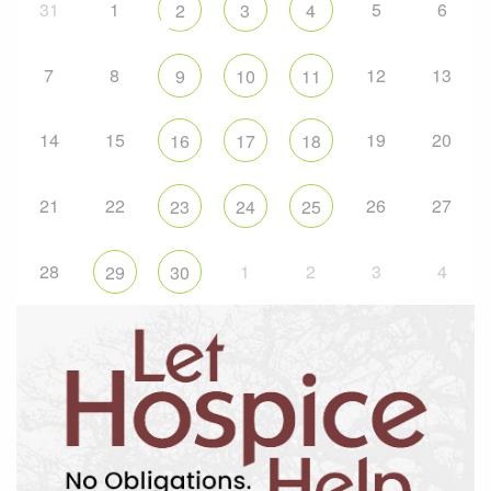
31
1
5
6
2
3
4
7
8
12
13
9
10
11
14
15
19
20
16
17
18
21
22
26
27
23
24
25
28
1
2
3
4
29
30