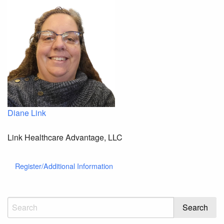
Diane Link
Link Healthcare Advantage, LLC
Register/Additional Information