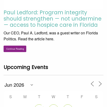
Paul Ledford: Program integrity
should strengthen — not undermine
— access to hospice care in Florida
Our CEO, Paul A. Ledford, was a guest writer on Florida
Politics. Read the article here.
Continue Reading
Upcoming Events
S
M
T
W
T
F
S