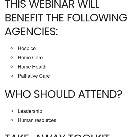
THIS WEBINAR WILL
BENEFIT THE FOLLOWING
AGENCIES:
Hospice
Home Care
Home Health
Palliative Care
WHO SHOULD ATTEND?
Leadership
Human resources