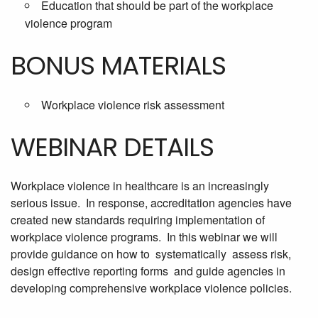
Education that should be part of the workplace
violence program
BONUS MATERIALS
Workplace violence risk assessment
WEBINAR DETAILS
Workplace violence in healthcare is an increasingly
serious issue. In response, accreditation agencies have
created new standards requiring implementation of
workplace violence programs. In this webinar we will
provide guidance on how to systematically assess risk,
design effective reporting forms and guide agencies in
developing comprehensive workplace violence policies.