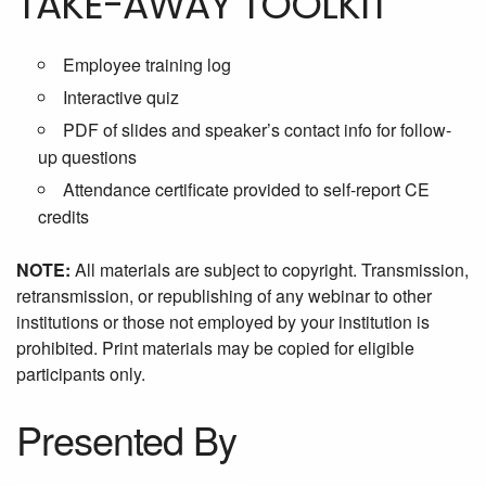
TAKE-AWAY TOOLKIT
Employee training log
Interactive quiz
PDF of slides and speaker’s contact info for follow-
up questions
Attendance certificate provided to self-report CE
credits
NOTE:
All materials are subject to copyright. Transmission,
retransmission, or republishing of any webinar to other
institutions or those not employed by your institution is
prohibited. Print materials may be copied for eligible
participants only.
Presented By