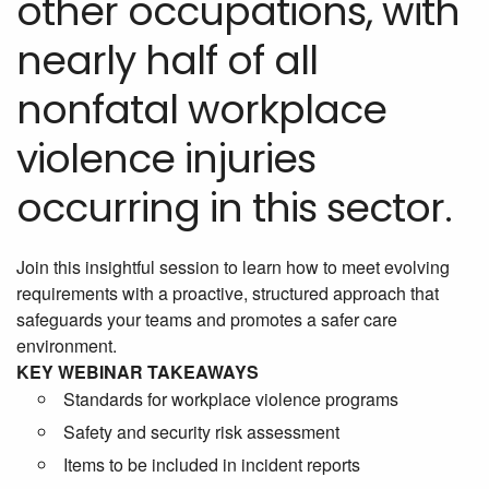
other occupations, with
nearly half of all
nonfatal workplace
violence injuries
occurring in this sector.
Join this insightful session to learn how to meet evolving
requirements with a proactive, structured approach that
safeguards your teams and promotes a safer care
environment.
KEY WEBINAR TAKEAWAYS
Standards for workplace violence programs
Safety and security risk assessment
Items to be included in incident reports