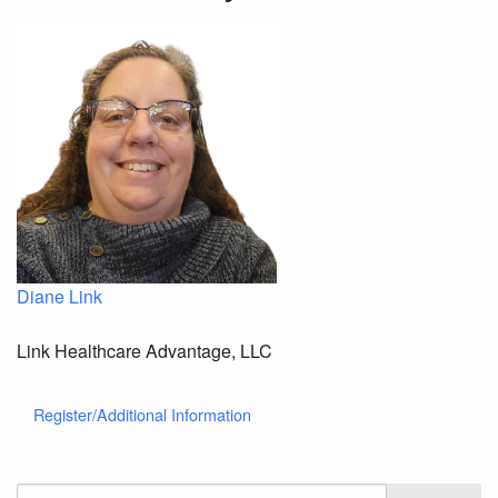
Diane Link
Link Healthcare Advantage, LLC
Register/Additional Information