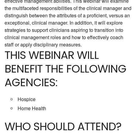
effective management abilities. This webinar will examine
the multifaceted responsibilities of the clinical manager and
distinguish between the attributes of a proficient, versus an
exceptional, clinical manager. In addition, it will explore
strategies to support clinicians aspiring to transition into
clinical management roles and how to effectively coach
staff or apply disciplinary measures.
THIS WEBINAR WILL
BENEFIT THE FOLLOWING
AGENCIES:
Hospice
Home Health
WHO SHOULD ATTEND?