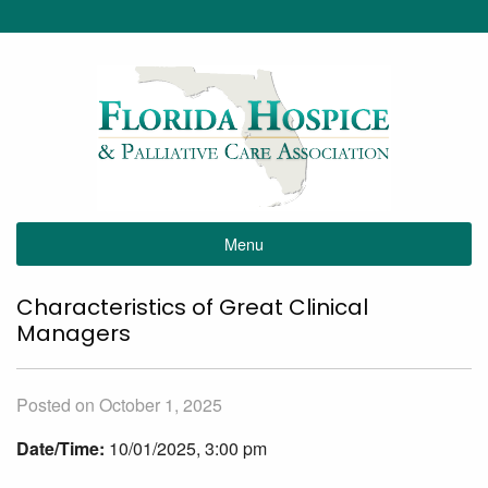
Menu
Characteristics of Great Clinical
Managers
Posted on October 1, 2025
Date/Time:
10/01/2025, 3:00 pm