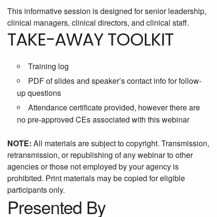
This informative session is designed for senior leadership,
clinical managers, clinical directors, and clinical staff.
TAKE-AWAY TOOLKIT
Training log
PDF of slides and speaker’s contact info for follow-
up questions
Attendance certificate provided, however there are
no pre-approved CEs associated with this webinar
NOTE:
All materials are subject to copyright. Transmission,
retransmission, or republishing of any webinar to other
agencies or those not employed by your agency is
prohibited. Print materials may be copied for eligible
participants only.
Presented By