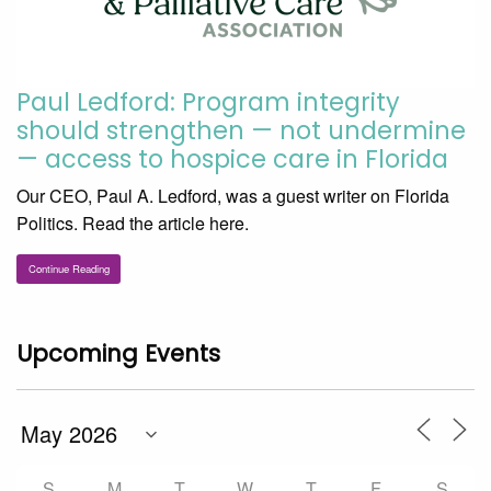
Paul Ledford: Program integrity
should strengthen — not undermine
— access to hospice care in Florida
Our CEO, Paul A. Ledford, was a guest writer on Florida
Politics. Read the article here.
Continue Reading
Upcoming Events
S
M
T
W
T
F
S