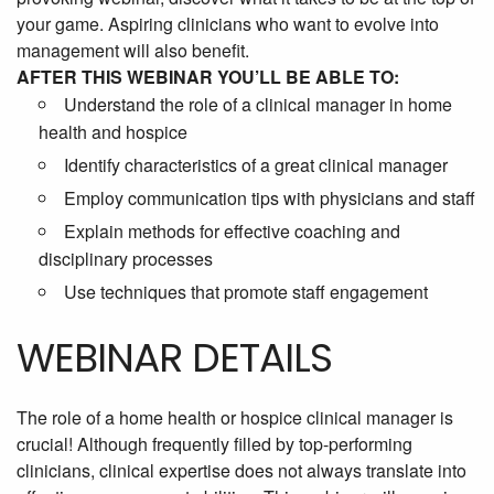
your game. Aspiring clinicians who want to evolve into
management will also benefit.
AFTER THIS WEBINAR YOU’LL BE ABLE TO:
Understand the role of a clinical manager in home
health and hospice
Identify characteristics of a great clinical manager
Employ communication tips with physicians and staff
Explain methods for effective coaching and
disciplinary processes
Use techniques that promote staff engagement
WEBINAR DETAILS
The role of a home health or hospice clinical manager is
crucial! Although frequently filled by top-performing
clinicians, clinical expertise does not always translate into