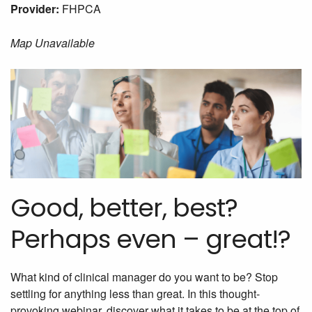
Provider:
FHPCA
Map Unavailable
Good, better, best?
Perhaps even – great!?
What kind of clinical manager do you want to be? Stop
settling for anything less than great. In this thought-
provoking webinar, discover what it takes to be at the top of