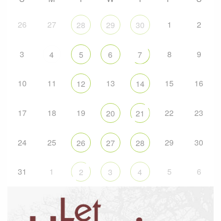
26
27
1
2
28
29
30
3
8
9
4
5
6
7
10
11
13
15
16
12
14
17
18
19
22
23
20
21
24
25
29
30
26
27
28
31
1
5
6
2
3
4