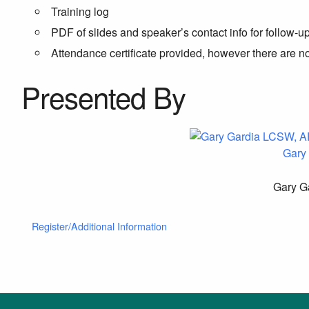
Training log
PDF of slides and speaker’s contact info for follow-u
Attendance certificate provided, however there are 
Presented By
Gary
Gary Ga
Register/Additional Information