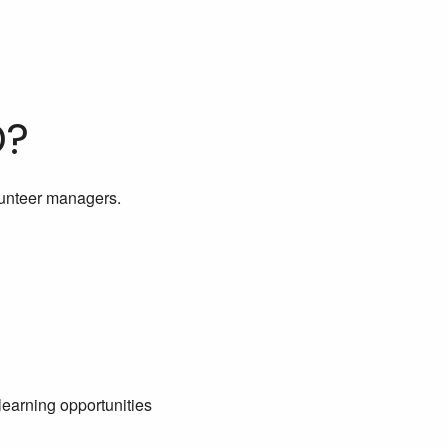
D?
lunteer managers.
learning opportunities