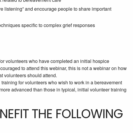
e listening” and encourage people to share important
chniques specific to complex grief responses
or volunteers who have completed an initial hospice
couraged to attend this webinar, this is not a webinar on how
hat volunteers should attend.
th training for volunteers who wish to work in a bereavement
more advanced than those in typical, initial volunteer training
ENEFIT THE FOLLOWING