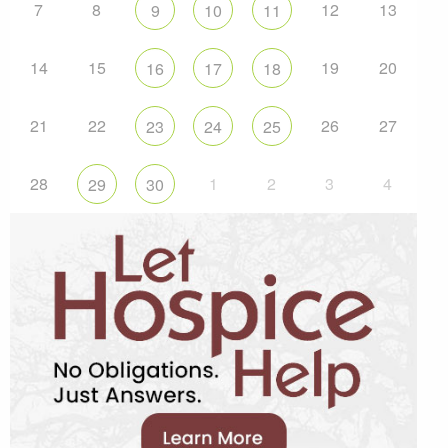
7
8
12
13
9
10
11
14
15
19
20
16
17
18
21
22
26
27
23
24
25
28
1
2
3
4
29
30