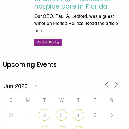
hospice care in Florida
Our CEO, Paul A. Ledford, was a guest
writer on Florida Politics. Read the article
here.
Continue Reading
Upcoming Events
S
M
T
W
T
F
S
31
1
5
6
2
3
4