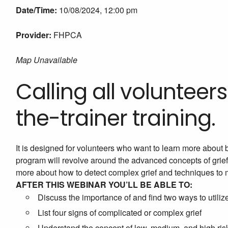
Date/Time:
10/08/2024, 12:00 pm
Provider:
FHPCA
Map Unavailable
Calling all volunteers!
the-trainer training.
It is designed for volunteers who want to learn more about 
program will revolve around the advanced concepts of grief,
more about how to detect complex grief and techniques to 
AFTER THIS WEBINAR YOU’LL BE ABLE TO:
Discuss the importance of and find two ways to util
List four signs of complicated or complex grief
Understand the concept of low, medium, and high ris