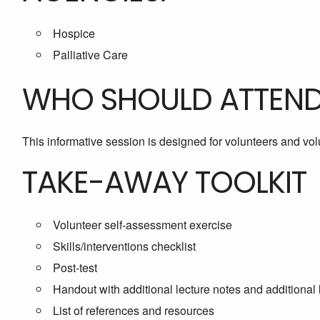
Hospice
Palliative Care
WHO SHOULD ATTEN
This informative session is designed for volunteers and vo
TAKE-AWAY TOOLKIT
Volunteer self-assessment exercise
Skills/interventions checklist
Post-test
Handout with additional lecture notes and additional 
List of references and resources