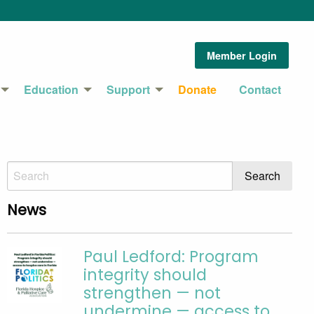
Member Login
Education
Support
Donate
Contact
News
Paul Ledford: Program
integrity should
strengthen — not
undermine — access to