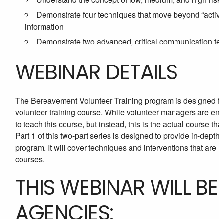
Demonstrate four techniques that move beyond “activ
information
Demonstrate two advanced, critical communication te
WEBINAR DETAILS
The Bereavement Volunteer Training program is designed f
volunteer training course. While volunteer managers are en
to teach this course, but instead, this is the actual course t
Part 1 of this two-part series is designed to provide in-dep
program. It will cover techniques and interventions that are 
courses.
THIS WEBINAR WILL B
AGENCIES: