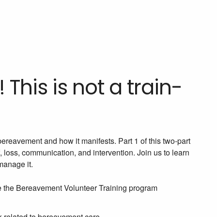
 This is not a train-
bereavement and how it manifests. Part 1 of this two-part
 loss, communication, and intervention. Join us to learn
manage it.
ize the Bereavement Volunteer Training program
k related to bereavement care