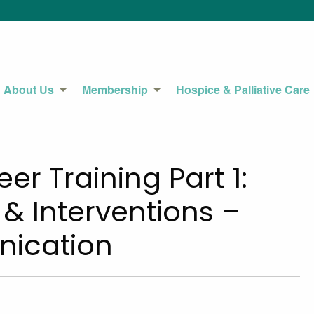
About Us
Membership
Hospice & Palliative Care
r Training Part 1:
 Interventions –
nication