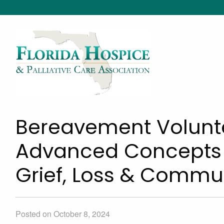
Bereavement Voluntee
Advanced Concepts &
Grief, Loss & Commu
Posted on October 8, 2024