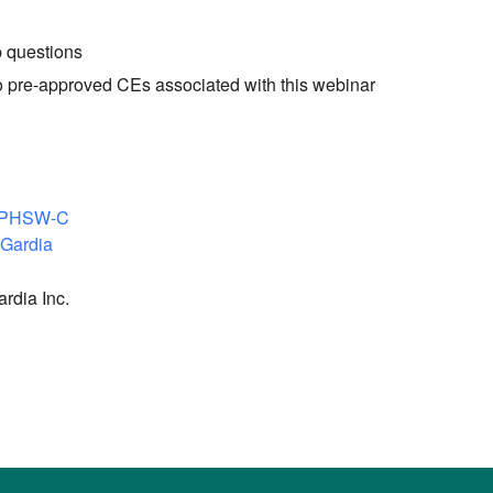
p questions
no pre-approved CEs associated with this webinar
 Gardia
rdia Inc.