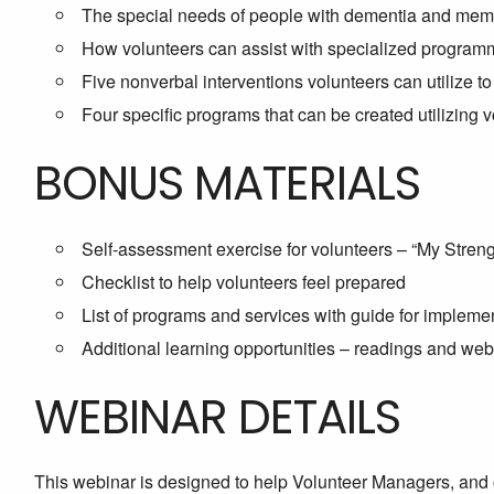
The special needs of people with dementia and member
How volunteers can assist with specialized program
Five nonverbal interventions volunteers can utilize 
Four specific programs that can be created utilizing 
BONUS MATERIALS
Self-assessment exercise for volunteers – “My Stre
Checklist to help volunteers feel prepared
List of programs and services with guide for impleme
Additional learning opportunities – readings and webs
WEBINAR DETAILS
This webinar is designed to help Volunteer Managers, and 