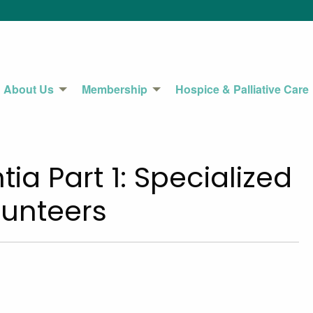
About Us
Membership
Hospice & Palliative Care
ia Part 1: Specialized
unteers