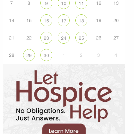
7
8
12
13
9
10
11
14
15
19
20
16
17
18
21
22
26
27
23
24
25
28
1
2
3
4
29
30