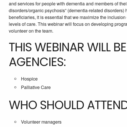
and services for people with dementia and members of their
disorders/organic psychosis” (dementia-related disorders) 
beneficiaries, it is essential that we maximize the inclusion o
levels of care. This webinar will focus on developing progra
volunteer on the team.
THIS WEBINAR WILL B
AGENCIES:
Hospice
Palliative Care
WHO SHOULD ATTEN
Volunteer managers