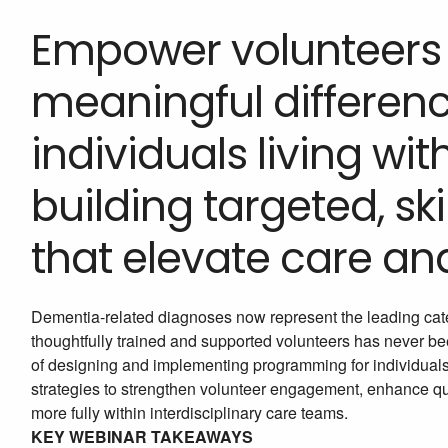
Empower volunteers
meaningful difference
individuals living wi
building targeted, s
that elevate care an
Dementia-related diagnoses now represent the leading cat
thoughtfully trained and supported volunteers has never be
of designing and implementing programming for individuals
strategies to strengthen volunteer engagement, enhance quali
more fully within interdisciplinary care teams.
KEY WEBINAR TAKEAWAYS