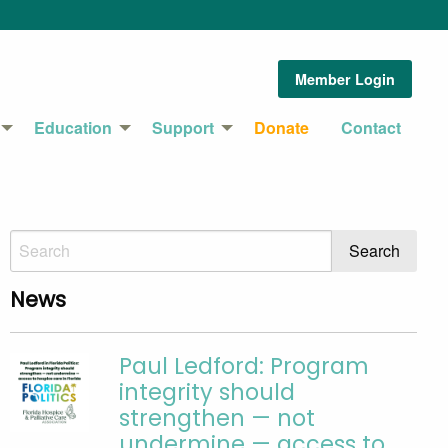
Member Login
Education
Support
Donate
Contact
News
Paul Ledford: Program
integrity should
strengthen — not
undermine — access to