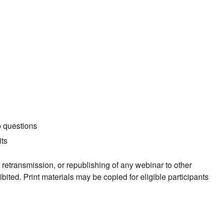
p questions
its
, retransmission, or republishing of any webinar to other
ibited. Print materials may be copied for eligible participants