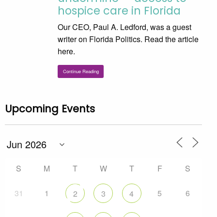
hospice care in Florida
Our CEO, Paul A. Ledford, was a guest
writer on Florida Politics. Read the article
here.
Continue Reading
Upcoming Events
S
M
T
W
T
F
S
31
1
5
6
2
3
4