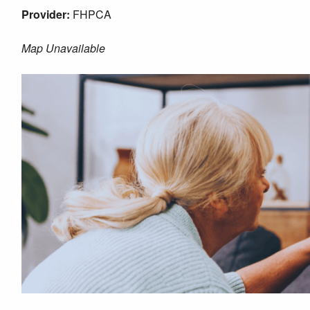
Provider:
FHPCA
Map Unavailable