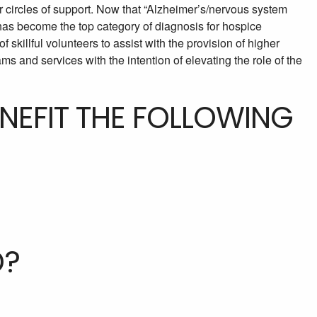
 circles of support. Now that “Alzheimer’s/nervous system
has become the top category of diagnosis for hospice
f skillful volunteers to assist with the provision of higher
ms and services with the intention of elevating the role of the
ENEFIT THE FOLLOWING
D?