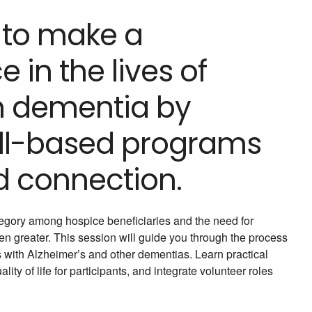
 to make a
 in the lives of
th dementia by
kill-based programs
d connection.
egory among hospice beneficiaries and the need for
en greater. This session will guide you through the process
 with Alzheimer’s and other dementias. Learn practical
ty of life for participants, and integrate volunteer roles