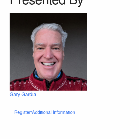
Gary Gardia
Register/Additional Information