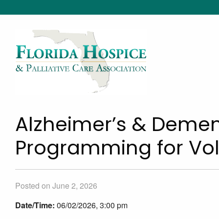
Alzheimer’s & Dement
Programming for Vol
Posted on June 2, 2026
Date/Time:
06/02/2026, 3:00 pm