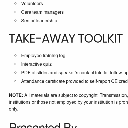
Volunteers
Care team managers
Senior leadership
TAKE-AWAY TOOLKIT
Employee training log
Interactive quiz
PDF of slides and speaker’s contact info for follow-u
Attendance certificate provided to self-report CE cred
NOTE:
All materials are subject to copyright. Transmission
institutions or those not employed by your institution is proh
only.
Presented By