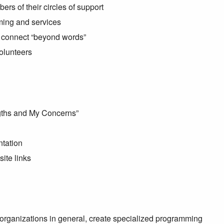
s of their circles of support
ming and services
to connect “beyond words”
volunteers
ngths and My Concerns”
ntation
ite links
organizations in general, create specialized programming