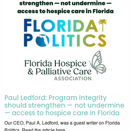
Paul Ledford: Program integrity
should strengthen — not undermine
— access to hospice care in Florida
Our CEO, Paul A. Ledford, was a guest writer on Florida
Politics. Read the article here.