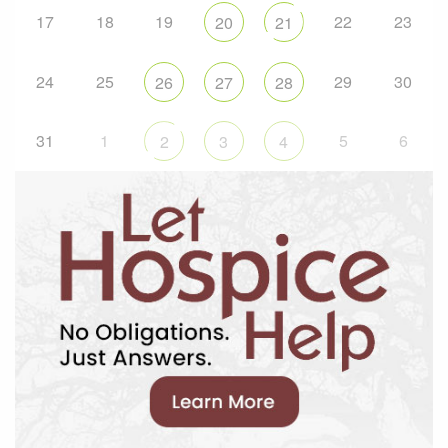
17
18
19
22
23
20
21
24
25
29
30
26
27
28
31
1
5
6
2
3
4