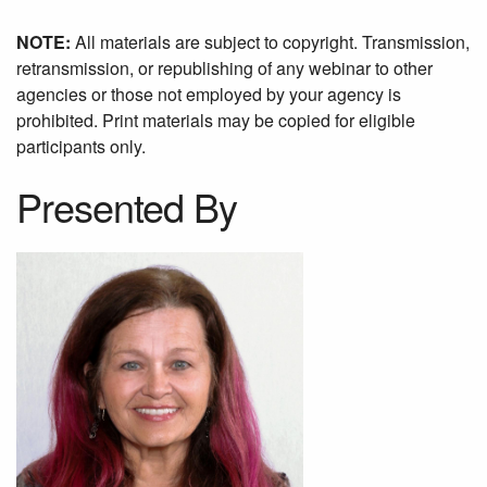
NOTE:
All materials are subject to copyright. Transmission,
retransmission, or republishing of any webinar to other
agencies or those not employed by your agency is
prohibited. Print materials may be copied for eligible
participants only.
Presented By