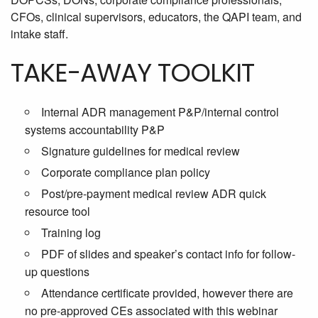
CFOs, clinical supervisors, educators, the QAPI team, and
intake staff.
TAKE-AWAY TOOLKIT
Internal ADR management P&P/internal control
systems accountability P&P
Signature guidelines for medical review
Corporate compliance plan policy
Post/pre-payment medical review ADR quick
resource tool
Training log
PDF of slides and speaker’s contact info for follow-
up questions
Attendance certificate provided, however there are
no pre-approved CEs associated with this webinar