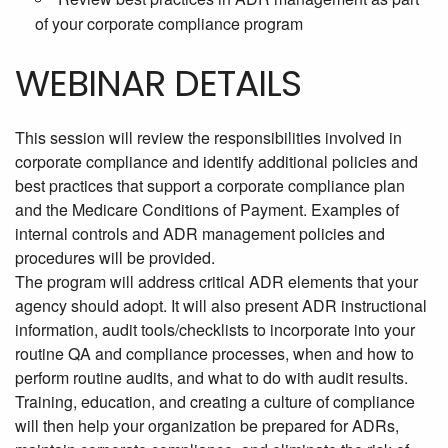
of your corporate compliance program
WEBINAR DETAILS
This session will review the responsibilities involved in
corporate compliance and identify additional policies and
best practices that support a corporate compliance plan
and the Medicare Conditions of Payment. Examples of
internal controls and ADR management policies and
procedures will be provided.
The program will address critical ADR elements that your
agency should adopt. It will also present ADR instructional
information, audit tools/checklists to incorporate into your
routine QA and compliance processes, when and how to
perform routine audits, and what to do with audit results.
Training, education, and creating a culture of compliance
will then help your organization be prepared for ADRs,