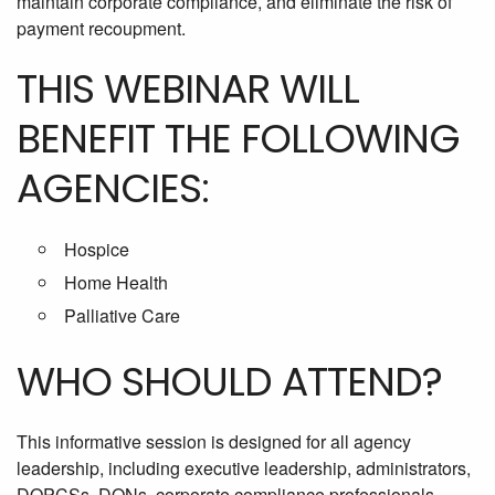
maintain corporate compliance, and eliminate the risk of
payment recoupment.
THIS WEBINAR WILL
BENEFIT THE FOLLOWING
AGENCIES:
Hospice
Home Health
Palliative Care
WHO SHOULD ATTEND?
This informative session is designed for all agency
leadership, including executive leadership, administrators,
DOPCSs, DONs, corporate compliance professionals,