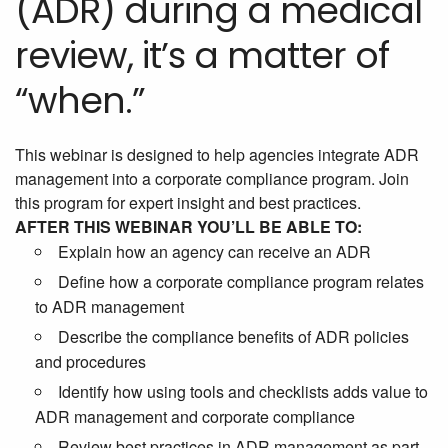
(ADR) during a medical
review, it’s a matter of
“when.”
This webinar is designed to help agencies integrate ADR
management into a corporate compliance program. Join
this program for expert insight and best practices.
AFTER THIS WEBINAR YOU’LL BE ABLE TO:
Explain how an agency can receive an ADR
Define how a corporate compliance program relates
to ADR management
Describe the compliance benefits of ADR policies
and procedures
Identify how using tools and checklists adds value to
ADR management and corporate compliance
Review best practices in ADR management as part