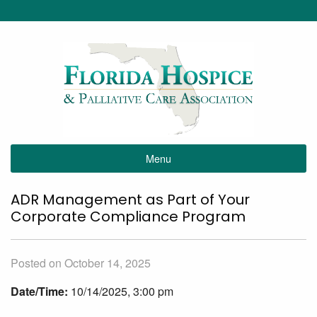
Menu
ADR Management as Part of Your
Corporate Compliance Program
Posted on October 14, 2025
Date/Time:
10/14/2025, 3:00 pm