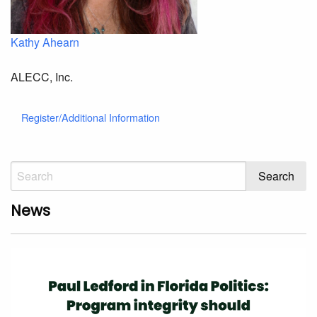
Kathy Ahearn
ALECC, Inc.
Register/Additional Information
News