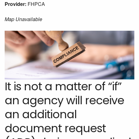
Provider:
FHPCA
Map Unavailable
It is not a matter of “if”
an agency will receive
an additional
document request