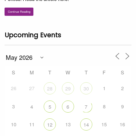
Continue Reading
Upcoming Events
S
M
T
W
T
F
S
26
27
1
2
28
29
30
3
8
9
4
5
6
7
10
11
13
15
16
12
14