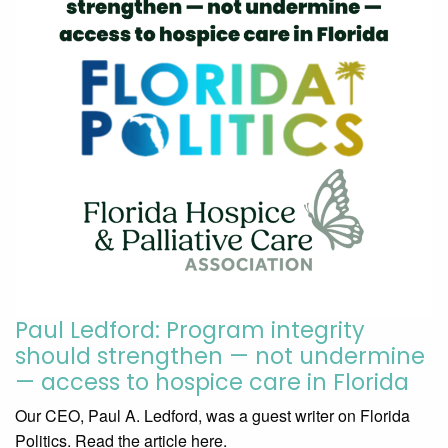
Paul Ledford: Program integrity
should strengthen — not undermine
— access to hospice care in Florida
Our CEO, Paul A. Ledford, was a guest writer on Florida
Politics. Read the article here.