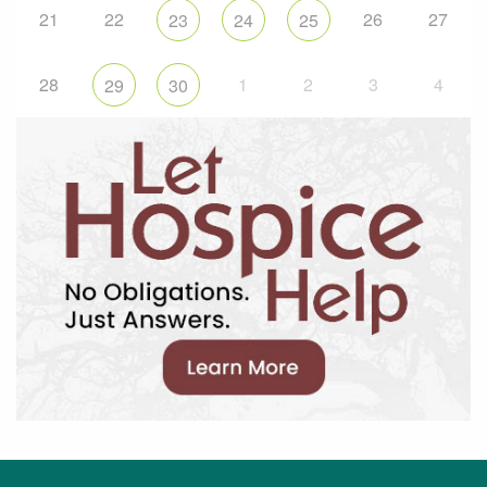
21
22
26
27
23
24
25
28
1
2
3
4
29
30