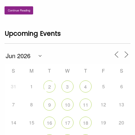
Continue Reading
Upcoming Events
S
M
T
W
T
F
S
31
1
5
6
2
3
4
7
8
12
13
9
10
11
14
15
19
20
16
17
18