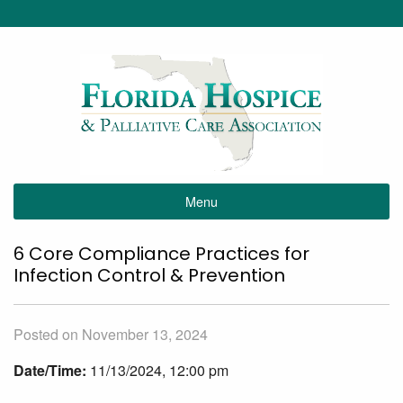
Menu
6 Core Compliance Practices for
Infection Control & Prevention
Posted on November 13, 2024
Date/Time:
11/13/2024, 12:00 pm