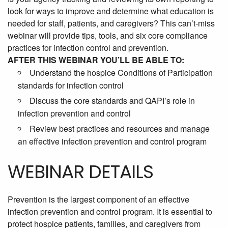
look for ways to improve and determine what education is
needed for staff, patients, and caregivers? This can’t-miss
webinar will provide tips, tools, and six core compliance
practices for infection control and prevention.
AFTER THIS WEBINAR YOU’LL BE ABLE TO:
Understand the hospice Conditions of Participation
standards for infection control
Discuss the core standards and QAPI’s role in
infection prevention and control
Review best practices and resources and manage
an effective infection prevention and control program
WEBINAR DETAILS
Prevention is the largest component of an effective
infection prevention and control program. It is essential to
protect hospice patients, families, and caregivers from