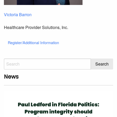
Victoria Barron
Healthcare Provider Solutions, Inc.
Register/Additional Information
News