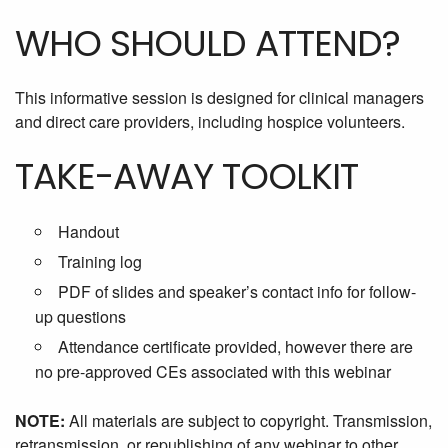
WHO SHOULD ATTEND?
This informative session is designed for clinical managers
and direct care providers, including hospice volunteers.
TAKE-AWAY TOOLKIT
Handout
Training log
PDF of slides and speaker’s contact info for follow-
up questions
Attendance certificate provided, however there are
no pre-approved CEs associated with this webinar
NOTE:
All materials are subject to copyright. Transmission,
retransmission, or republishing of any webinar to other