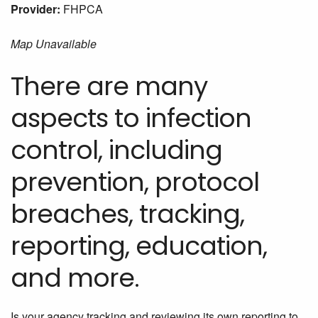
Provider:
FHPCA
Map Unavailable
There are many
aspects to infection
control, including
prevention, protocol
breaches, tracking,
reporting, education,
and more.
Is your agency tracking and reviewing its own reporting to