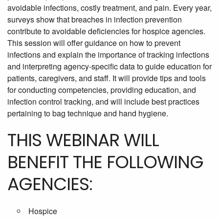
avoidable infections, costly treatment, and pain. Every year,
surveys show that breaches in infection prevention
contribute to avoidable deficiencies for hospice agencies.
This session will offer guidance on how to prevent
infections and explain the importance of tracking infections
and interpreting agency-specific data to guide education for
patients, caregivers, and staff. It will provide tips and tools
for conducting competencies, providing education, and
infection control tracking, and will include best practices
pertaining to bag technique and hand hygiene.
THIS WEBINAR WILL
BENEFIT THE FOLLOWING
AGENCIES:
Hospice