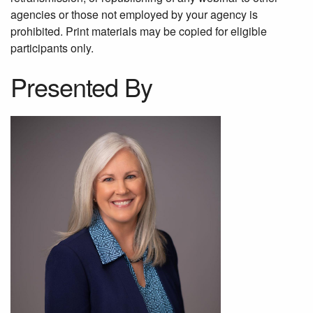
agencies or those not employed by your agency is
prohibited. Print materials may be copied for eligible
participants only.
Presented By