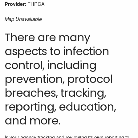
Provider:
FHPCA
Map Unavailable
There are many
aspects to infection
control, including
prevention, protocol
breaches, tracking,
reporting, education,
and more.
Is your agency tracking and reviewing its own reporting to