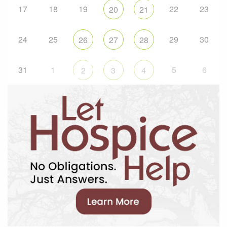
17
18
19
22
23
20
21
24
25
29
30
26
27
28
31
1
5
6
2
3
4