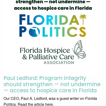
Paul Ledford: Program integrity
should strengthen — not undermine
— access to hospice care in Florida
Our CEO, Paul A. Ledford, was a guest writer on Florida
Politics. Read the article here.