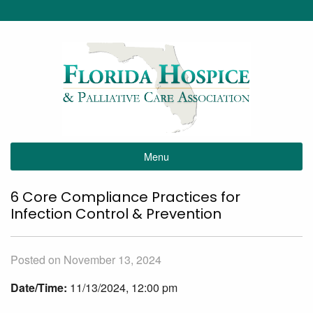
Menu
6 Core Compliance Practices for
Infection Control & Prevention
Posted on November 13, 2024
Date/Time:
11/13/2024, 12:00 pm