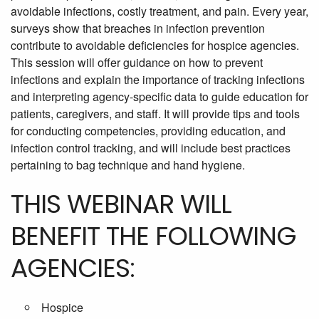
avoidable infections, costly treatment, and pain. Every year,
surveys show that breaches in infection prevention
contribute to avoidable deficiencies for hospice agencies.
This session will offer guidance on how to prevent
infections and explain the importance of tracking infections
and interpreting agency-specific data to guide education for
patients, caregivers, and staff. It will provide tips and tools
for conducting competencies, providing education, and
infection control tracking, and will include best practices
pertaining to bag technique and hand hygiene.
THIS WEBINAR WILL
BENEFIT THE FOLLOWING
AGENCIES:
Hospice