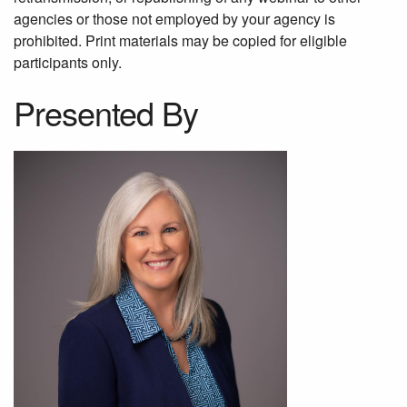
agencies or those not employed by your agency is
prohibited. Print materials may be copied for eligible
participants only.
Presented By