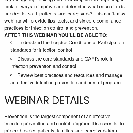
look for ways to improve and determine what education is
needed for staff, patients, and caregivers? This can’t-miss
webinar will provide tips, tools, and six core compliance
practices for infection control and prevention.
AFTER THIS WEBINAR YOU’LL BE ABLE TO:
Understand the hospice Conditions of Participation
standards for infection control
Discuss the core standards and QAPI’s role in
infection prevention and control
Review best practices and resources and manage
an effective infection prevention and control program
WEBINAR DETAILS
Prevention is the largest component of an effective
infection prevention and control program. It is essential to
protect hospice patients, families, and caregivers from