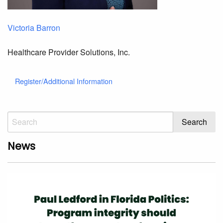
Victoria Barron
Healthcare Provider Solutions, Inc.
Register/Additional Information
News