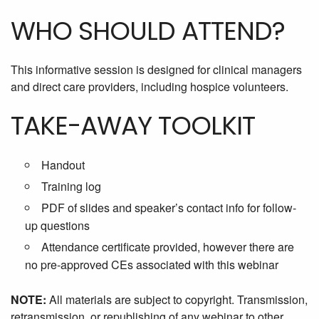
WHO SHOULD ATTEND?
This informative session is designed for clinical managers
and direct care providers, including hospice volunteers.
TAKE-AWAY TOOLKIT
Handout
Training log
PDF of slides and speaker’s contact info for follow-
up questions
Attendance certificate provided, however there are
no pre-approved CEs associated with this webinar
NOTE:
All materials are subject to copyright. Transmission,
retransmission, or republishing of any webinar to other