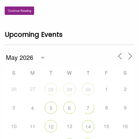
Continue Reading
Upcoming Events
S
M
T
W
T
F
S
26
27
1
2
28
29
30
3
8
9
4
5
6
7
10
11
13
15
16
12
14