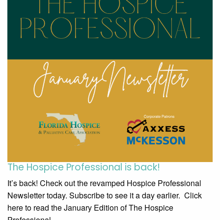
The Hospice Professional is back!
It’s back! Check out the revamped Hospice Professional
Newsletter today. Subscribe to see it a day earlier. Click
here to read the January Edition of The Hospice
Professional.