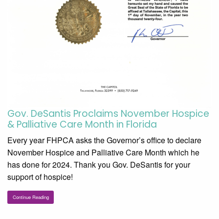
Gov. DeSantis Proclaims November Hospice
& Palliative Care Month in Florida
Every year FHPCA asks the Governor’s office to declare
November Hospice and Palliative Care Month which he
has done for 2024. Thank you Gov. DeSantis for your
support of hospice!
Continue Reading