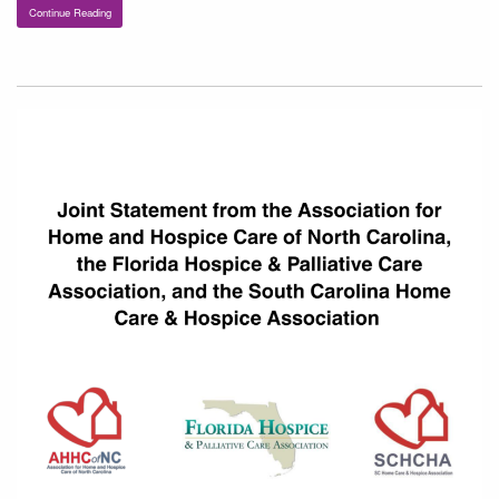
Continue Reading