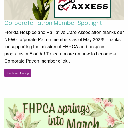
Corporate Patron Member Spotlight
Florida Hospice and Palliative Care Association thanks our
NEW Corporate Patron members as of May 2023! Thanks
for supporting the mission of FHPCA and hospice
programs in Florida! To learn more on how to become a
Corporate Patron member click…
Continue Reading