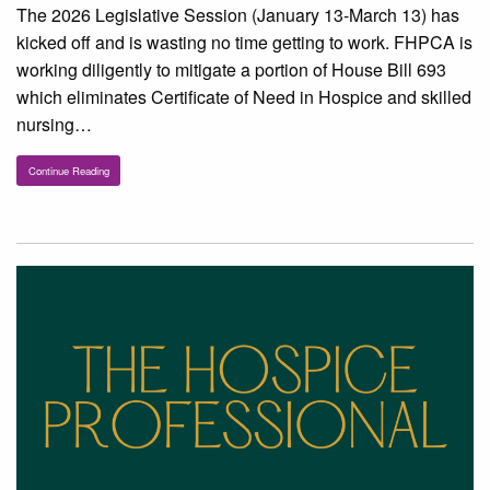
The 2026 Legislative Session (January 13-March 13) has
kicked off and is wasting no time getting to work. FHPCA is
working diligently to mitigate a portion of House Bill 693
which eliminates Certificate of Need in Hospice and skilled
nursing…
Continue Reading