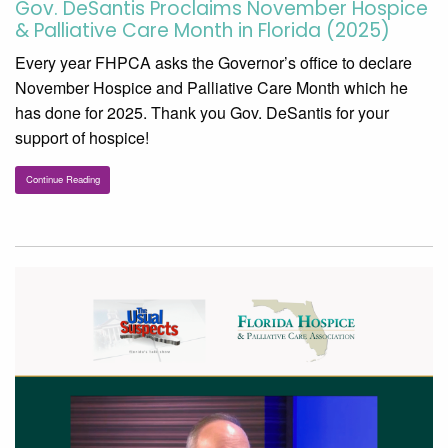
Gov. DeSantis Proclaims November Hospice
& Palliative Care Month in Florida (2025)
Every year FHPCA asks the Governor’s office to declare
November Hospice and Palliative Care Month which he
has done for 2025. Thank you Gov. DeSantis for your
support of hospice!
Continue Reading