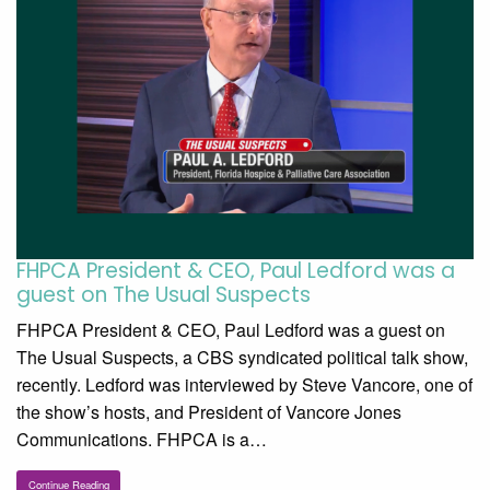
FHPCA President & CEO, Paul Ledford was a
guest on The Usual Suspects
FHPCA President & CEO, Paul Ledford was a guest on
The Usual Suspects, a CBS syndicated political talk show,
recently. Ledford was interviewed by Steve Vancore, one of
the show’s hosts, and President of Vancore Jones
Communications. FHPCA is a…
Continue Reading