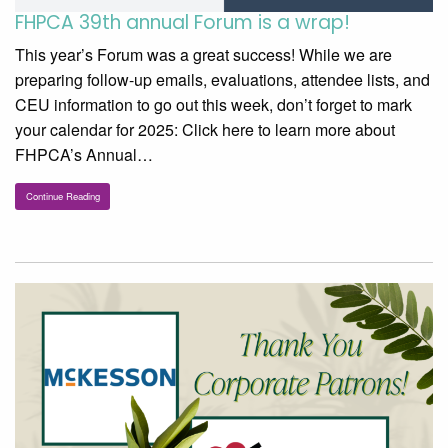
FHPCA 39th annual Forum is a wrap!
This year’s Forum was a great success! While we are
preparing follow-up emails, evaluations, attendee lists, and
CEU information to go out this week, don’t forget to mark
your calendar for 2025: Click here to learn more about
FHPCA’s Annual…
Continue Reading