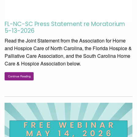
FL-NC-SC Press Statement re Moratorium
5-13-2026
Read the Joint Statement from the Association for Home
and Hospice Care of North Carolina, the Florida Hospice &
Palliative Care Association, and the South Carolina Home
Care & Hospice Association below.
Continue Reading