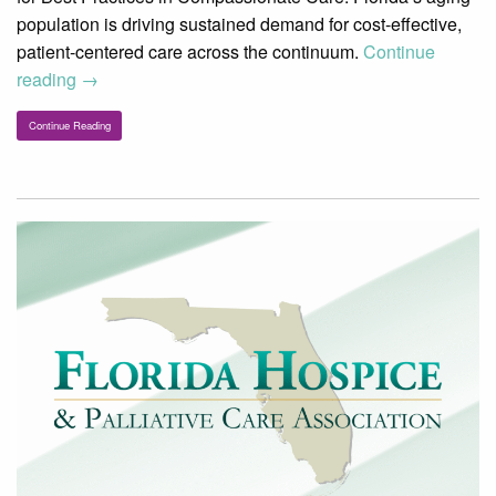
population is driving sustained demand for cost-effective,
patient-centered care across the continuum.
Continue
reading
→
Continue Reading