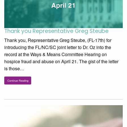
Thank you Representative Greg Steube
Thank you, Representative Greg Steube, (FL-17th) for
introducing the FL/NC/SC joint letter to Dr. Oz into the
record at the Ways & Means Committee Hearing on
hospice fraud and abuse on April 21. The gist of the letter
is those…
Continue Reading