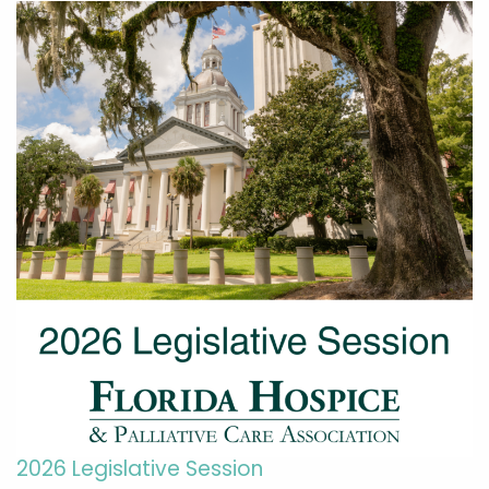
2026 Legislative Session