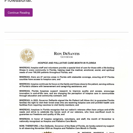
Continue Reading