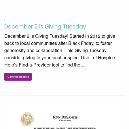
December 2 is Giving Tuesday!
December 2 is Giving Tuesday! Started in 2012 to give
back to local communities after Black Friday, to foster
generosity and collaboration. This Giving Tuesday,
consider giving to your local hospice. Use Let Hospice
Help’s Find-a-Provider tool to find the…
Continue Reading