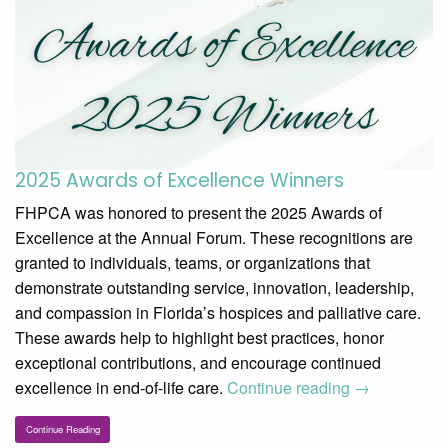
2025 Awards of Excellence Winners
FHPCA was honored to present the 2025 Awards of
Excellence at the Annual Forum. These recognitions are
granted to individuals, teams, or organizations that
demonstrate outstanding service, innovation, leadership,
and compassion in Florida’s hospices and palliative care.
These awards help to highlight best practices, honor
exceptional contributions, and encourage continued
excellence in end-of-life care.
Continue reading
→
Continue Reading