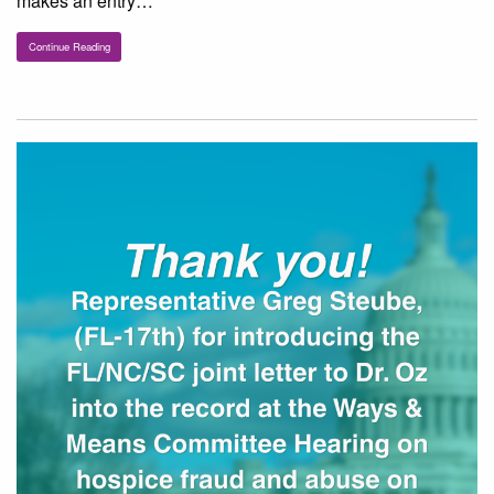
makes an entry…
Continue Reading