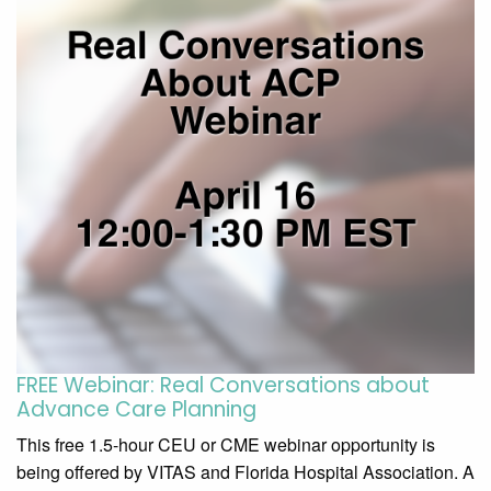
FREE Webinar: Real Conversations about
Advance Care Planning
This free 1.5-hour CEU or CME webinar opportunity is
being offered by VITAS and Florida Hospital Association. A