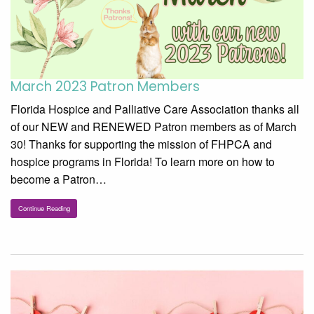
March 2023 Patron Members
Florida Hospice and Palliative Care Association thanks all
of our NEW and RENEWED Patron members as of March
30! Thanks for supporting the mission of FHPCA and
hospice programs in Florida! To learn more on how to
become a Patron…
Continue Reading