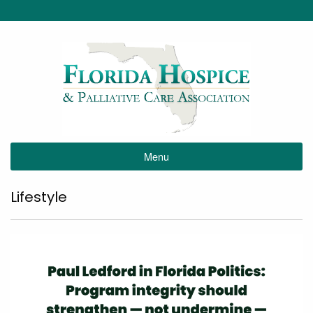
Menu
Lifestyle