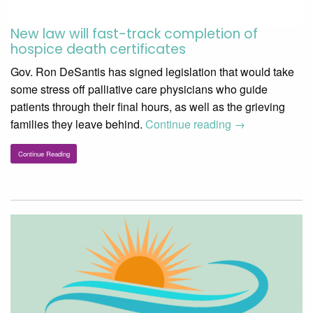
New law will fast-track completion of
hospice death certificates
Gov. Ron DeSantis has signed legislation that would take
some stress off palliative care physicians who guide
patients through their final hours, as well as the grieving
families they leave behind.
Continue reading
→
Continue Reading