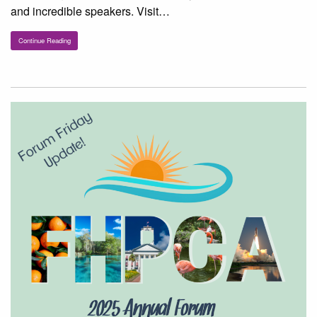
and incredible speakers. Visit…
Continue Reading