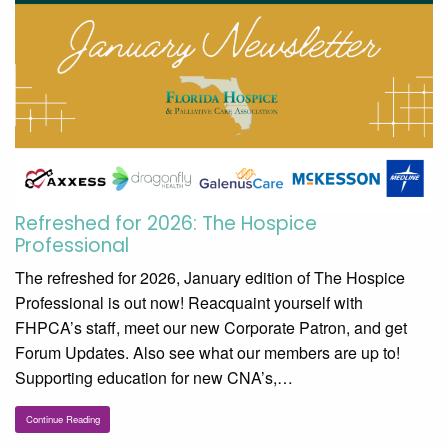
Refreshed for 2026: The Hospice
Professional
The refreshed for 2026, January edition of The Hospice
Professional is out now! Reacquaint yourself with
FHPCA’s staff, meet our new Corporate Patron, and get
Forum Updates. Also see what our members are up to!
Supporting education for new CNA’s,…
Continue Reading