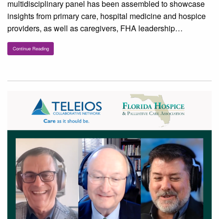
multidisciplinary panel has been assembled to showcase
insights from primary care, hospital medicine and hospice
providers, as well as caregivers, FHA leadership…
Continue Reading