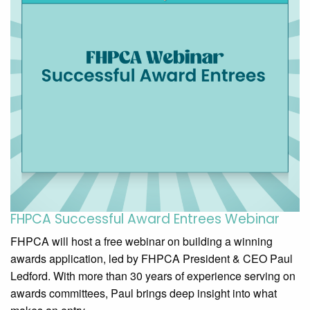
FHPCA Successful Award Entrees​ Webinar
FHPCA will host a free webinar on building a winning
awards application, led by FHPCA President & CEO Paul
Ledford. With more than 30 years of experience serving on
awards committees, Paul brings deep insight into what