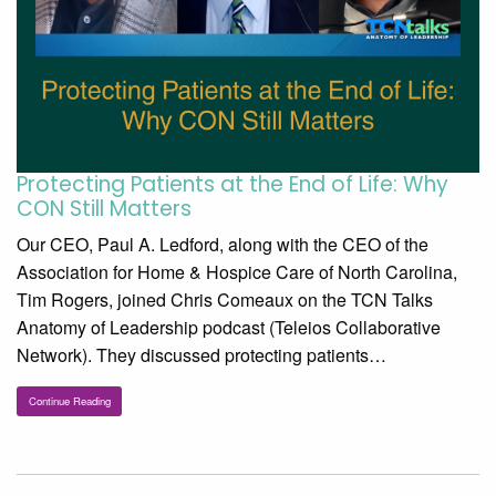
Protecting Patients at the End of Life: Why
CON Still Matters
Our CEO, Paul A. Ledford, along with the CEO of the
Association for Home & Hospice Care of North Carolina,
Tim Rogers, joined Chris Comeaux on the TCN Talks
Anatomy of Leadership podcast (Teleios Collaborative
Network). They discussed protecting patients…
Continue Reading