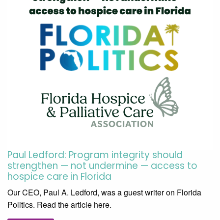
Paul Ledford: Program integrity should
strengthen — not undermine — access to
hospice care in Florida
Our CEO, Paul A. Ledford, was a guest writer on Florida
Politics. Read the article here.