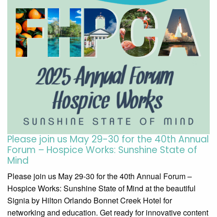
Please join us May 29-30 for the 40th Annual
Forum – Hospice Works: Sunshine State of
Mind
Please join us May 29-30 for the 40th Annual Forum –
Hospice Works: Sunshine State of Mind at the beautiful
Signia by Hilton Orlando Bonnet Creek Hotel for
networking and education. Get ready for innovative content