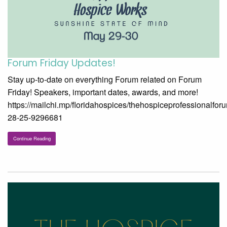
Forum Friday Updates!
Stay up-to-date on everything Forum related on Forum
Friday! Speakers, important dates, awards, and more!
https://mailchi.mp/floridahospices/thehospiceprofessionalfor
28-25-9296681
Continue Reading