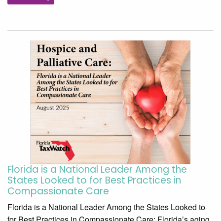
Florida is a National Leader Among the
States Looked to for Best Practices in
Compassionate Care
Florida is a National Leader Among the States Looked to
for Best Practices in Compassionate Care: Florida’s aging