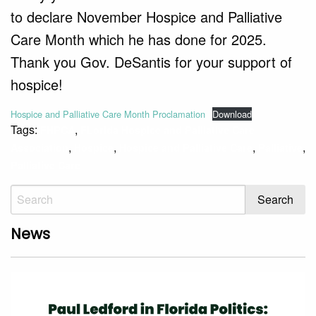
to declare November Hospice and Palliative
Care Month which he has done for 2025.
Thank you Gov. DeSantis for your support of
hospice!
Hospice and Palliative Care Month Proclamation
Download
Tags:
,
FHPCA
FLorida Hospice and Palliative Care
,
,
,
,
Association
Hospice
Hospice and Palliative Care
Palliative
Palliative Care
News