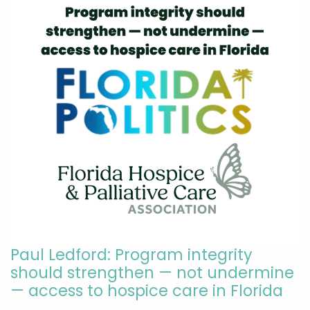
Paul Ledford: Program integrity
should strengthen — not undermine
— access to hospice care in Florida