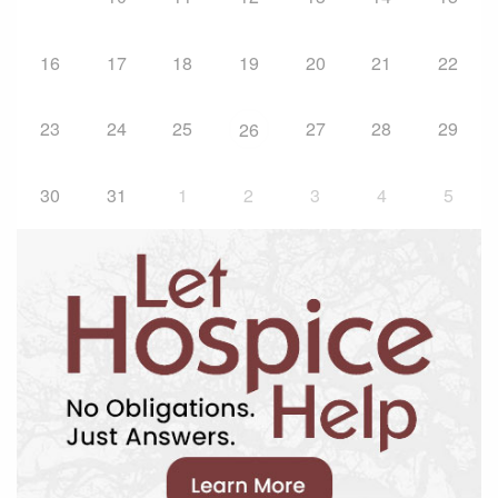
16
17
18
19
20
21
22
23
24
25
27
28
29
26
30
31
1
2
3
4
5