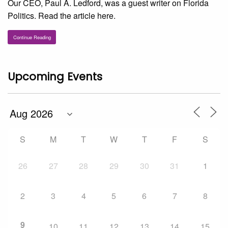
Our CEO, Paul A. Ledford, was a guest writer on Florida
Politics. Read the article here.
Continue Reading
Upcoming Events
S
M
T
W
T
F
S
26
27
28
29
30
31
1
2
3
4
5
6
7
8
9
10
11
12
13
14
15