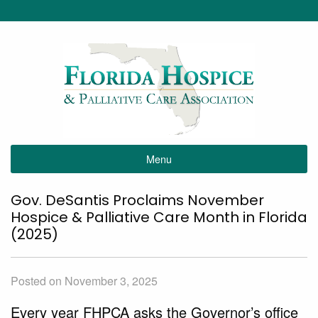
Menu
Gov. DeSantis Proclaims November
Hospice & Palliative Care Month in Florida
(2025)
Posted on November 3, 2025
Every year FHPCA asks the Governor’s office