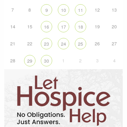
7
8
12
13
9
10
11
14
15
19
20
16
17
18
21
22
26
27
23
24
25
28
1
2
3
4
29
30