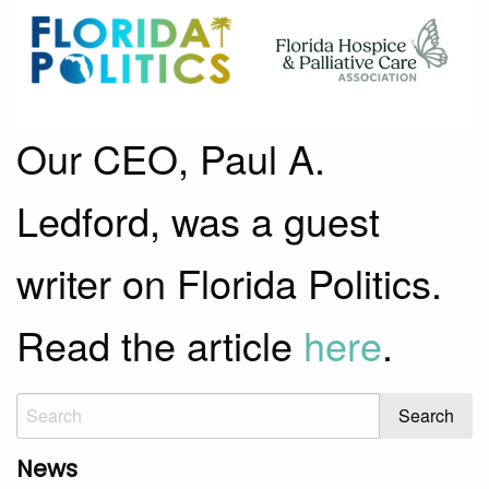
Our CEO, Paul A.
Ledford, was a guest
writer on Florida Politics.
Read the article
here
.
News