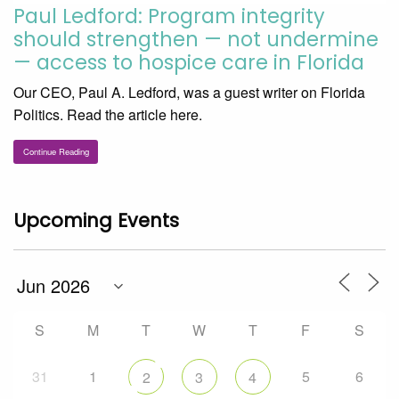
Paul Ledford: Program integrity
should strengthen — not undermine
— access to hospice care in Florida
Our CEO, Paul A. Ledford, was a guest writer on Florida
Politics. Read the article here.
Continue Reading
Upcoming Events
S
M
T
W
T
F
S
31
1
5
6
2
3
4