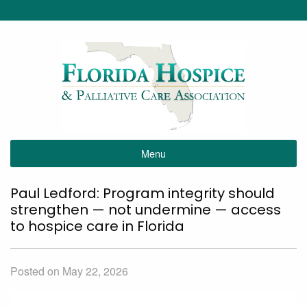
Menu
Paul Ledford: Program integrity should
strengthen — not undermine — access
to hospice care in Florida
Posted on May 22, 2026