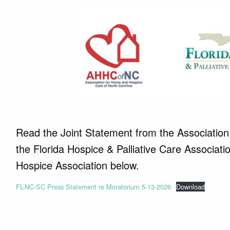
Read the Joint Statement from the Association
the Florida Hospice & Palliative Care Associa
Hospice Association below.
FL-NC-SC Press Statement re Moratorium 5-13-2026
Download