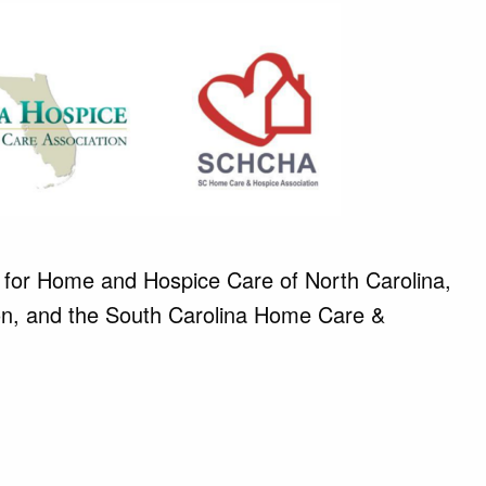
 for Home and Hospice Care of North Carolina,
tion, and the South Carolina Home Care &