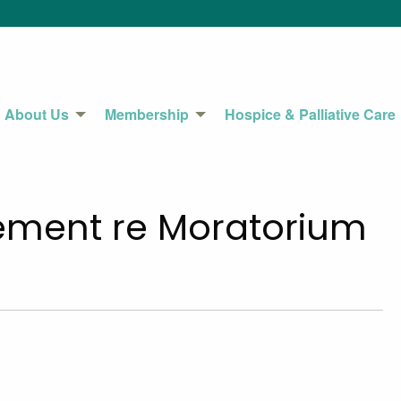
About Us
Membership
Hospice & Palliative Care
ement re Moratorium