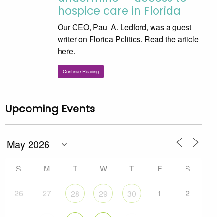
hospice care in Florida
Our CEO, Paul A. Ledford, was a guest
writer on Florida Politics. Read the article
here.
Continue Reading
Upcoming Events
S
M
T
W
T
F
S
26
27
1
2
28
29
30