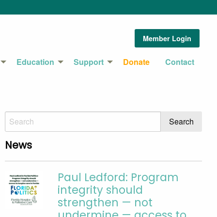
Member Login
Education
Support
Donate
Contact
News
Paul Ledford: Program
integrity should
strengthen — not
undermine — access to