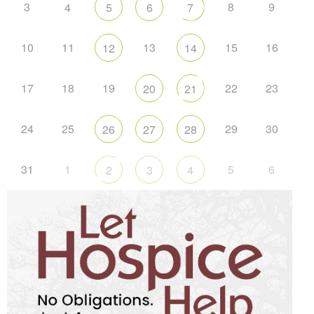
3
8
9
4
5
6
7
10
11
13
15
16
12
14
17
18
19
22
23
20
21
24
25
29
30
26
27
28
31
1
5
6
2
3
4