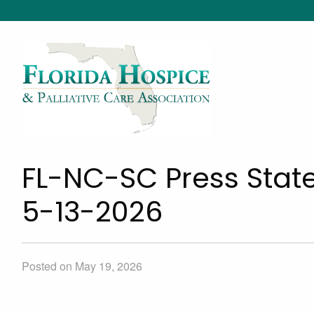
FL-NC-SC Press Stat
5-13-2026
Posted on May 19, 2026