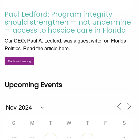
Paul Ledford: Program integrity
should strengthen — not undermine
— access to hospice care in Florida
Our CEO, Paul A. Ledford, was a guest writer on Florida
Politics. Read the article here.
Continue Reading
Upcoming Events
S
M
T
W
T
F
S