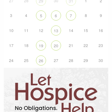
27
28
30
1
2
29
31
3
4
8
9
5
6
7
10
11
12
14
15
16
13
17
18
21
22
23
19
20
24
25
27
28
29
30
26