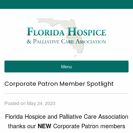
Menu
Corporate Patron Member Spotlight
Posted on May 24, 2023
Florida Hospice and Palliative Care Association
thanks our
NEW
Corporate Patron members