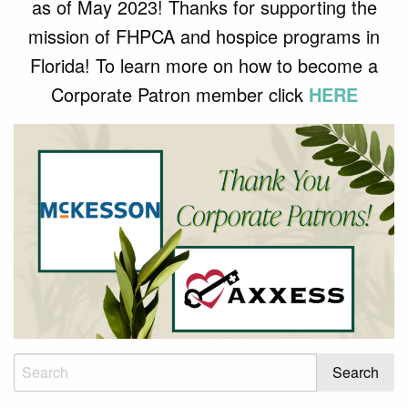
as of May 2023! Thanks for supporting the
mission of FHPCA and hospice programs in
Florida! To learn more on how to become a
Corporate Patron member click
HERE