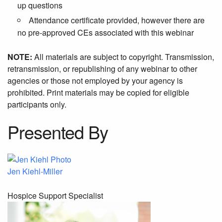
up questions
Attendance certificate provided, however there are
no pre-approved CEs associated with this webinar
NOTE:
All materials are subject to copyright. Transmission,
retransmission, or republishing of any webinar to other
agencies or those not employed by your agency is
prohibited. Print materials may be copied for eligible
participants only.
Presented By
Jen Kiehl-Miller
Hospice Support Specialist