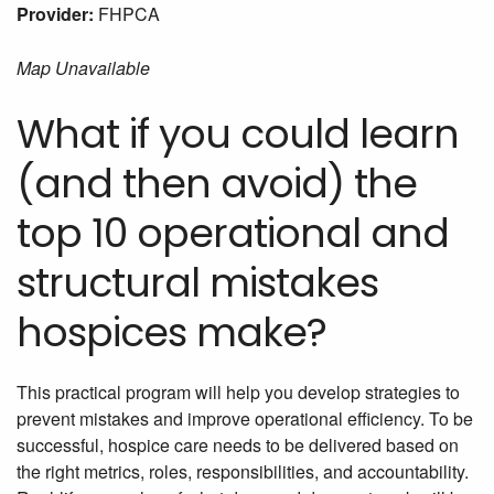
Provider:
FHPCA
Map Unavailable
What if you could learn
(and then avoid) the
top 10 operational and
structural mistakes
hospices make?
This practical program will help you develop strategies to
prevent mistakes and improve operational efficiency. To be
successful, hospice care needs to be delivered based on
the right metrics, roles, responsibilities, and accountability.