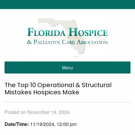
Menu
The Top 10 Operational & Structural
Mistakes Hospices Make
Posted on November 19, 2024
Date/Time:
11/19/2024, 12:00 pm