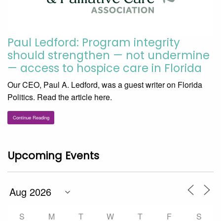
Paul Ledford: Program integrity
should strengthen — not undermine
— access to hospice care in Florida
Our CEO, Paul A. Ledford, was a guest writer on Florida
Politics. Read the article here.
Continue Reading
Upcoming Events
S
M
T
W
T
F
S