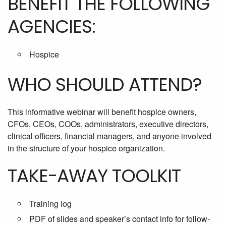
BENEFIT THE FOLLOWING
AGENCIES:
Hospice
WHO SHOULD ATTEND?
This informative webinar will benefit hospice owners,
CFOs, CEOs, COOs, administrators, executive directors,
clinical officers, financial managers, and anyone involved
in the structure of your hospice organization.
TAKE-AWAY TOOLKIT
Training log
PDF of slides and speaker’s contact info for follow-