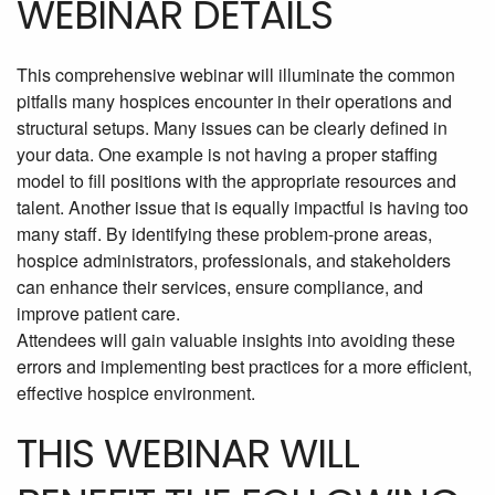
WEBINAR DETAILS
This comprehensive webinar will illuminate the common
pitfalls many hospices encounter in their operations and
structural setups. Many issues can be clearly defined in
your data. One example is not having a proper staffing
model to fill positions with the appropriate resources and
talent. Another issue that is equally impactful is having too
many staff. By identifying these problem-prone areas,
hospice administrators, professionals, and stakeholders
can enhance their services, ensure compliance, and
improve patient care.
Attendees will gain valuable insights into avoiding these
errors and implementing best practices for a more efficient,
effective hospice environment.
THIS WEBINAR WILL