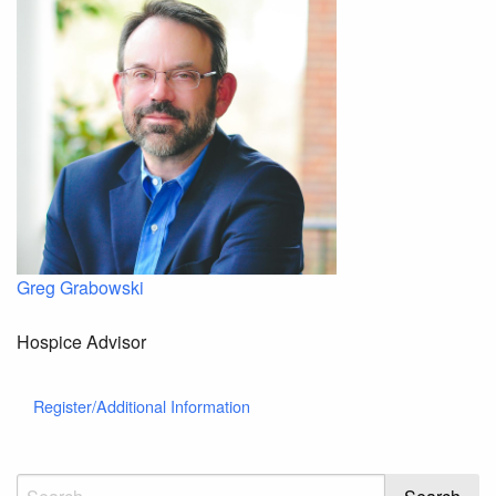
Greg Grabowski
Hospice Advisor
Register/Additional Information