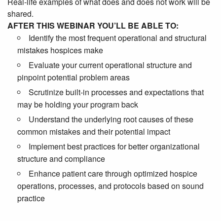
Real-life examples of what does and does not work will be
shared.
AFTER THIS WEBINAR YOU’LL BE ABLE TO:
Identify the most frequent operational and structural
mistakes hospices make
Evaluate your current operational structure and
pinpoint potential problem areas
Scrutinize built-in processes and expectations that
may be holding your program back
Understand the underlying root causes of these
common mistakes and their potential impact
Implement best practices for better organizational
structure and compliance
Enhance patient care through optimized hospice
operations, processes, and protocols based on sound
practice