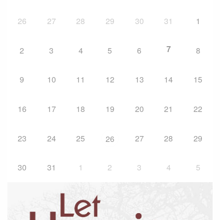
26
27
28
29
30
31
1
7
2
3
4
5
6
8
9
10
11
12
13
14
15
16
17
18
19
20
21
22
23
24
25
27
28
29
26
30
31
1
2
3
4
5