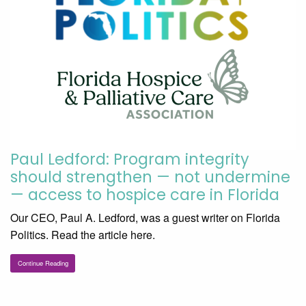
Paul Ledford: Program integrity
should strengthen — not undermine
— access to hospice care in Florida
Our CEO, Paul A. Ledford, was a guest writer on Florida
Politics. Read the article here.
Continue Reading