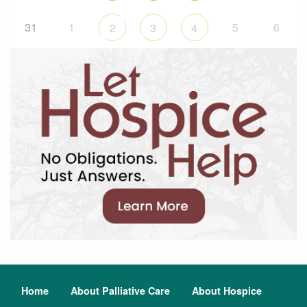
31
1
5
6
2
3
4
Home
About Palliative Care
About Hospice