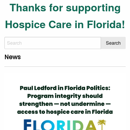
Thanks for supporting
Hospice Care in Florida!
News