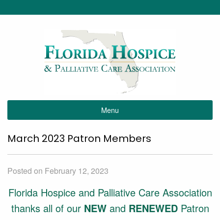
Menu
March 2023 Patron Members
Posted on February 12, 2023
Florida Hospice and Palliative Care Association
thanks all of our
NEW
and
RENEWED
Patron