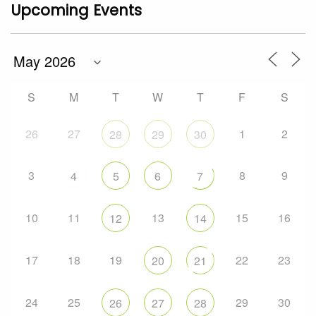
Upcoming Events
S
M
T
W
T
F
S
26
27
1
2
28
29
30
3
8
9
4
5
6
7
10
11
13
15
16
12
14
17
18
19
22
23
20
21
24
25
29
30
26
27
28