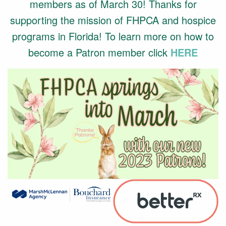
members as of March 30! Thanks for
supporting the mission of FHPCA and hospice
programs in Florida! To learn more on how to
become a Patron member click
HERE