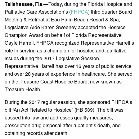
Tallahassee, Fla
.—Today, during the Florida Hospice and
Palliative Care Association’s (
FHPCA
) third quarter Board
Meeting & Retreat at Eau Palm Beach Resort & Spa,
Legislative Aide Karen Sweeney accepted the Hospice
Champion Award on behalf of Florida Representative
Gayle Harrell. FHPCA recognized Representative Harrell’s
role in serving as a champion for hospice and palliative
issues during the 2017 Legislative Session.
Representative Harrell has over 16 years of public service
and over 28 years of experience in healthcare. She served
on the Treasure Coast Hospice Board, now known as
Treasure Health.
During the 2017 regular session, she sponsored FHPCA’s
bill “An Act Related to Hospice” (HB 539). The bill was
passed into law and addresses quality measures,
prescription drug disposal after a patient’s death, and
obtaining records after death.