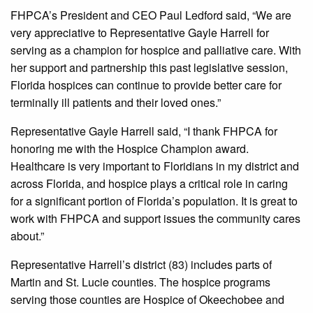
FHPCA’s President and CEO Paul Ledford said, “We are
very appreciative to Representative Gayle Harrell for
serving as a champion for hospice and palliative care. With
her support and partnership this past legislative session,
Florida hospices can continue to provide better care for
terminally ill patients and their loved ones.”
Representative Gayle Harrell said, “I thank FHPCA for
honoring me with the Hospice Champion award.
Healthcare is very important to Floridians in my district and
across Florida, and hospice plays a critical role in caring
for a significant portion of Florida’s population. It is great to
work with FHPCA and support issues the community cares
about.”
Representative Harrell’s district (83) includes parts of
Martin and St. Lucie counties. The hospice programs
serving those counties are Hospice of Okeechobee and