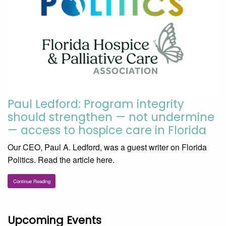
Paul Ledford: Program integrity
should strengthen — not undermine
— access to hospice care in Florida
Our CEO, Paul A. Ledford, was a guest writer on Florida
Politics. Read the article here.
Continue Reading
Upcoming Events