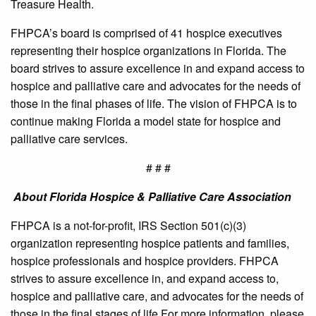
Treasure Health.
FHPCA’s board is comprised of 41 hospice executives
representing their hospice organizations in Florida. The
board strives to assure excellence in and expand access to
hospice and palliative care and advocates for the needs of
those in the final phases of life. The vision of FHPCA is to
continue making Florida a model state for hospice and
palliative care services.
# # #
About Florida Hospice & Palliative Care Association
FHPCA is a not-for-profit, IRS Section 501(c)(3)
organization representing hospice patients and families,
hospice professionals and hospice providers. FHPCA
strives to assure excellence in, and expand access to,
hospice and palliative care, and advocates for the needs of
those in the final stages of life.For more information, please