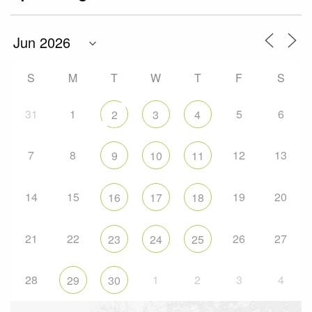
S
M
T
W
T
F
S
31
1
5
6
2
3
4
7
8
12
13
9
10
11
14
15
19
20
16
17
18
21
22
26
27
23
24
25
28
1
2
3
4
29
30