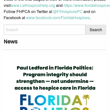
visit
www.LetHospiceHelp.org
and
https://www.floridahospices
Follow FHPCA on Twitter at
@FlHospicesPC
and on
Facebook at
www.facebook.com/FloridaHospices
.
News