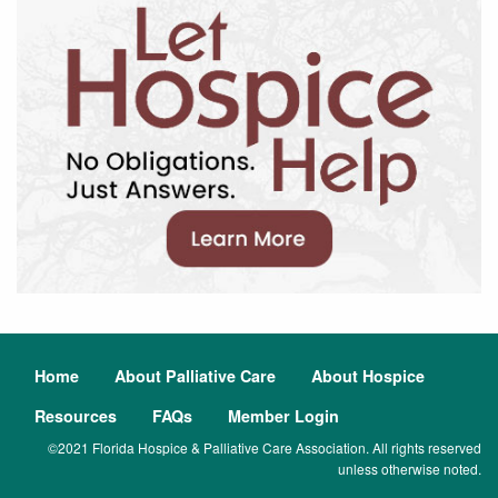
Home
About Palliative Care
About Hospice
Resources
FAQs
Member Login
©2021 Florida Hospice & Palliative Care Association. All rights reserved
unless otherwise noted.