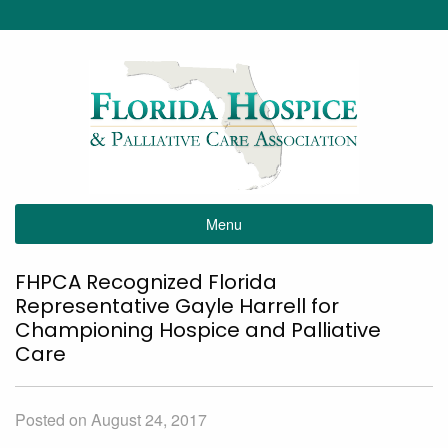
Menu
FHPCA Recognized Florida
Representative Gayle Harrell for
Championing Hospice and Palliative
Care
Posted on August 24, 2017